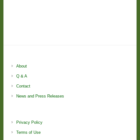
About
Q & A
Contact
News and Press Releases
Privacy Policy
Terms of Use