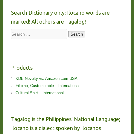
Search Dictionary only: Ilocano words are
marked! All others are Tagalog!
Search
Search
Products
KDB Novelty via Amazon.com USA
Filipino, Customizable – International
Cultural Shirt – International
Tagalog is the Philippines’ National Language;
Ilocano is a dialect spoken by Ilocanos