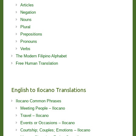
Articles
Negation
Nouns
Plural
Prepositions
Pronouns
Verbs
The Modern Filipino Alphabet
Free Human Translation
English to Ilocano Translations
Ilocano Common Phrases
Meeting People – Ilocano
Travel – Ilocano
Events or Occasions – Ilocano
Courtship; Couples; Emotions – Ilocano