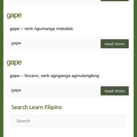
gape
gape – verb ngumanga matulala
gape
read more
gape
gape – Ilocano, verb agnganga agmulengleng
gape
read more
Search Learn Filipino
Search