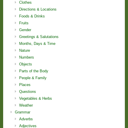
Clothes
Directions & Locations
Foods & Drinks
Fruits
Gender
Greetings & Salutations
Months, Days & Time
Nature
Numbers
Objects
Parts of the Body
People & Family
Places
Questions
Vegetables & Herbs
Weather
Grammar
Adverbs
Adjectives