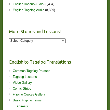
English Ilocano Audio
(5,434)
English Tagalog Audio
(8,399)
More Stories and Lessons!
More
Stories
and
Lessons!
English to Tagalog Translations
Common Tagalog Phrases
Tagalog Lessons
Video Gallery
Comic Strips
Filipino Quotes Gallery
Basic Filipino Terms
Animals