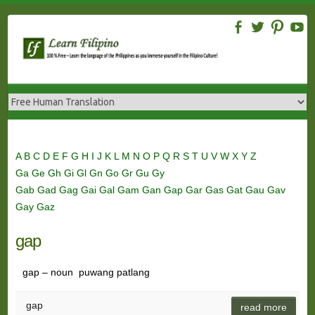
Skip
to
content
A
B
C
D
E
F
G
H
I
J
K
L
M
N
O
P
Q
R
S
T
U
V
W
X
Y
Z
Ga
Ge
Gh
Gi
Gl
Gn
Go
Gr
Gu
Gy
Gab
Gad
Gag
Gai
Gal
Gam
Gan
Gap
Gar
Gas
Gat
Gau
Gav
Gay
Gaz
gap
gap – noun puwang patlang
gap
read more