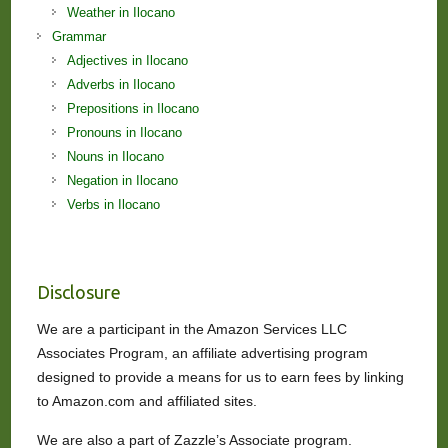
Weather in Ilocano
Grammar
Adjectives in Ilocano
Adverbs in Ilocano
Prepositions in Ilocano
Pronouns in Ilocano
Nouns in Ilocano
Negation in Ilocano
Verbs in Ilocano
Disclosure
We are a participant in the Amazon Services LLC
Associates Program, an affiliate advertising program
designed to provide a means for us to earn fees by linking
to Amazon.com and affiliated sites.
We are also a part of Zazzle’s Associate program.