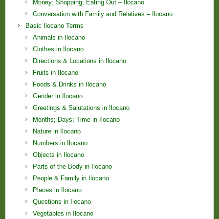
Money; Shopping; Eating Out – Ilocano
Conversation with Family and Relatives – Ilocano
Basic Ilocano Terms
Animals in Ilocano
Clothes in Ilocano
Directions & Locations in Ilocano
Fruits in Ilocano
Foods & Drinks in Ilocano
Gender in Ilocano
Greetings & Salutations in Ilocano
Months; Days; Time in Ilocano
Nature in Ilocano
Numbers in Ilocano
Objects in Ilocano
Parts of the Body in Ilocano
People & Family in Ilocano
Places in Ilocano
Questions in Ilocano
Vegetables in Ilocano