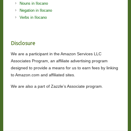
Nouns in Ilocano
Negation in Ilocano
Verbs in Ilocano
Disclosure
We are a participant in the Amazon Services LLC
Associates Program, an affiliate advertising program
designed to provide a means for us to earn fees by linking
to Amazon.com and affiliated sites.
We are also a part of Zazzle’s Associate program.