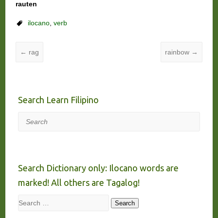
rauten
ilocano
,
verb
←
rag
rainbow
→
Search Learn Filipino
Search
Search Dictionary only: Ilocano words are
marked! All others are Tagalog!
Search
Search