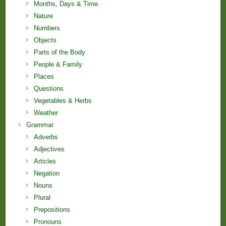
Months, Days & Time
Nature
Numbers
Objects
Parts of the Body
People & Family
Places
Questions
Vegetables & Herbs
Weather
Grammar
Adverbs
Adjectives
Articles
Negation
Nouns
Plural
Prepositions
Pronouns