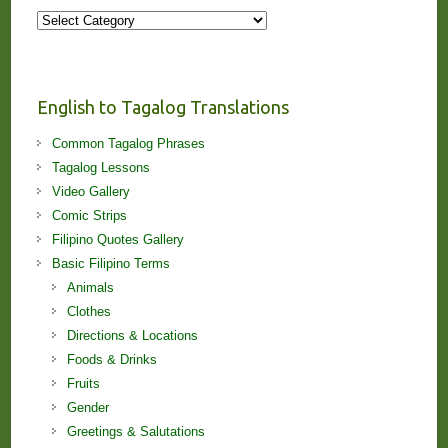
More
Stories
and
Lessons!
English to Tagalog Translations
Common Tagalog Phrases
Tagalog Lessons
Video Gallery
Comic Strips
Filipino Quotes Gallery
Basic Filipino Terms
Animals
Clothes
Directions & Locations
Foods & Drinks
Fruits
Gender
Greetings & Salutations