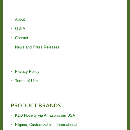
About
Q & A
Contact
News and Press Releases
Privacy Policy
Terms of Use
PRODUCT BRANDS
KDB Novelty via Amazon.com USA
Filipino, Customizable – International