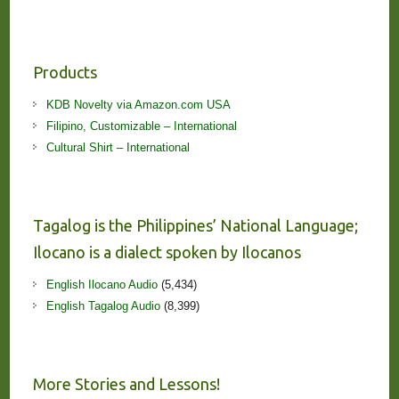
Products
KDB Novelty via Amazon.com USA
Filipino, Customizable – International
Cultural Shirt – International
Tagalog is the Philippines’ National Language;
Ilocano is a dialect spoken by Ilocanos
English Ilocano Audio
(5,434)
English Tagalog Audio
(8,399)
More Stories and Lessons!