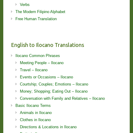
Verbs
The Modern Filipino Alphabet
Free Human Translation
English to Ilocano Translations
Ilocano Common Phrases
Meeting People – Ilocano
Travel – Ilocano
Events or Occasions – Ilocano
Courtship; Couples; Emotions – Ilocano
Money; Shopping; Eating Out – Ilocano
Conversation with Family and Relatives – Ilocano
Basic Ilocano Terms
Animals in Ilocano
Clothes in Ilocano
Directions & Locations in Ilocano