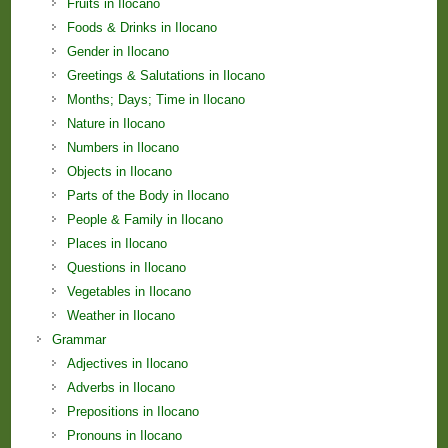
Fruits in Ilocano
Foods & Drinks in Ilocano
Gender in Ilocano
Greetings & Salutations in Ilocano
Months; Days; Time in Ilocano
Nature in Ilocano
Numbers in Ilocano
Objects in Ilocano
Parts of the Body in Ilocano
People & Family in Ilocano
Places in Ilocano
Questions in Ilocano
Vegetables in Ilocano
Weather in Ilocano
Grammar
Adjectives in Ilocano
Adverbs in Ilocano
Prepositions in Ilocano
Pronouns in Ilocano