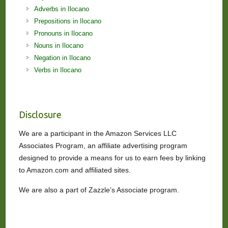
Adverbs in Ilocano
Prepositions in Ilocano
Pronouns in Ilocano
Nouns in Ilocano
Negation in Ilocano
Verbs in Ilocano
Disclosure
We are a participant in the Amazon Services LLC
Associates Program, an affiliate advertising program
designed to provide a means for us to earn fees by linking
to Amazon.com and affiliated sites.
We are also a part of Zazzle’s Associate program.