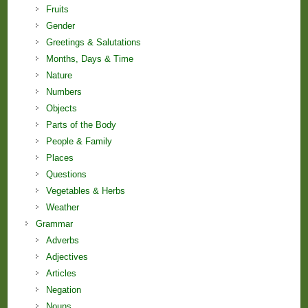
Fruits
Gender
Greetings & Salutations
Months, Days & Time
Nature
Numbers
Objects
Parts of the Body
People & Family
Places
Questions
Vegetables & Herbs
Weather
Grammar
Adverbs
Adjectives
Articles
Negation
Nouns