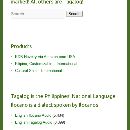
marked! All others are Tagalog!
Search
Search
Products
KDB Novelty via Amazon.com USA
Filipino, Customizable – International
Cultural Shirt – International
Tagalog is the Philippines’ National Language;
Ilocano is a dialect spoken by Ilocanos
English Ilocano Audio
(5,434)
English Tagalog Audio
(8,399)