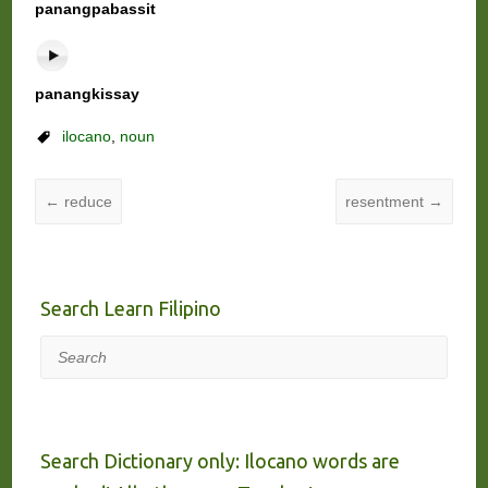
panangpabassit
panangkissay
ilocano
,
noun
←
reduce
resentment
→
Search Learn Filipino
Search
Search Dictionary only: Ilocano words are