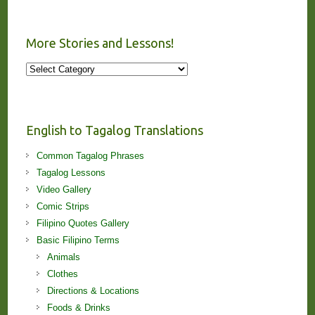
More Stories and Lessons!
More
Stories
and
Lessons!
English to Tagalog Translations
Common Tagalog Phrases
Tagalog Lessons
Video Gallery
Comic Strips
Filipino Quotes Gallery
Basic Filipino Terms
Animals
Clothes
Directions & Locations
Foods & Drinks