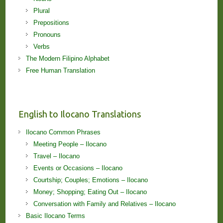
Plural
Prepositions
Pronouns
Verbs
The Modern Filipino Alphabet
Free Human Translation
English to Ilocano Translations
Ilocano Common Phrases
Meeting People – Ilocano
Travel – Ilocano
Events or Occasions – Ilocano
Courtship; Couples; Emotions – Ilocano
Money; Shopping; Eating Out – Ilocano
Conversation with Family and Relatives – Ilocano
Basic Ilocano Terms