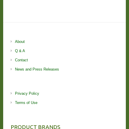
About
Q & A
Contact
News and Press Releases
Privacy Policy
Terms of Use
PRODUCT BRANDS