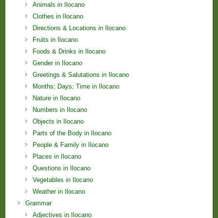
Animals in Ilocano
Clothes in Ilocano
Directions & Locations in Ilocano
Fruits in Ilocano
Foods & Drinks in Ilocano
Gender in Ilocano
Greetings & Salutations in Ilocano
Months; Days; Time in Ilocano
Nature in Ilocano
Numbers in Ilocano
Objects in Ilocano
Parts of the Body in Ilocano
People & Family in Ilocano
Places in Ilocano
Questions in Ilocano
Vegetables in Ilocano
Weather in Ilocano
Grammar
Adjectives in Ilocano