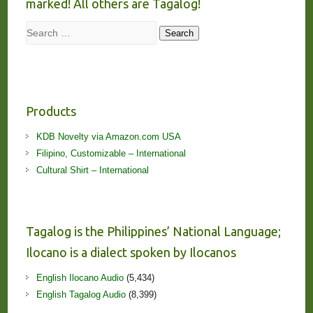
marked! All others are Tagalog!
Search
Search
Products
KDB Novelty via Amazon.com USA
Filipino, Customizable – International
Cultural Shirt – International
Tagalog is the Philippines’ National Language;
Ilocano is a dialect spoken by Ilocanos
English Ilocano Audio
(5,434)
English Tagalog Audio
(8,399)