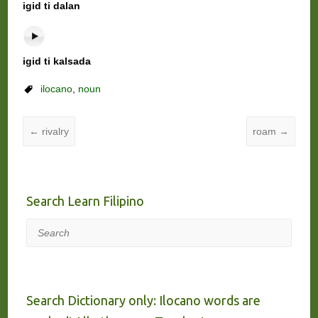
igid ti dalan
igid ti kalsada
ilocano
,
noun
←
rivalry
roam
→
Search Learn Filipino
Search
Search Dictionary only: Ilocano words are