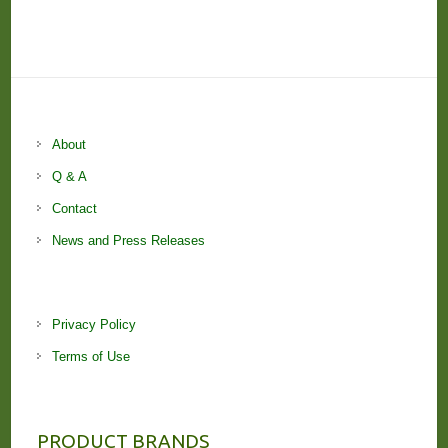
About
Q & A
Contact
News and Press Releases
Privacy Policy
Terms of Use
PRODUCT BRANDS