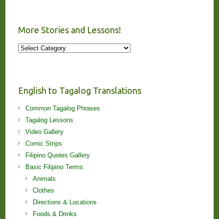
More Stories and Lessons!
More
Stories
and
Lessons!
English to Tagalog Translations
Common Tagalog Phrases
Tagalog Lessons
Video Gallery
Comic Strips
Filipino Quotes Gallery
Basic Filipino Terms
Animals
Clothes
Directions & Locations
Foods & Drinks