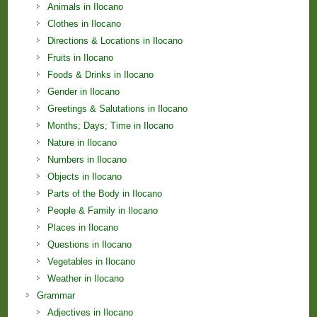
Animals in Ilocano
Clothes in Ilocano
Directions & Locations in Ilocano
Fruits in Ilocano
Foods & Drinks in Ilocano
Gender in Ilocano
Greetings & Salutations in Ilocano
Months; Days; Time in Ilocano
Nature in Ilocano
Numbers in Ilocano
Objects in Ilocano
Parts of the Body in Ilocano
People & Family in Ilocano
Places in Ilocano
Questions in Ilocano
Vegetables in Ilocano
Weather in Ilocano
Grammar
Adjectives in Ilocano