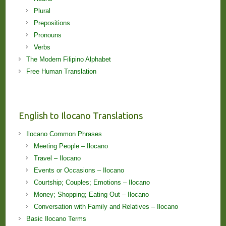
Plural
Prepositions
Pronouns
Verbs
The Modern Filipino Alphabet
Free Human Translation
English to Ilocano Translations
Ilocano Common Phrases
Meeting People – Ilocano
Travel – Ilocano
Events or Occasions – Ilocano
Courtship; Couples; Emotions – Ilocano
Money; Shopping; Eating Out – Ilocano
Conversation with Family and Relatives – Ilocano
Basic Ilocano Terms