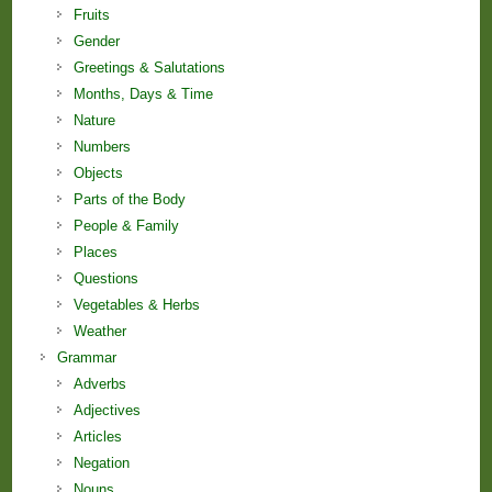
Fruits
Gender
Greetings & Salutations
Months, Days & Time
Nature
Numbers
Objects
Parts of the Body
People & Family
Places
Questions
Vegetables & Herbs
Weather
Grammar
Adverbs
Adjectives
Articles
Negation
Nouns