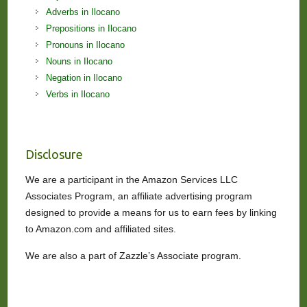
Adverbs in Ilocano
Prepositions in Ilocano
Pronouns in Ilocano
Nouns in Ilocano
Negation in Ilocano
Verbs in Ilocano
Disclosure
We are a participant in the Amazon Services LLC
Associates Program, an affiliate advertising program
designed to provide a means for us to earn fees by linking
to Amazon.com and affiliated sites.
We are also a part of Zazzle’s Associate program.