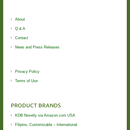
About
Q & A
Contact
News and Press Releases
Privacy Policy
Terms of Use
PRODUCT BRANDS
KDB Novelty via Amazon.com USA
Filipino, Customizable – International