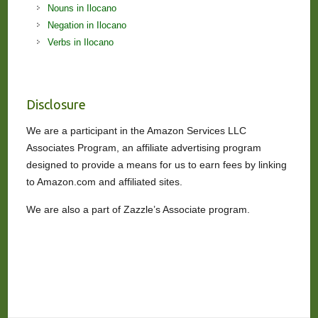
Nouns in Ilocano
Negation in Ilocano
Verbs in Ilocano
Disclosure
We are a participant in the Amazon Services LLC
Associates Program, an affiliate advertising program
designed to provide a means for us to earn fees by linking
to Amazon.com and affiliated sites.
We are also a part of Zazzle’s Associate program.