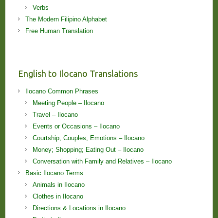
Verbs
The Modern Filipino Alphabet
Free Human Translation
English to Ilocano Translations
Ilocano Common Phrases
Meeting People – Ilocano
Travel – Ilocano
Events or Occasions – Ilocano
Courtship; Couples; Emotions – Ilocano
Money; Shopping; Eating Out – Ilocano
Conversation with Family and Relatives – Ilocano
Basic Ilocano Terms
Animals in Ilocano
Clothes in Ilocano
Directions & Locations in Ilocano