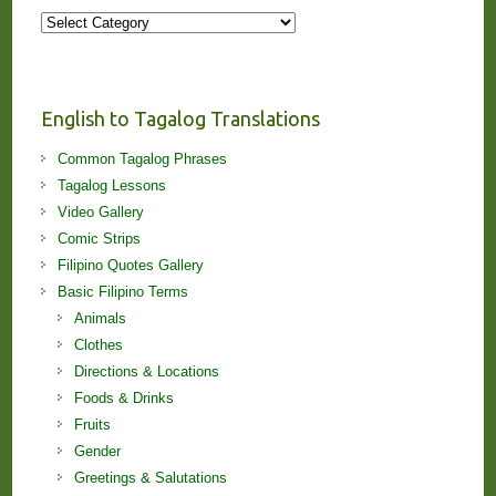
More
Stories
and
Lessons!
English to Tagalog Translations
Common Tagalog Phrases
Tagalog Lessons
Video Gallery
Comic Strips
Filipino Quotes Gallery
Basic Filipino Terms
Animals
Clothes
Directions & Locations
Foods & Drinks
Fruits
Gender
Greetings & Salutations