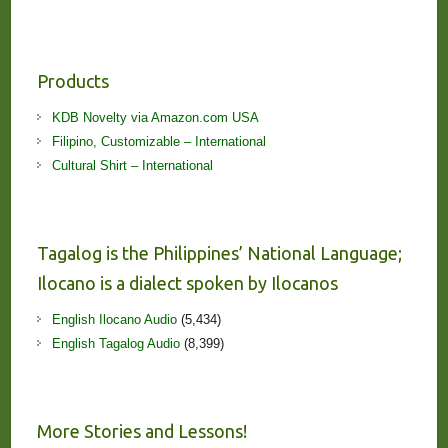
Products
KDB Novelty via Amazon.com USA
Filipino, Customizable – International
Cultural Shirt – International
Tagalog is the Philippines’ National Language;
Ilocano is a dialect spoken by Ilocanos
English Ilocano Audio
(5,434)
English Tagalog Audio
(8,399)
More Stories and Lessons!