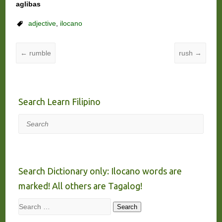
aglibas
adjective
,
ilocano
←
rumble
rush
→
Search Learn Filipino
Search
Search Dictionary only: Ilocano words are
marked! All others are Tagalog!
Search
Search