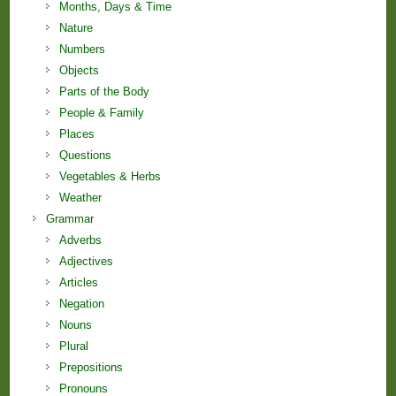
Months, Days & Time
Nature
Numbers
Objects
Parts of the Body
People & Family
Places
Questions
Vegetables & Herbs
Weather
Grammar
Adverbs
Adjectives
Articles
Negation
Nouns
Plural
Prepositions
Pronouns