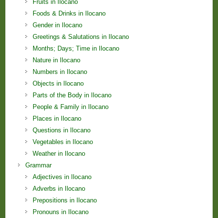
Fruits in Ilocano
Foods & Drinks in Ilocano
Gender in Ilocano
Greetings & Salutations in Ilocano
Months; Days; Time in Ilocano
Nature in Ilocano
Numbers in Ilocano
Objects in Ilocano
Parts of the Body in Ilocano
People & Family in Ilocano
Places in Ilocano
Questions in Ilocano
Vegetables in Ilocano
Weather in Ilocano
Grammar
Adjectives in Ilocano
Adverbs in Ilocano
Prepositions in Ilocano
Pronouns in Ilocano