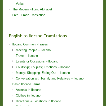
Verbs
The Modern Filipino Alphabet
Free Human Translation
English to Ilocano Translations
Ilocano Common Phrases
Meeting People – Ilocano
Travel – Ilocano
Events or Occasions – Ilocano
Courtship; Couples; Emotions – Ilocano
Money; Shopping; Eating Out – Ilocano
Conversation with Family and Relatives – Ilocano
Basic Ilocano Terms
Animals in Ilocano
Clothes in Ilocano
Directions & Locations in Ilocano