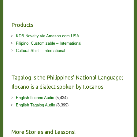
Products
KDB Novelty via Amazon.com USA
Filipino, Customizable – International
Cultural Shirt – International
Tagalog is the Philippines’ National Language;
Ilocano is a dialect spoken by Ilocanos
English Ilocano Audio
(5,434)
English Tagalog Audio
(8,399)
More Stories and Lessons!