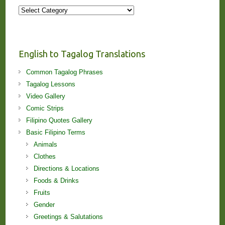
More
Stories
and
Lessons!
English to Tagalog Translations
Common Tagalog Phrases
Tagalog Lessons
Video Gallery
Comic Strips
Filipino Quotes Gallery
Basic Filipino Terms
Animals
Clothes
Directions & Locations
Foods & Drinks
Fruits
Gender
Greetings & Salutations