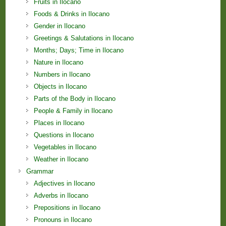
Fruits in Ilocano
Foods & Drinks in Ilocano
Gender in Ilocano
Greetings & Salutations in Ilocano
Months; Days; Time in Ilocano
Nature in Ilocano
Numbers in Ilocano
Objects in Ilocano
Parts of the Body in Ilocano
People & Family in Ilocano
Places in Ilocano
Questions in Ilocano
Vegetables in Ilocano
Weather in Ilocano
Grammar
Adjectives in Ilocano
Adverbs in Ilocano
Prepositions in Ilocano
Pronouns in Ilocano