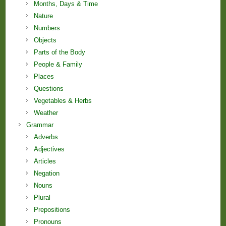
Months, Days & Time
Nature
Numbers
Objects
Parts of the Body
People & Family
Places
Questions
Vegetables & Herbs
Weather
Grammar
Adverbs
Adjectives
Articles
Negation
Nouns
Plural
Prepositions
Pronouns