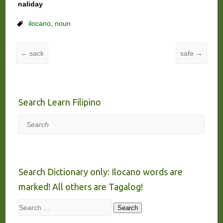
naliday
ilocano
,
noun
←
sack
safe
→
Search Learn Filipino
Search
Search Dictionary only: Ilocano words are
marked! All others are Tagalog!
Search
Search