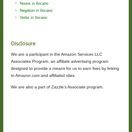
Nouns in Ilocano
Negation in Ilocano
Verbs in Ilocano
Disclosure
We are a participant in the Amazon Services LLC
Associates Program, an affiliate advertising program
designed to provide a means for us to earn fees by linking
to Amazon.com and affiliated sites.
We are also a part of Zazzle’s Associate program.