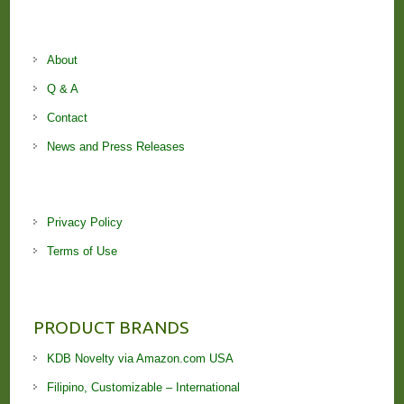
About
Q & A
Contact
News and Press Releases
Privacy Policy
Terms of Use
PRODUCT BRANDS
KDB Novelty via Amazon.com USA
Filipino, Customizable – International