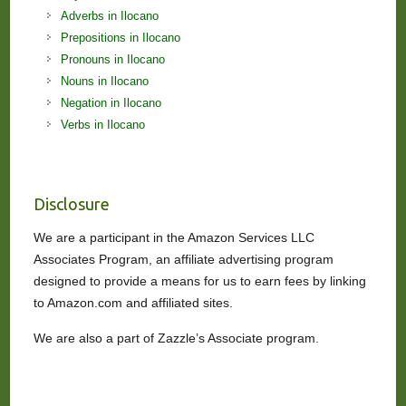
Adverbs in Ilocano
Prepositions in Ilocano
Pronouns in Ilocano
Nouns in Ilocano
Negation in Ilocano
Verbs in Ilocano
Disclosure
We are a participant in the Amazon Services LLC
Associates Program, an affiliate advertising program
designed to provide a means for us to earn fees by linking
to Amazon.com and affiliated sites.
We are also a part of Zazzle’s Associate program.