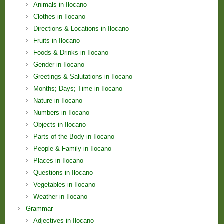
Animals in Ilocano
Clothes in Ilocano
Directions & Locations in Ilocano
Fruits in Ilocano
Foods & Drinks in Ilocano
Gender in Ilocano
Greetings & Salutations in Ilocano
Months; Days; Time in Ilocano
Nature in Ilocano
Numbers in Ilocano
Objects in Ilocano
Parts of the Body in Ilocano
People & Family in Ilocano
Places in Ilocano
Questions in Ilocano
Vegetables in Ilocano
Weather in Ilocano
Grammar
Adjectives in Ilocano