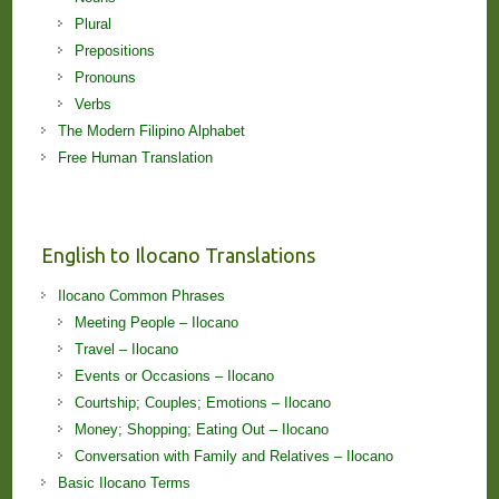
Plural
Prepositions
Pronouns
Verbs
The Modern Filipino Alphabet
Free Human Translation
English to Ilocano Translations
Ilocano Common Phrases
Meeting People – Ilocano
Travel – Ilocano
Events or Occasions – Ilocano
Courtship; Couples; Emotions – Ilocano
Money; Shopping; Eating Out – Ilocano
Conversation with Family and Relatives – Ilocano
Basic Ilocano Terms