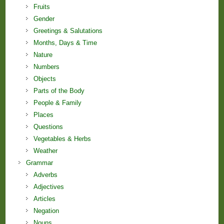
Fruits
Gender
Greetings & Salutations
Months, Days & Time
Nature
Numbers
Objects
Parts of the Body
People & Family
Places
Questions
Vegetables & Herbs
Weather
Grammar
Adverbs
Adjectives
Articles
Negation
Nouns