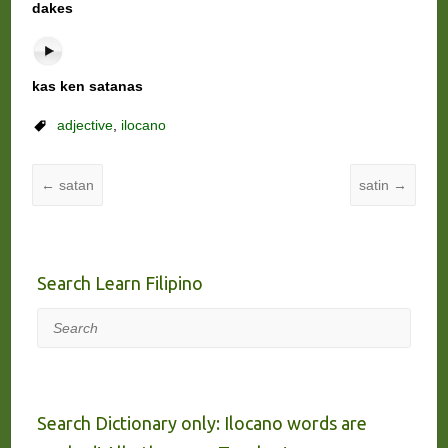
dakes
kas ken satanas
adjective
,
ilocano
←
satan
satin
→
Search Learn Filipino
Search
Search Dictionary only: Ilocano words are