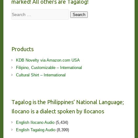
marked! All others are Tagalog!
Search
Search
Products
KDB Novelty via Amazon.com USA
Filipino, Customizable – International
Cultural Shirt – International
Tagalog is the Philippines’ National Language;
Ilocano is a dialect spoken by Ilocanos
English Ilocano Audio
(5,434)
English Tagalog Audio
(8,399)