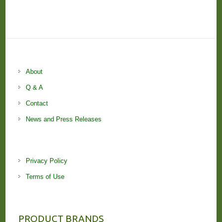
About
Q & A
Contact
News and Press Releases
Privacy Policy
Terms of Use
PRODUCT BRANDS