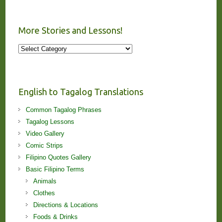
More Stories and Lessons!
More
Stories
and
Lessons!
English to Tagalog Translations
Common Tagalog Phrases
Tagalog Lessons
Video Gallery
Comic Strips
Filipino Quotes Gallery
Basic Filipino Terms
Animals
Clothes
Directions & Locations
Foods & Drinks