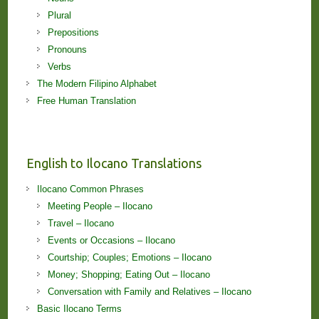
Plural
Prepositions
Pronouns
Verbs
The Modern Filipino Alphabet
Free Human Translation
English to Ilocano Translations
Ilocano Common Phrases
Meeting People – Ilocano
Travel – Ilocano
Events or Occasions – Ilocano
Courtship; Couples; Emotions – Ilocano
Money; Shopping; Eating Out – Ilocano
Conversation with Family and Relatives – Ilocano
Basic Ilocano Terms