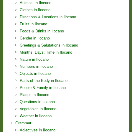
Animals in Ilocano
Clothes in Ilocano
Directions & Locations in Ilocano
Fruits in Ilocano
Foods & Drinks in Ilocano
Gender in Ilocano
Greetings & Salutations in Ilocano
Months; Days; Time in Ilocano
Nature in Ilocano
Numbers in Ilocano
Objects in Ilocano
Parts of the Body in Ilocano
People & Family in Ilocano
Places in Ilocano
Questions in Ilocano
Vegetables in Ilocano
Weather in Ilocano
Grammar
Adjectives in Ilocano