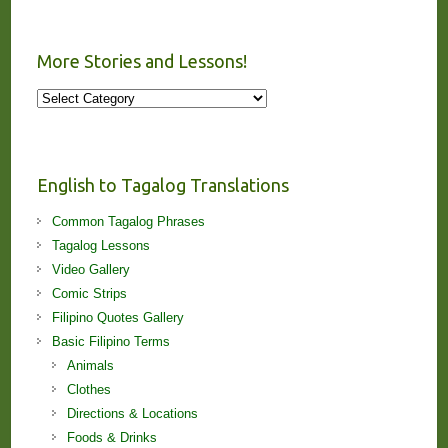
More Stories and Lessons!
More
Stories
and
Lessons!
English to Tagalog Translations
Common Tagalog Phrases
Tagalog Lessons
Video Gallery
Comic Strips
Filipino Quotes Gallery
Basic Filipino Terms
Animals
Clothes
Directions & Locations
Foods & Drinks