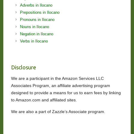
Adverbs in Ilocano
Prepositions in Ilocano
Pronouns in Ilocano
Nouns in Ilocano
Negation in Ilocano
Verbs in Ilocano
Disclosure
We are a participant in the Amazon Services LLC
Associates Program, an affiliate advertising program
designed to provide a means for us to earn fees by linking
to Amazon.com and affiliated sites.
We are also a part of Zazzle’s Associate program.