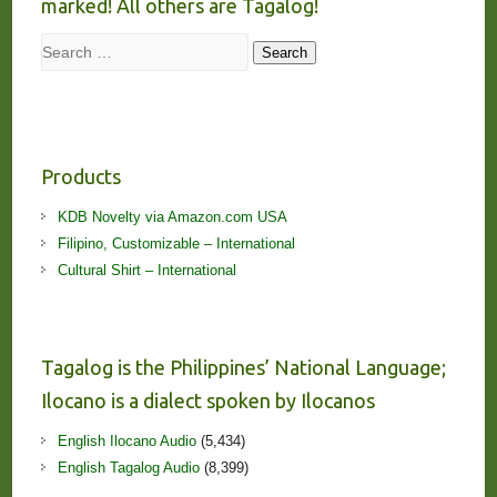
marked! All others are Tagalog!
Search
Search
Products
KDB Novelty via Amazon.com USA
Filipino, Customizable – International
Cultural Shirt – International
Tagalog is the Philippines’ National Language;
Ilocano is a dialect spoken by Ilocanos
English Ilocano Audio
(5,434)
English Tagalog Audio
(8,399)