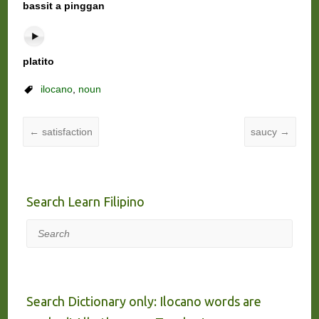
bassit a pinggan
platito
ilocano
,
noun
←
satisfaction
saucy
→
Search Learn Filipino
Search
Search Dictionary only: Ilocano words are