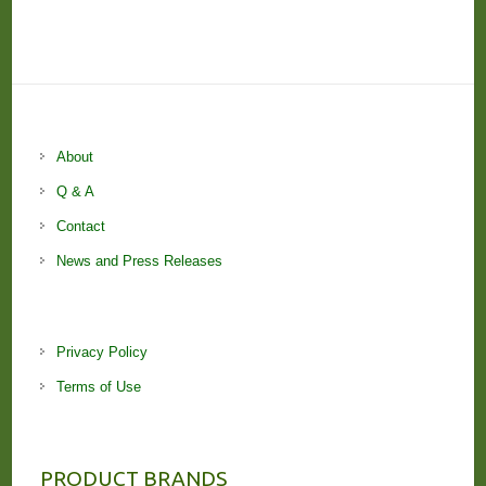
About
Q & A
Contact
News and Press Releases
Privacy Policy
Terms of Use
PRODUCT BRANDS