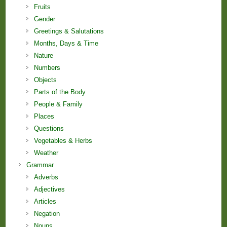
Fruits
Gender
Greetings & Salutations
Months, Days & Time
Nature
Numbers
Objects
Parts of the Body
People & Family
Places
Questions
Vegetables & Herbs
Weather
Grammar
Adverbs
Adjectives
Articles
Negation
Nouns