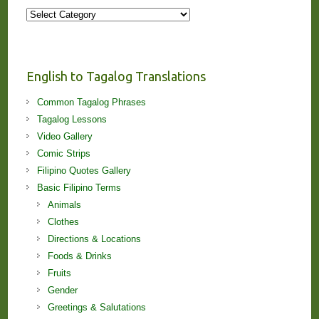
More
Stories
and
Lessons!
English to Tagalog Translations
Common Tagalog Phrases
Tagalog Lessons
Video Gallery
Comic Strips
Filipino Quotes Gallery
Basic Filipino Terms
Animals
Clothes
Directions & Locations
Foods & Drinks
Fruits
Gender
Greetings & Salutations