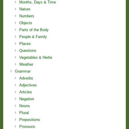
Months, Days & Time
Nature
Numbers
Objects
Parts of the Body
People & Family
Places
Questions
Vegetables & Herbs
Weather
Grammar
Adverbs
Adjectives
Articles
Negation
Nouns
Plural
Prepositions
Pronouns