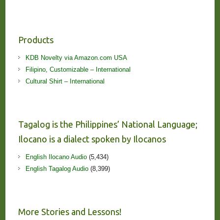
Products
KDB Novelty via Amazon.com USA
Filipino, Customizable – International
Cultural Shirt – International
Tagalog is the Philippines’ National Language;
Ilocano is a dialect spoken by Ilocanos
English Ilocano Audio
(5,434)
English Tagalog Audio
(8,399)
More Stories and Lessons!