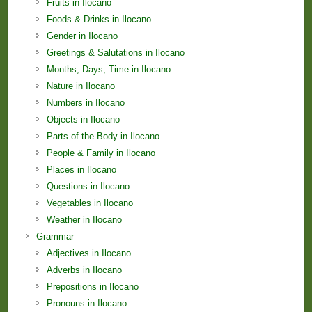
Fruits in Ilocano
Foods & Drinks in Ilocano
Gender in Ilocano
Greetings & Salutations in Ilocano
Months; Days; Time in Ilocano
Nature in Ilocano
Numbers in Ilocano
Objects in Ilocano
Parts of the Body in Ilocano
People & Family in Ilocano
Places in Ilocano
Questions in Ilocano
Vegetables in Ilocano
Weather in Ilocano
Grammar
Adjectives in Ilocano
Adverbs in Ilocano
Prepositions in Ilocano
Pronouns in Ilocano