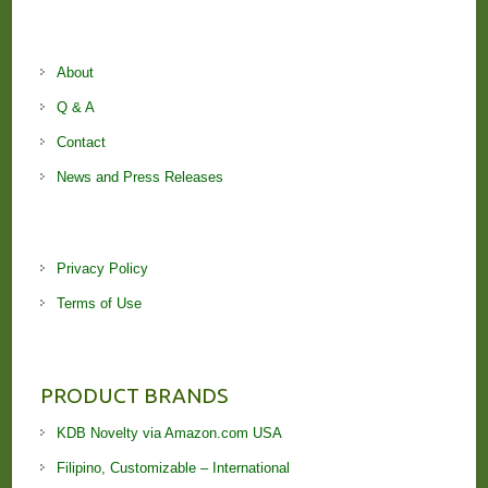
About
Q & A
Contact
News and Press Releases
Privacy Policy
Terms of Use
PRODUCT BRANDS
KDB Novelty via Amazon.com USA
Filipino, Customizable – International