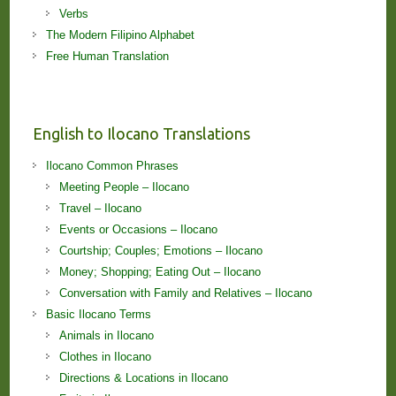
Verbs
The Modern Filipino Alphabet
Free Human Translation
English to Ilocano Translations
Ilocano Common Phrases
Meeting People – Ilocano
Travel – Ilocano
Events or Occasions – Ilocano
Courtship; Couples; Emotions – Ilocano
Money; Shopping; Eating Out – Ilocano
Conversation with Family and Relatives – Ilocano
Basic Ilocano Terms
Animals in Ilocano
Clothes in Ilocano
Directions & Locations in Ilocano