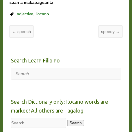
saan a makapagsarita
adjective
,
ilocano
←
speech
speedy
→
Search Learn Filipino
Search
Search Dictionary only: Ilocano words are
marked! All others are Tagalog!
Search
Search