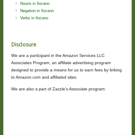
Nouns in Ilocano
Negation in Ilocano
Verbs in Ilocano
Disclosure
We are a participant in the Amazon Services LLC
Associates Program, an affiliate advertising program
designed to provide a means for us to earn fees by linking
to Amazon.com and affiliated sites.
We are also a part of Zazzle’s Associate program.