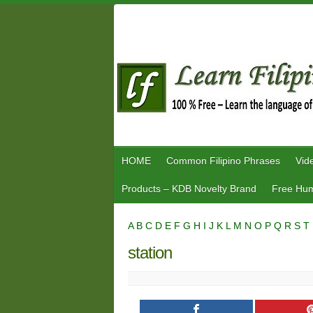
Skip
to
content
HOME
Common Filipino Phrases
Vid
Products – KDB Novelty Brand
Free Hum
A
B
C
D
E
F
G
H
I
J
K
L
M
N
O
P
Q
R
S
T
station