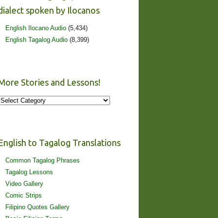
dialect spoken by Ilocanos
English Ilocano Audio
(5,434)
English Tagalog Audio
(8,399)
More Stories and Lessons!
More
Stories
and
Lessons!
English to Tagalog Translations
Common Tagalog Phrases
Tagalog Lessons
Video Gallery
Comic Strips
Filipino Quotes Gallery