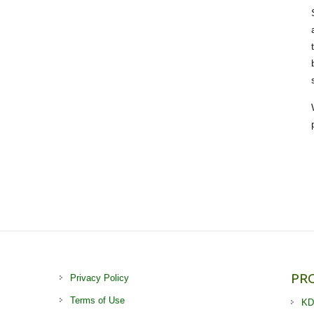
PR
Privacy Policy
Terms of Use
KD