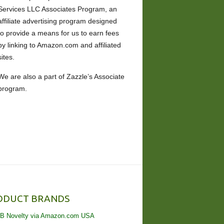
Services LLC Associates Program, an
affiliate advertising program designed
to provide a means for us to earn fees
by linking to Amazon.com and affiliated
sites.
We are also a part of Zazzle’s Associate
program.
ODUCT BRANDS
B Novelty via Amazon.com USA