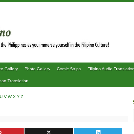
eo Gallery
Photo Gallery
Comic Strips
Filipino Audio Translatio
an Translation
U
V
W
X
Y
Z