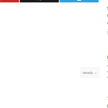
steady
→