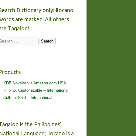
Search Dictionary only: Ilocano
words are marked! All others
are Tagalog!
Search
Search
Products
KDB Novelty via Amazon.com USA
Filipino, Customizable – International
Cultural Shirt – International
Tagalog is the Philippines’
National Language; Ilocano is a