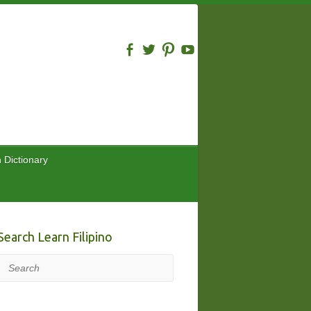
n Dictionary
Search Learn Filipino
Search