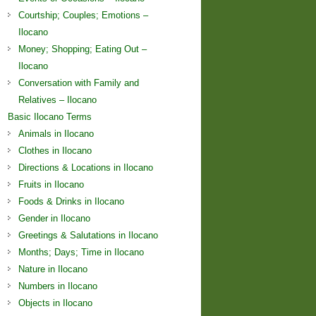
Courtship; Couples; Emotions –
Ilocano
Money; Shopping; Eating Out –
Ilocano
Conversation with Family and
Relatives – Ilocano
Basic Ilocano Terms
Animals in Ilocano
Clothes in Ilocano
Directions & Locations in Ilocano
Fruits in Ilocano
Foods & Drinks in Ilocano
Gender in Ilocano
Greetings & Salutations in Ilocano
Months; Days; Time in Ilocano
Nature in Ilocano
Numbers in Ilocano
Objects in Ilocano