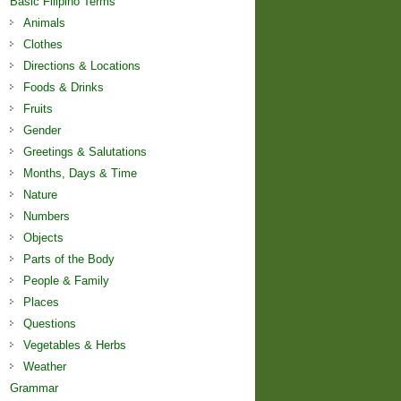
Basic Filipino Terms
Animals
Clothes
Directions & Locations
Foods & Drinks
Fruits
Gender
Greetings & Salutations
Months, Days & Time
Nature
Numbers
Objects
Parts of the Body
People & Family
Places
Questions
Vegetables & Herbs
Weather
Grammar