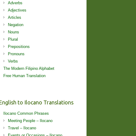
Adverbs
Adjectives
Articles
Negation
Nouns
Plural
Prepositions
Pronouns
Verbs
The Modern Filipino Alphabet
Free Human Translation
English to Ilocano Translations
Ilocano Common Phrases
Meeting People – Ilocano
Travel – Ilocano
Events or Occasions – Ilocano