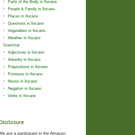
Parts of the Body in Ilocano
People & Family in Ilocano
Places in Ilocano
Questions in Ilocano
Vegetables in Ilocano
Weather in Ilocano
Grammar
Adjectives in Ilocano
Adverbs in Ilocano
Prepositions in Ilocano
Pronouns in Ilocano
Nouns in Ilocano
Negation in Ilocano
Verbs in Ilocano
Disclosure
We are a participant in the Amazon