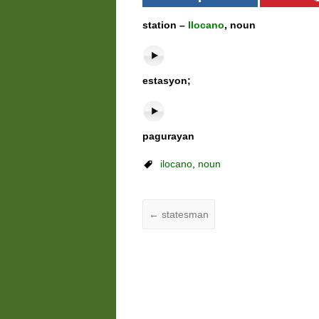
station –
Ilocano
, noun
estasyon;
pagurayan
ilocano
,
noun
←
statesman