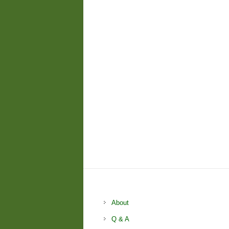
About
Q & A