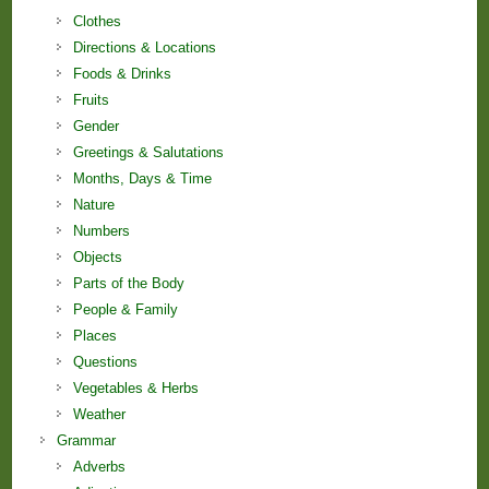
Clothes
Directions & Locations
Foods & Drinks
Fruits
Gender
Greetings & Salutations
Months, Days & Time
Nature
Numbers
Objects
Parts of the Body
People & Family
Places
Questions
Vegetables & Herbs
Weather
Grammar
Adverbs