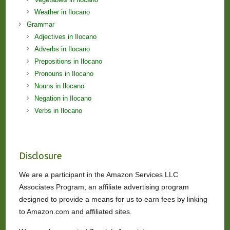
Weather in Ilocano
Grammar
Adjectives in Ilocano
Adverbs in Ilocano
Prepositions in Ilocano
Pronouns in Ilocano
Nouns in Ilocano
Negation in Ilocano
Verbs in Ilocano
Disclosure
We are a participant in the Amazon Services LLC
Associates Program, an affiliate advertising program
designed to provide a means for us to earn fees by linking
to Amazon.com and affiliated sites.