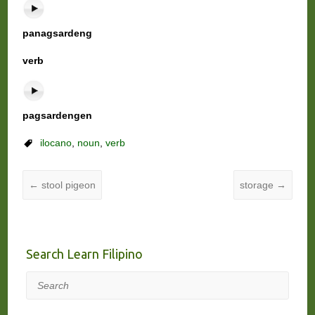
panagsardeng
verb
pagsardengen
ilocano
,
noun
,
verb
←
stool pigeon
storage
→
Search Learn Filipino
Search