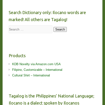
Search Dictionary only: Ilocano words are
marked! All others are Tagalog!
Search
Search
Products
KDB Novelty via Amazon.com USA
Filipino, Customizable – International
Cultural Shirt – International
Tagalog is the Philippines’ National Language;
Ilocano is a dialect spoken by Ilocanos