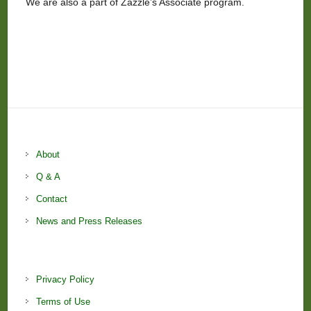
We are also a part of Zazzle’s Associate program.
About
Q & A
Contact
News and Press Releases
Privacy Policy
Terms of Use