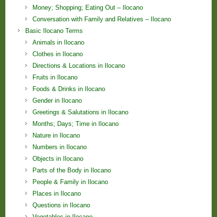
Money; Shopping; Eating Out – Ilocano
Conversation with Family and Relatives – Ilocano
Basic Ilocano Terms
Animals in Ilocano
Clothes in Ilocano
Directions & Locations in Ilocano
Fruits in Ilocano
Foods & Drinks in Ilocano
Gender in Ilocano
Greetings & Salutations in Ilocano
Months; Days; Time in Ilocano
Nature in Ilocano
Numbers in Ilocano
Objects in Ilocano
Parts of the Body in Ilocano
People & Family in Ilocano
Places in Ilocano
Questions in Ilocano
Vegetables in Ilocano