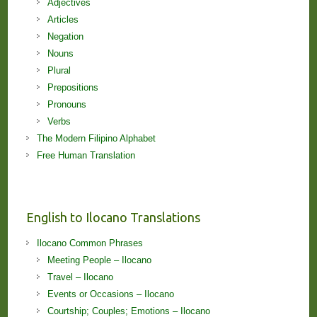
Adjectives
Articles
Negation
Nouns
Plural
Prepositions
Pronouns
Verbs
The Modern Filipino Alphabet
Free Human Translation
English to Ilocano Translations
Ilocano Common Phrases
Meeting People – Ilocano
Travel – Ilocano
Events or Occasions – Ilocano
Courtship; Couples; Emotions – Ilocano