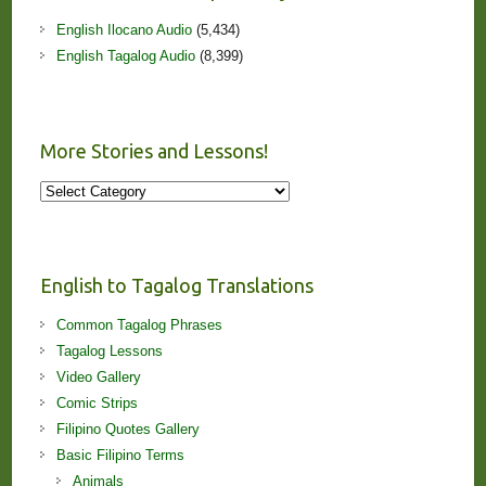
English Ilocano Audio
(5,434)
English Tagalog Audio
(8,399)
More Stories and Lessons!
More
Stories
and
Lessons!
English to Tagalog Translations
Common Tagalog Phrases
Tagalog Lessons
Video Gallery
Comic Strips
Filipino Quotes Gallery
Basic Filipino Terms
Animals