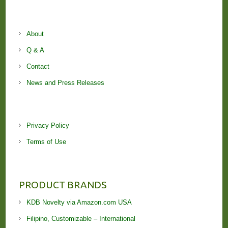
About
Q & A
Contact
News and Press Releases
Privacy Policy
Terms of Use
PRODUCT BRANDS
KDB Novelty via Amazon.com USA
Filipino, Customizable – International