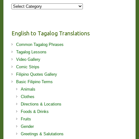
More
Stories
and
Lessons!
English to Tagalog Translations
Common Tagalog Phrases
Tagalog Lessons
Video Gallery
Comic Strips
Filipino Quotes Gallery
Basic Filipino Terms
Animals
Clothes
Directions & Locations
Foods & Drinks
Fruits
Gender
Greetings & Salutations