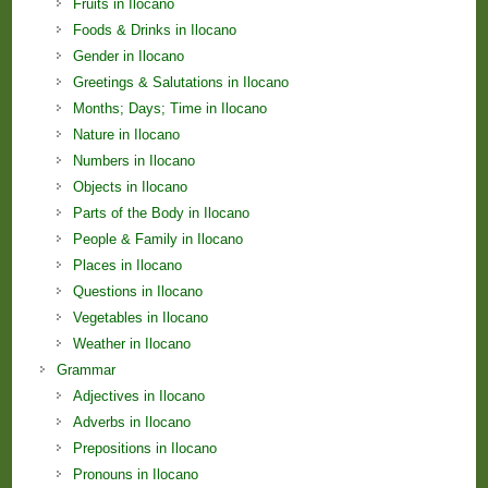
Fruits in Ilocano
Foods & Drinks in Ilocano
Gender in Ilocano
Greetings & Salutations in Ilocano
Months; Days; Time in Ilocano
Nature in Ilocano
Numbers in Ilocano
Objects in Ilocano
Parts of the Body in Ilocano
People & Family in Ilocano
Places in Ilocano
Questions in Ilocano
Vegetables in Ilocano
Weather in Ilocano
Grammar
Adjectives in Ilocano
Adverbs in Ilocano
Prepositions in Ilocano
Pronouns in Ilocano