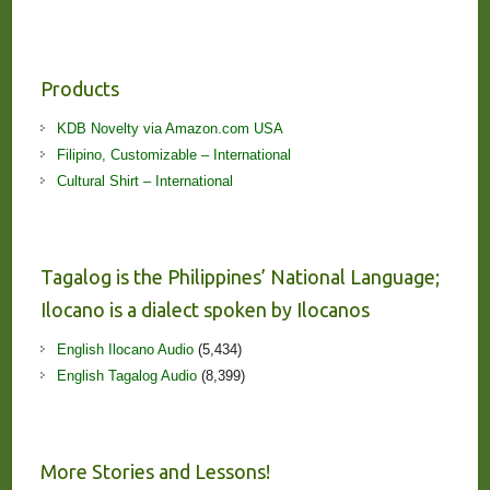
Products
KDB Novelty via Amazon.com USA
Filipino, Customizable – International
Cultural Shirt – International
Tagalog is the Philippines’ National Language;
Ilocano is a dialect spoken by Ilocanos
English Ilocano Audio
(5,434)
English Tagalog Audio
(8,399)
More Stories and Lessons!