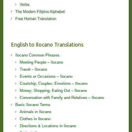
Verbs
The Modern Filipino Alphabet
Free Human Translation
English to Ilocano Translations
Ilocano Common Phrases
Meeting People – Ilocano
Travel – Ilocano
Events or Occasions – Ilocano
Courtship; Couples; Emotions – Ilocano
Money; Shopping; Eating Out – Ilocano
Conversation with Family and Relatives – Ilocano
Basic Ilocano Terms
Animals in Ilocano
Clothes in Ilocano
Directions & Locations in Ilocano