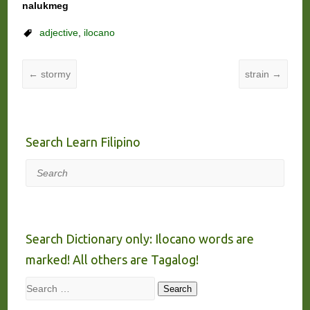
nalukmeg
adjective
,
ilocano
←
stormy
strain
→
Search Learn Filipino
Search
Search Dictionary only: Ilocano words are
marked! All others are Tagalog!
Search
Search