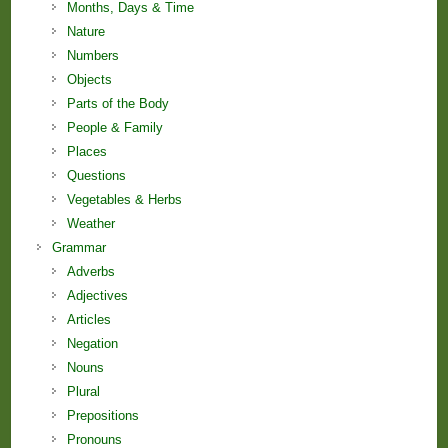
Months, Days & Time
Nature
Numbers
Objects
Parts of the Body
People & Family
Places
Questions
Vegetables & Herbs
Weather
Grammar
Adverbs
Adjectives
Articles
Negation
Nouns
Plural
Prepositions
Pronouns