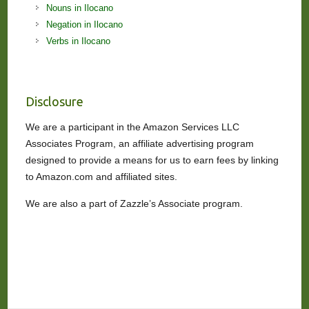
Nouns in Ilocano
Negation in Ilocano
Verbs in Ilocano
Disclosure
We are a participant in the Amazon Services LLC
Associates Program, an affiliate advertising program
designed to provide a means for us to earn fees by linking
to Amazon.com and affiliated sites.
We are also a part of Zazzle’s Associate program.