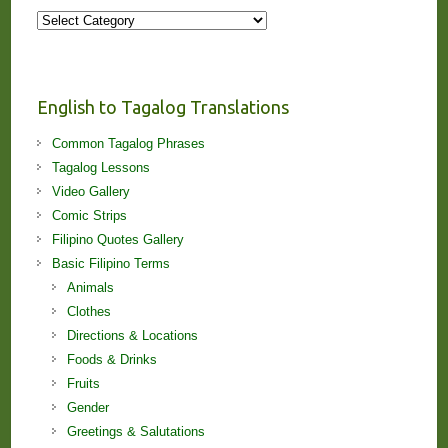
More
Stories
and
Lessons!
English to Tagalog Translations
Common Tagalog Phrases
Tagalog Lessons
Video Gallery
Comic Strips
Filipino Quotes Gallery
Basic Filipino Terms
Animals
Clothes
Directions & Locations
Foods & Drinks
Fruits
Gender
Greetings & Salutations