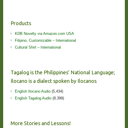
Products
KDB Novelty via Amazon.com USA
Filipino, Customizable – International
Cultural Shirt – International
Tagalog is the Philippines’ National Language;
Ilocano is a dialect spoken by Ilocanos
English Ilocano Audio
(5,434)
English Tagalog Audio
(8,399)
More Stories and Lessons!