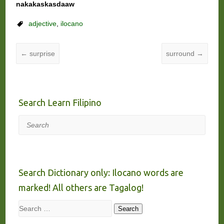
nakakaskasdaaw
adjective
,
ilocano
←
surprise
surround
→
Search Learn Filipino
Search
Search Dictionary only: Ilocano words are
marked! All others are Tagalog!
Search
Search