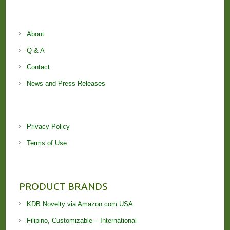
About
Q & A
Contact
News and Press Releases
Privacy Policy
Terms of Use
PRODUCT BRANDS
KDB Novelty via Amazon.com USA
Filipino, Customizable – International