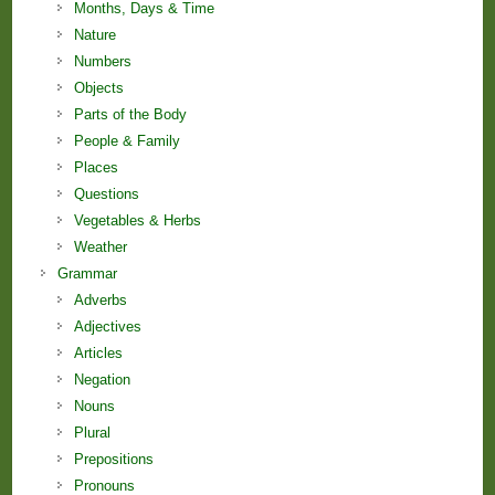
Months, Days & Time
Nature
Numbers
Objects
Parts of the Body
People & Family
Places
Questions
Vegetables & Herbs
Weather
Grammar
Adverbs
Adjectives
Articles
Negation
Nouns
Plural
Prepositions
Pronouns