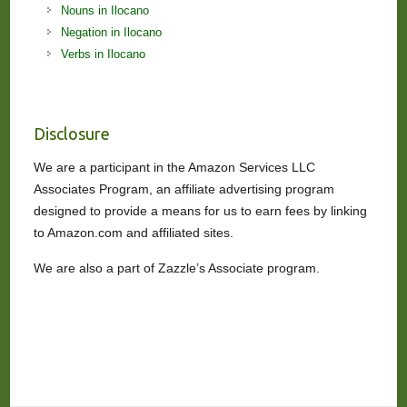
Nouns in Ilocano
Negation in Ilocano
Verbs in Ilocano
Disclosure
We are a participant in the Amazon Services LLC
Associates Program, an affiliate advertising program
designed to provide a means for us to earn fees by linking
to Amazon.com and affiliated sites.
We are also a part of Zazzle’s Associate program.