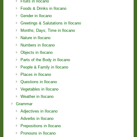
Fruits in Ilocano
Foods & Drinks in Ilocano
Gender in Ilocano
Greetings & Salutations in Ilocano
Months; Days; Time in Ilocano
Nature in Ilocano
Numbers in Ilocano
Objects in Ilocano
Parts of the Body in Ilocano
People & Family in Ilocano
Places in Ilocano
Questions in Ilocano
Vegetables in Ilocano
Weather in Ilocano
Grammar
Adjectives in Ilocano
Adverbs in Ilocano
Prepositions in Ilocano
Pronouns in Ilocano