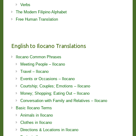
Verbs
The Modern Filipino Alphabet
Free Human Translation
English to Ilocano Translations
Ilocano Common Phrases
Meeting People – Ilocano
Travel – Ilocano
Events or Occasions – Ilocano
Courtship; Couples; Emotions – Ilocano
Money; Shopping; Eating Out – Ilocano
Conversation with Family and Relatives – Ilocano
Basic Ilocano Terms
Animals in Ilocano
Clothes in Ilocano
Directions & Locations in Ilocano