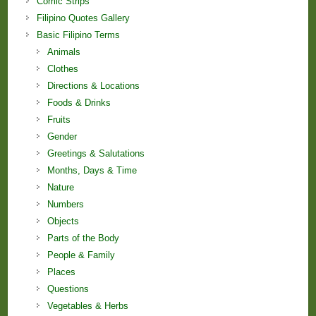
Comic Strips
Filipino Quotes Gallery
Basic Filipino Terms
Animals
Clothes
Directions & Locations
Foods & Drinks
Fruits
Gender
Greetings & Salutations
Months, Days & Time
Nature
Numbers
Objects
Parts of the Body
People & Family
Places
Questions
Vegetables & Herbs