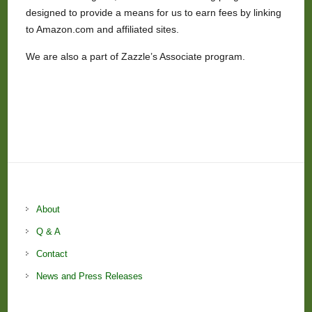
designed to provide a means for us to earn fees by linking
to Amazon.com and affiliated sites.
We are also a part of Zazzle’s Associate program.
About
Q & A
Contact
News and Press Releases