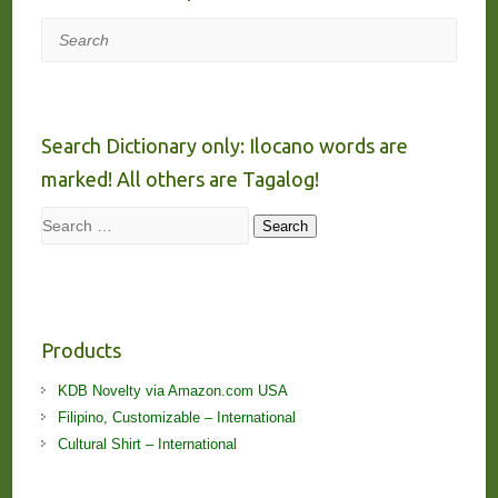
Search
Search Dictionary only: Ilocano words are
marked! All others are Tagalog!
Search
Search
Products
KDB Novelty via Amazon.com USA
Filipino, Customizable – International
Cultural Shirt – International