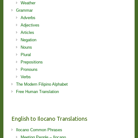
Weather
Grammar
Adverbs
Adjectives
Articles
Negation
Nouns
Plural
Prepositions
Pronouns
Verbs
The Modern Filipino Alphabet
Free Human Translation
English to Ilocano Translations
Ilocano Common Phrases
Meeting People – Ilocano