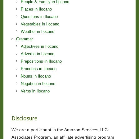
People & Family in Ilocano
Places in Ilocano
Questions in Ilocano
Vegetables in Ilocano
Weather in Ilocano
Grammar
Adjectives in Ilocano
Adverbs in Ilocano
Prepositions in Ilocano
Pronouns in Ilocano
Nouns in Ilocano
Negation in Ilocano
Verbs in Ilocano
Disclosure
We are a participant in the Amazon Services LLC
Associates Program, an affiliate advertising program