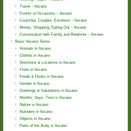
Travel – Ilocano
Events or Occasions – Ilocano
Courtship; Couples; Emotions – Ilocano
Money; Shopping; Eating Out – Ilocano
Conversation with Family and Relatives – Ilocano
Basic Ilocano Terms
Animals in Ilocano
Clothes in Ilocano
Directions & Locations in Ilocano
Fruits in Ilocano
Foods & Drinks in Ilocano
Gender in Ilocano
Greetings & Salutations in Ilocano
Months; Days; Time in Ilocano
Nature in Ilocano
Numbers in Ilocano
Objects in Ilocano
Parts of the Body in Ilocano