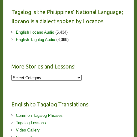
Tagalog is the Philippines’ National Language;
Ilocano is a dialect spoken by Ilocanos
English Ilocano Audio
(5,434)
English Tagalog Audio
(8,399)
More Stories and Lessons!
More
Stories
and
Lessons!
English to Tagalog Translations
Common Tagalog Phrases
Tagalog Lessons
Video Gallery