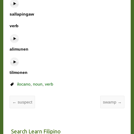
sallapingaw
verb
alimunen
tilmonen
ilocano
,
noun
,
verb
←
suspect
swamp
→
Search Learn Filipino