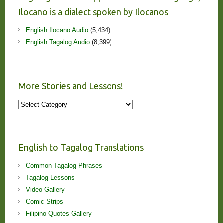
Ilocano is a dialect spoken by Ilocanos
English Ilocano Audio
(5,434)
English Tagalog Audio
(8,399)
More Stories and Lessons!
More
Stories
and
Lessons!
English to Tagalog Translations
Common Tagalog Phrases
Tagalog Lessons
Video Gallery
Comic Strips
Filipino Quotes Gallery