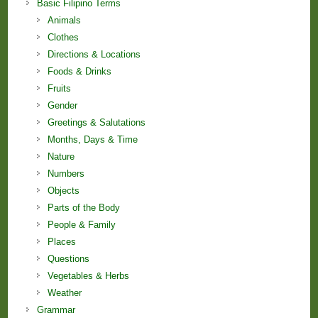
Basic Filipino Terms
Animals
Clothes
Directions & Locations
Foods & Drinks
Fruits
Gender
Greetings & Salutations
Months, Days & Time
Nature
Numbers
Objects
Parts of the Body
People & Family
Places
Questions
Vegetables & Herbs
Weather
Grammar