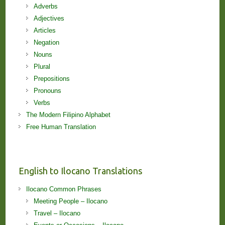
Adverbs
Adjectives
Articles
Negation
Nouns
Plural
Prepositions
Pronouns
Verbs
The Modern Filipino Alphabet
Free Human Translation
English to Ilocano Translations
Ilocano Common Phrases
Meeting People – Ilocano
Travel – Ilocano