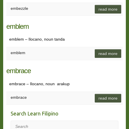
embezzle
read more
emblem
emblem – Ilocano, noun tanda
emblem
read more
embrace
embrace – Ilocano, noun arakup
embrace
read more
Search Learn Filipino
Search