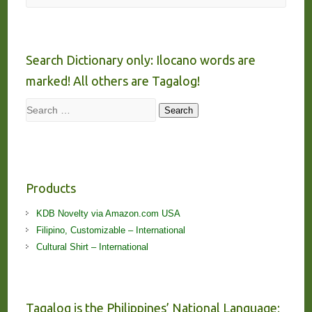
Search Dictionary only: Ilocano words are
marked! All others are Tagalog!
Search
Search
Products
KDB Novelty via Amazon.com USA
Filipino, Customizable – International
Cultural Shirt – International
Tagalog is the Philippines’ National Language;