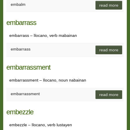
embalm
read more
embarrass
embarrass – Ilocano, verb mabainan
embarrass
read more
embarrassment
embarrassment – Ilocano, noun nabainan
embarrassment
read more
embezzle
embezzle – Ilocano, verb lustayen