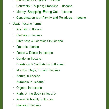
Events or Occasions – Ilocano
Courtship; Couples; Emotions – Ilocano
Money; Shopping; Eating Out – Ilocano
Conversation with Family and Relatives – Ilocano
Basic Ilocano Terms
Animals in Ilocano
Clothes in Ilocano
Directions & Locations in Ilocano
Fruits in Ilocano
Foods & Drinks in Ilocano
Gender in Ilocano
Greetings & Salutations in Ilocano
Months; Days; Time in Ilocano
Nature in Ilocano
Numbers in Ilocano
Objects in Ilocano
Parts of the Body in Ilocano
People & Family in Ilocano
Places in Ilocano