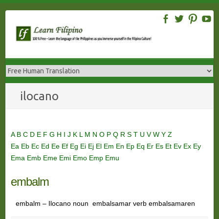
Skip
to
content
ilocano
A
B
C
D
E
F
G
H
I
J
K
L
M
N
O
P
Q
R
S
T
U
V
W
Y
Z
Ea
Eb
Ec
Ed
Ee
Ef
Eg
Ei
Ej
El
Em
En
Ep
Eq
Er
Es
Et
Ev
Ex
Ey
Ema
Emb
Eme
Emi
Emo
Emp
Emu
embalm
embalm – Ilocano noun embalsamar verb embalsamaren