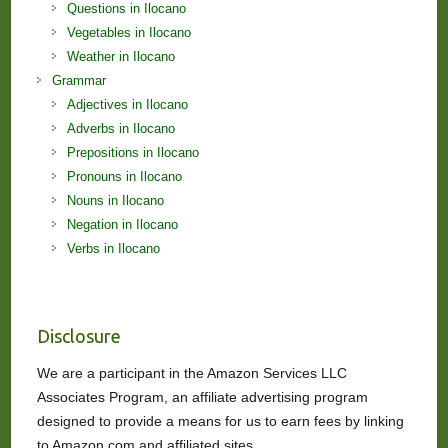
Questions in Ilocano
Vegetables in Ilocano
Weather in Ilocano
Grammar
Adjectives in Ilocano
Adverbs in Ilocano
Prepositions in Ilocano
Pronouns in Ilocano
Nouns in Ilocano
Negation in Ilocano
Verbs in Ilocano
Disclosure
We are a participant in the Amazon Services LLC
Associates Program, an affiliate advertising program
designed to provide a means for us to earn fees by linking
to Amazon.com and affiliated sites.