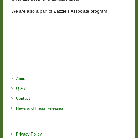
We are also a part of Zazzle’s Associate program.
About
Q & A
Contact
News and Press Releases
Privacy Policy