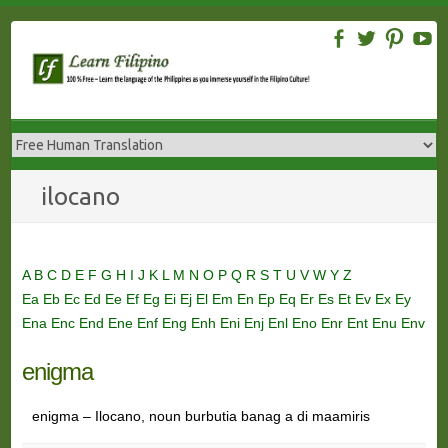
Skip
to
content
ilocano
A
B
C
D
E
F
G
H
I
J
K
L
M
N
O
P
Q
R
S
T
U
V
W
Y
Z
Ea
Eb
Ec
Ed
Ee
Ef
Eg
Ei
Ej
El
Em
En
Ep
Eq
Er
Es
Et
Ev
Ex
Ey
Ena
Enc
End
Ene
Enf
Eng
Enh
Eni
Enj
Enl
Eno
Enr
Ent
Enu
Env
enigma
enigma – Ilocano, noun burbutia banag a di maamiris