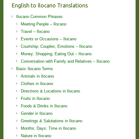
English to Ilocano Translations
Ilocano Common Phrases
Meeting People – Ilocano
Travel – Ilocano
Events or Occasions – Ilocano
Courtship; Couples; Emotions – Ilocano
Money; Shopping; Eating Out – Ilocano
Conversation with Family and Relatives – Ilocano
Basic Ilocano Terms
Animals in Ilocano
Clothes in Ilocano
Directions & Locations in Ilocano
Fruits in Ilocano
Foods & Drinks in Ilocano
Gender in Ilocano
Greetings & Salutations in Ilocano
Months; Days; Time in Ilocano
Nature in Ilocano