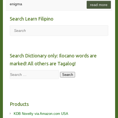
enigma
read more
Search Learn Filipino
Search
Search Dictionary only: Ilocano words are
marked! All others are Tagalog!
Search
Search
Products
KDB Novelty via Amazon.com USA