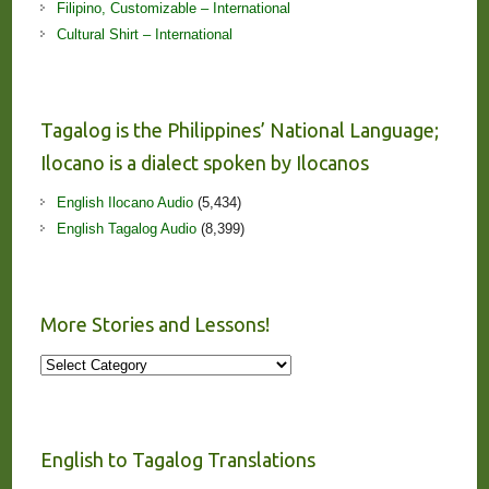
Filipino, Customizable – International
Cultural Shirt – International
Tagalog is the Philippines’ National Language;
Ilocano is a dialect spoken by Ilocanos
English Ilocano Audio
(5,434)
English Tagalog Audio
(8,399)
More Stories and Lessons!
More
Stories
and
Lessons!
English to Tagalog Translations