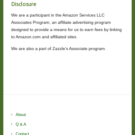
Disclosure
We are a participant in the Amazon Services LLC
Associates Program, an affiliate advertising program
designed to provide a means for us to earn fees by linking
to Amazon.com and affiliated sites.
We are also a part of Zazzle’s Associate program.
About
Q & A
Contact