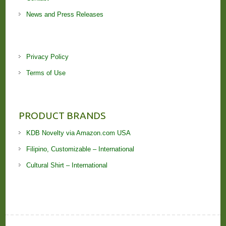
News and Press Releases
Privacy Policy
Terms of Use
PRODUCT BRANDS
KDB Novelty via Amazon.com USA
Filipino, Customizable – International
Cultural Shirt – International