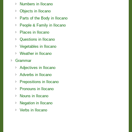
Numbers in Ilocano
Objects in Ilocano
Parts of the Body in Ilocano
People & Family in Ilocano
Places in Ilocano
Questions in Ilocano
Vegetables in Ilocano
Weather in Ilocano
Grammar
Adjectives in Ilocano
Adverbs in Ilocano
Prepositions in Ilocano
Pronouns in Ilocano
Nouns in Ilocano
Negation in Ilocano
Verbs in Ilocano