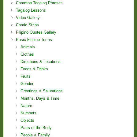
Common Tagalog Phrases
Tagalog Lessons
Video Gallery
Comic Strips
Filipino Quotes Gallery
Basic Filipino Terms
Animals
Clothes
Directions & Locations
Foods & Drinks
Fruits
Gender
Greetings & Salutations
Months, Days & Time
Nature
Numbers
Objects
Parts of the Body
People & Family