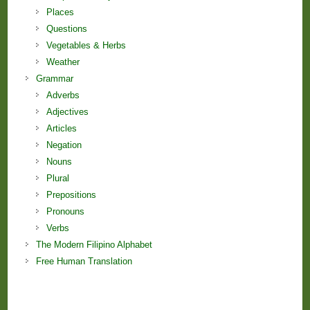
Places
Questions
Vegetables & Herbs
Weather
Grammar
Adverbs
Adjectives
Articles
Negation
Nouns
Plural
Prepositions
Pronouns
Verbs
The Modern Filipino Alphabet
Free Human Translation