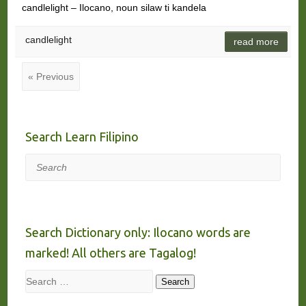
candlelight – Ilocano, noun silaw ti kandela
candlelight
read more
« Previous
Search Learn Filipino
Search
Search Dictionary only: Ilocano words are
marked! All others are Tagalog!
Search
Search