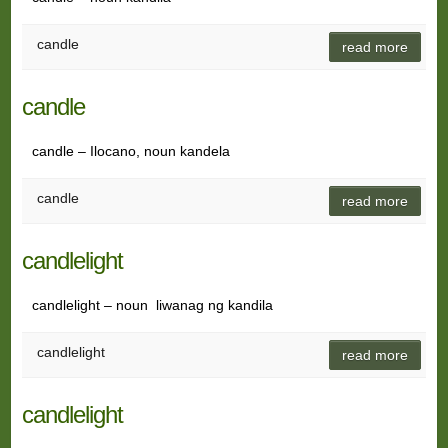
candle
read more
candle
candle – Ilocano, noun kandela
candle
read more
candlelight
candlelight – noun liwanag ng kandila
candlelight
read more
candlelight