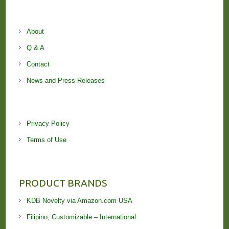
About
Q & A
Contact
News and Press Releases
Privacy Policy
Terms of Use
PRODUCT BRANDS
KDB Novelty via Amazon.com USA
Filipino, Customizable – International