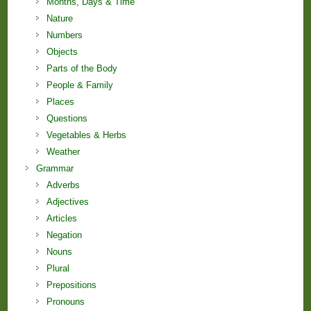
Months, Days & Time
Nature
Numbers
Objects
Parts of the Body
People & Family
Places
Questions
Vegetables & Herbs
Weather
Grammar
Adverbs
Adjectives
Articles
Negation
Nouns
Plural
Prepositions
Pronouns