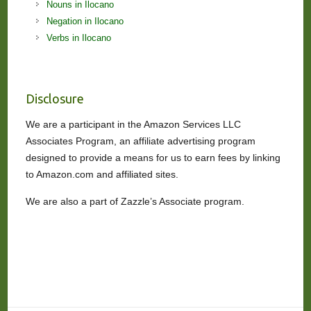
Nouns in Ilocano
Negation in Ilocano
Verbs in Ilocano
Disclosure
We are a participant in the Amazon Services LLC
Associates Program, an affiliate advertising program
designed to provide a means for us to earn fees by linking
to Amazon.com and affiliated sites.
We are also a part of Zazzle’s Associate program.