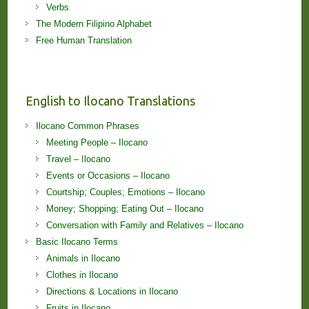
Verbs
The Modern Filipino Alphabet
Free Human Translation
English to Ilocano Translations
Ilocano Common Phrases
Meeting People – Ilocano
Travel – Ilocano
Events or Occasions – Ilocano
Courtship; Couples; Emotions – Ilocano
Money; Shopping; Eating Out – Ilocano
Conversation with Family and Relatives – Ilocano
Basic Ilocano Terms
Animals in Ilocano
Clothes in Ilocano
Directions & Locations in Ilocano
Fruits in Ilocano