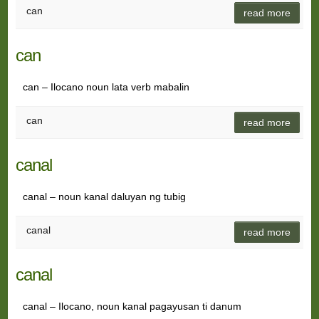
can
read more
can
can – Ilocano noun lata verb mabalin
can
read more
canal
canal – noun kanal daluyan ng tubig
canal
read more
canal
canal – Ilocano, noun kanal pagayusan ti danum