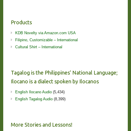
Products
KDB Novelty via Amazon.com USA
Filipino, Customizable – International
Cultural Shirt – International
Tagalog is the Philippines’ National Language;
Ilocano is a dialect spoken by Ilocanos
English Ilocano Audio
(5,434)
English Tagalog Audio
(8,399)
More Stories and Lessons!