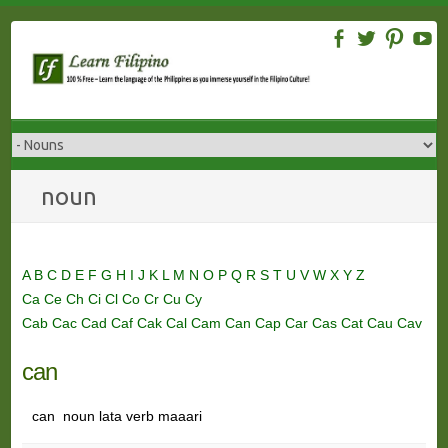
Skip
to
content
noun
A
B
C
D
E
F
G
H
I
J
K
L
M
N
O
P
Q
R
S
T
U
V
W
X
Y
Z
Ca
Ce
Ch
Ci
Cl
Co
Cr
Cu
Cy
Cab
Cac
Cad
Caf
Cak
Cal
Cam
Can
Cap
Car
Cas
Cat
Cau
Cav
can
can noun lata verb maaari