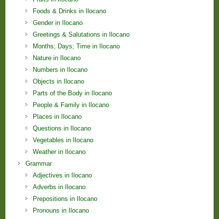
Foods & Drinks in Ilocano
Gender in Ilocano
Greetings & Salutations in Ilocano
Months; Days; Time in Ilocano
Nature in Ilocano
Numbers in Ilocano
Objects in Ilocano
Parts of the Body in Ilocano
People & Family in Ilocano
Places in Ilocano
Questions in Ilocano
Vegetables in Ilocano
Weather in Ilocano
Grammar
Adjectives in Ilocano
Adverbs in Ilocano
Prepositions in Ilocano
Pronouns in Ilocano