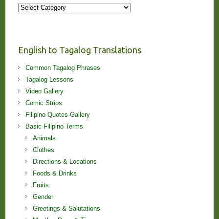
More
Stories
and
Lessons!
English to Tagalog Translations
Common Tagalog Phrases
Tagalog Lessons
Video Gallery
Comic Strips
Filipino Quotes Gallery
Basic Filipino Terms
Animals
Clothes
Directions & Locations
Foods & Drinks
Fruits
Gender
Greetings & Salutations