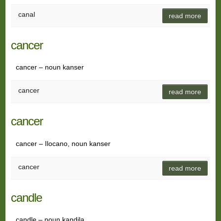
canal
read more
cancer
cancer – noun kanser
cancer
read more
cancer
cancer – Ilocano, noun kanser
cancer
read more
candle
candle – noun kandila