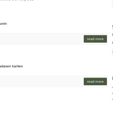
munin
read more
padasen kariten
read more