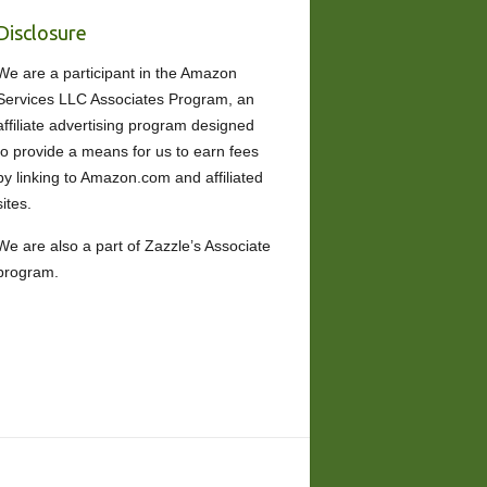
Disclosure
We are a participant in the Amazon
Services LLC Associates Program, an
affiliate advertising program designed
to provide a means for us to earn fees
by linking to Amazon.com and affiliated
sites.
We are also a part of Zazzle’s Associate
program.