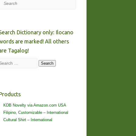
Search
Search Dictionary only: Ilocano
words are marked! All others
are Tagalog!
Search
Search
Products
KDB Novelty via Amazon.com USA
Filipino, Customizable – International
Cultural Shirt – International