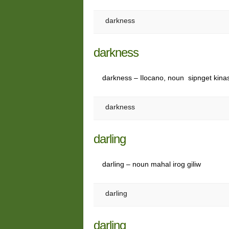
darkness
darkness
darkness – Ilocano, noun sipnget kina
darkness
darling
darling – noun mahal irog giliw
darling
darling