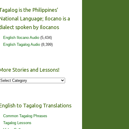
Tagalog is the Philippines’
National Language; Ilocano is a
dialect spoken by Ilocanos
English Ilocano Audio
(5,434)
English Tagalog Audio
(8,399)
More Stories and Lessons!
More
Stories
and
Lessons!
English to Tagalog Translations
Common Tagalog Phrases
Tagalog Lessons