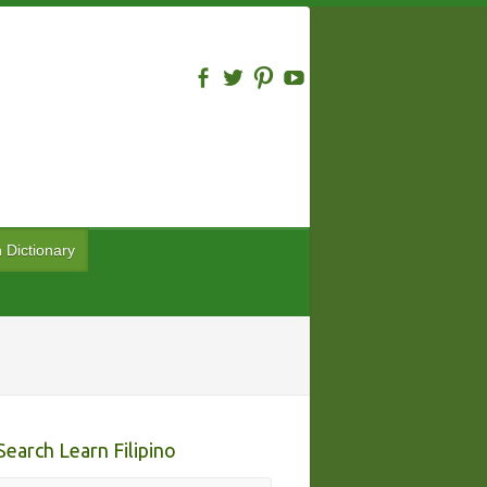
n Dictionary
Search Learn Filipino