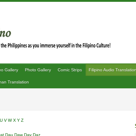
eo Gallery
Photo Gallery
Comic Strips
Filipino Audio Translatio
an Translation
U
V
W
X
Y
Z
at
Dau
Daw
Day
Daz