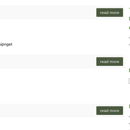
read more
sipnget
read more
read more