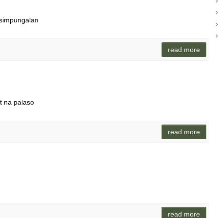
asimpungalan
read more
it na palaso
read more
read more