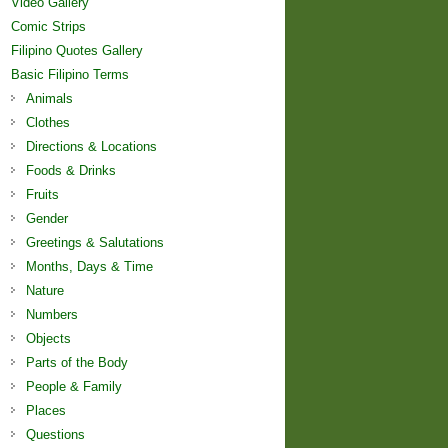
Video Gallery
Comic Strips
Filipino Quotes Gallery
Basic Filipino Terms
Animals
Clothes
Directions & Locations
Foods & Drinks
Fruits
Gender
Greetings & Salutations
Months, Days & Time
Nature
Numbers
Objects
Parts of the Body
People & Family
Places
Questions