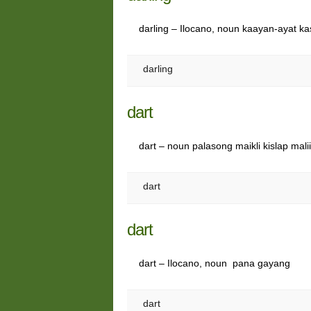
darling – Ilocano, noun kaayan-ayat k
darling
dart
dart – noun palasong maikli kislap mali
dart
dart
dart – Ilocano, noun pana gayang
dart