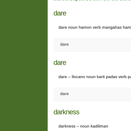
dare
dare noun hamon verb mangahas ha
dare
dare
dare – Ilocano noun karit padas verb 
dare
darkness
darkness – noun kadiliman