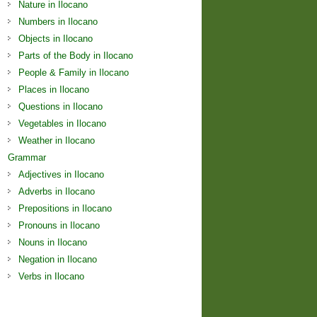
Nature in Ilocano
Numbers in Ilocano
Objects in Ilocano
Parts of the Body in Ilocano
People & Family in Ilocano
Places in Ilocano
Questions in Ilocano
Vegetables in Ilocano
Weather in Ilocano
Grammar
Adjectives in Ilocano
Adverbs in Ilocano
Prepositions in Ilocano
Pronouns in Ilocano
Nouns in Ilocano
Negation in Ilocano
Verbs in Ilocano