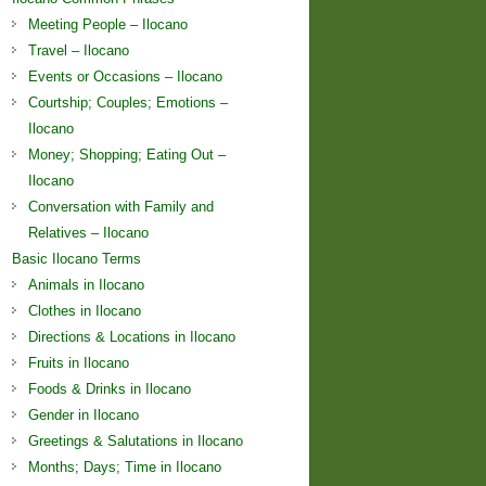
Meeting People – Ilocano
Travel – Ilocano
Events or Occasions – Ilocano
Courtship; Couples; Emotions –
Ilocano
Money; Shopping; Eating Out –
Ilocano
Conversation with Family and
Relatives – Ilocano
Basic Ilocano Terms
Animals in Ilocano
Clothes in Ilocano
Directions & Locations in Ilocano
Fruits in Ilocano
Foods & Drinks in Ilocano
Gender in Ilocano
Greetings & Salutations in Ilocano
Months; Days; Time in Ilocano