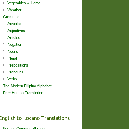
Vegetables & Herbs
Weather
Grammar
Adverbs
Adjectives
Articles
Negation
Nouns
Plural
Prepositions
Pronouns
Verbs
The Modern Filipino Alphabet
Free Human Translation
English to Ilocano Translations
Ilocano Common Phrases