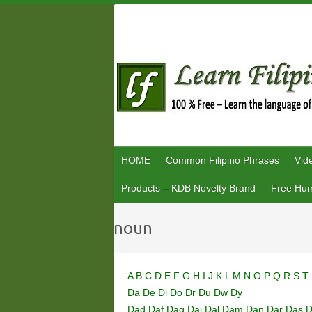
Skip
to
content
HOME
Common Filipino Phrases
Vid
Products – KDB Novelty Brand
Free Hum
noun
A
B
C
D
E
F
G
H
I
J
K
L
M
N
O
P
Q
R
S
T
Da
De
Di
Do
Dr
Du
Dw
Dy
Dad
Daf
Dag
Dai
Dal
Dam
Dan
Dar
Das
D