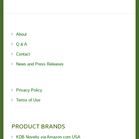
About
Q & A
Contact
News and Press Releases
Privacy Policy
Terms of Use
PRODUCT BRANDS
KDB Novelty via Amazon.com USA