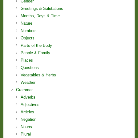
Gender
Greetings & Salutations
Months, Days & Time
Nature
Numbers
Objects
Parts of the Body
People & Family
Places
Questions
Vegetables & Herbs
Weather
Grammar
Adverbs
Adjectives
Articles
Negation
Nouns
Plural