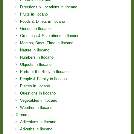
Directions & Locations in Ilocano
Fruits in Ilocano
Foods & Drinks in Ilocano
Gender in Ilocano
Greetings & Salutations in Ilocano
Months; Days; Time in Ilocano
Nature in Ilocano
Numbers in Ilocano
Objects in Ilocano
Parts of the Body in Ilocano
People & Family in Ilocano
Places in Ilocano
Questions in Ilocano
Vegetables in Ilocano
Weather in Ilocano
Grammar
Adjectives in Ilocano
Adverbs in Ilocano