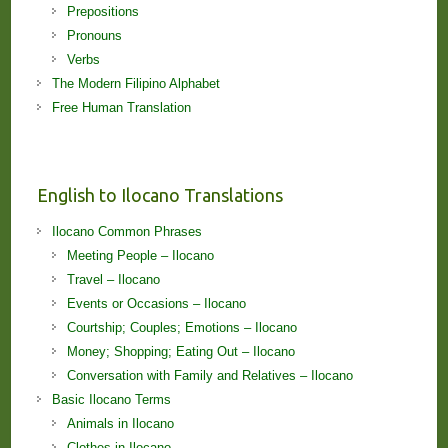
Prepositions
Pronouns
Verbs
The Modern Filipino Alphabet
Free Human Translation
English to Ilocano Translations
Ilocano Common Phrases
Meeting People – Ilocano
Travel – Ilocano
Events or Occasions – Ilocano
Courtship; Couples; Emotions – Ilocano
Money; Shopping; Eating Out – Ilocano
Conversation with Family and Relatives – Ilocano
Basic Ilocano Terms
Animals in Ilocano
Clothes in Ilocano