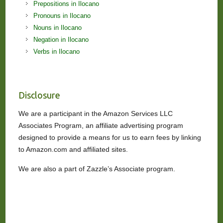
Prepositions in Ilocano
Pronouns in Ilocano
Nouns in Ilocano
Negation in Ilocano
Verbs in Ilocano
Disclosure
We are a participant in the Amazon Services LLC
Associates Program, an affiliate advertising program
designed to provide a means for us to earn fees by linking
to Amazon.com and affiliated sites.
We are also a part of Zazzle’s Associate program.