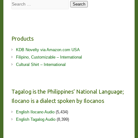
Search
Search
Products
KDB Novelty via Amazon.com USA
Filipino, Customizable – International
Cultural Shirt – International
Tagalog is the Philippines’ National Language;
Ilocano is a dialect spoken by Ilocanos
English Ilocano Audio
(5,434)
English Tagalog Audio
(8,399)