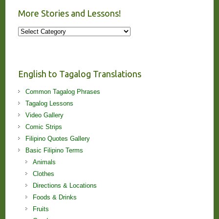
More Stories and Lessons!
More
Stories
and
Lessons!
English to Tagalog Translations
Common Tagalog Phrases
Tagalog Lessons
Video Gallery
Comic Strips
Filipino Quotes Gallery
Basic Filipino Terms
Animals
Clothes
Directions & Locations
Foods & Drinks
Fruits