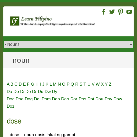
Skip
to
content
noun
A
B
C
D
E
F
G
H
I
J
K
L
M
N
O
P
Q
R
S
T
U
V
W
X
Y
Z
Da
De
Di
Do
Dr
Du
Dw
Dy
Doc
Doe
Dog
Dol
Dom
Don
Doo
Dor
Dos
Dot
Dou
Dov
Dow
Doz
dose
dose – noun dosis takal ng gamot