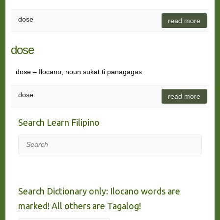
dose
read more
dose
dose – Ilocano, noun sukat ti panagagas
dose
read more
Search Learn Filipino
Search
Search Dictionary only: Ilocano words are
marked! All others are Tagalog!