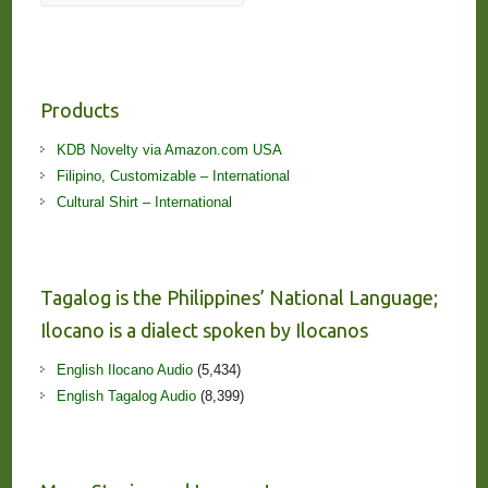
Products
KDB Novelty via Amazon.com USA
Filipino, Customizable – International
Cultural Shirt – International
Tagalog is the Philippines’ National Language;
Ilocano is a dialect spoken by Ilocanos
English Ilocano Audio
(5,434)
English Tagalog Audio
(8,399)