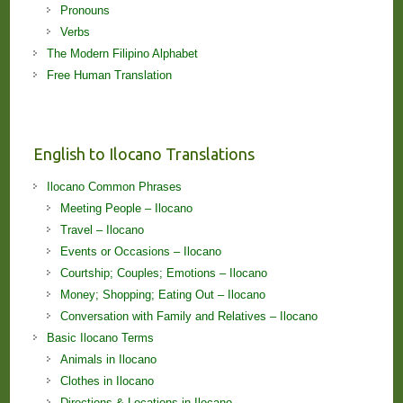
Pronouns
Verbs
The Modern Filipino Alphabet
Free Human Translation
English to Ilocano Translations
Ilocano Common Phrases
Meeting People – Ilocano
Travel – Ilocano
Events or Occasions – Ilocano
Courtship; Couples; Emotions – Ilocano
Money; Shopping; Eating Out – Ilocano
Conversation with Family and Relatives – Ilocano
Basic Ilocano Terms
Animals in Ilocano
Clothes in Ilocano
Directions & Locations in Ilocano