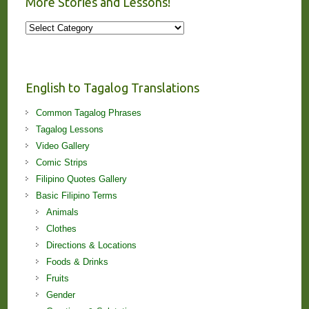
More Stories and Lessons!
More
Stories
and
Lessons!
English to Tagalog Translations
Common Tagalog Phrases
Tagalog Lessons
Video Gallery
Comic Strips
Filipino Quotes Gallery
Basic Filipino Terms
Animals
Clothes
Directions & Locations
Foods & Drinks
Fruits
Gender