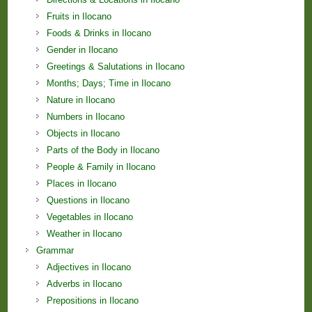
Fruits in Ilocano
Foods & Drinks in Ilocano
Gender in Ilocano
Greetings & Salutations in Ilocano
Months; Days; Time in Ilocano
Nature in Ilocano
Numbers in Ilocano
Objects in Ilocano
Parts of the Body in Ilocano
People & Family in Ilocano
Places in Ilocano
Questions in Ilocano
Vegetables in Ilocano
Weather in Ilocano
Grammar
Adjectives in Ilocano
Adverbs in Ilocano
Prepositions in Ilocano