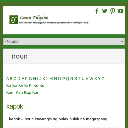
Skip
to
content
noun
A
B
C
D
E
F
G
H
I
J
K
L
M
N
O
P
Q
R
S
T
U
V
W
X
Y
Z
Ka
Ke
Kh
Ki
Kl
Kn
Ko
Kam
Kan
Kap
Kar
kapok
kapok – noun kawangis ng bulak bulak na magaspang