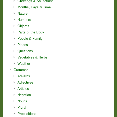
Greetings & Salutations
Months, Days & Time
Nature
Numbers
Objects
Parts of the Body
People & Family
Places
Questions
Vegetables & Herbs
Weather
Grammar
Adverbs
Adjectives
Articles
Negation
Nouns
Plural
Prepositions