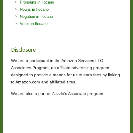
Pronouns in Ilocano
Nouns in Ilocano
Negation in Ilocano
Verbs in Ilocano
Disclosure
We are a participant in the Amazon Services LLC
Associates Program, an affiliate advertising program
designed to provide a means for us to earn fees by linking
to Amazon.com and affiliated sites.
We are also a part of Zazzle’s Associate program.