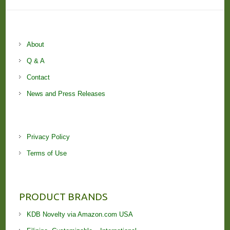
About
Q & A
Contact
News and Press Releases
Privacy Policy
Terms of Use
PRODUCT BRANDS
KDB Novelty via Amazon.com USA