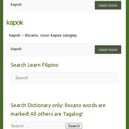
kapok
read more
kapok
kapok – Ilocano, noun kapas sanglay
kapok
read more
Search Learn Filipino
Search
Search Dictionary only: Ilocano words are
marked! All others are Tagalog!
Search
Search