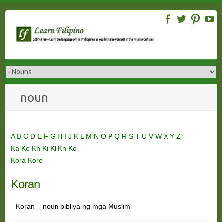
Skip
to
content
noun
A
B
C
D
E
F
G
H
I
J
K
L
M
N
O
P
Q
R
S
T
U
V
W
X
Y
Z
Ka
Ke
Kh
Ki
Kl
Kn
Ko
Kora
Kore
Koran
Koran – noun bibliya ng mga Muslim