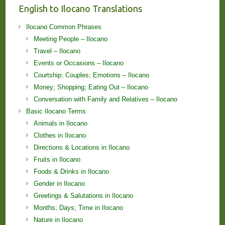
English to Ilocano Translations
Ilocano Common Phrases
Meeting People – Ilocano
Travel – Ilocano
Events or Occasions – Ilocano
Courtship; Couples; Emotions – Ilocano
Money; Shopping; Eating Out – Ilocano
Conversation with Family and Relatives – Ilocano
Basic Ilocano Terms
Animals in Ilocano
Clothes in Ilocano
Directions & Locations in Ilocano
Fruits in Ilocano
Foods & Drinks in Ilocano
Gender in Ilocano
Greetings & Salutations in Ilocano
Months; Days; Time in Ilocano
Nature in Ilocano