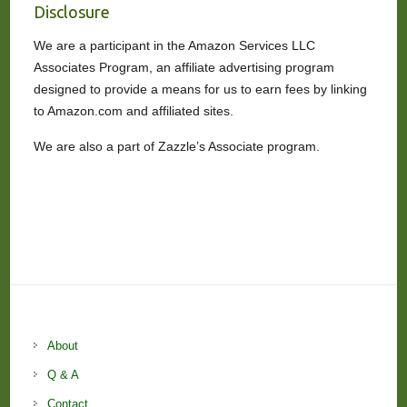
Disclosure
We are a participant in the Amazon Services LLC
Associates Program, an affiliate advertising program
designed to provide a means for us to earn fees by linking
to Amazon.com and affiliated sites.
We are also a part of Zazzle’s Associate program.
About
Q & A
Contact