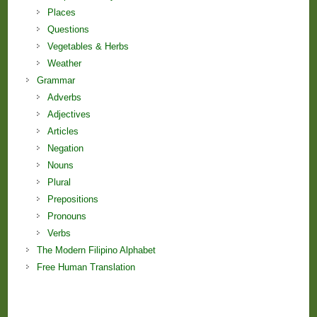
Places
Questions
Vegetables & Herbs
Weather
Grammar
Adverbs
Adjectives
Articles
Negation
Nouns
Plural
Prepositions
Pronouns
Verbs
The Modern Filipino Alphabet
Free Human Translation