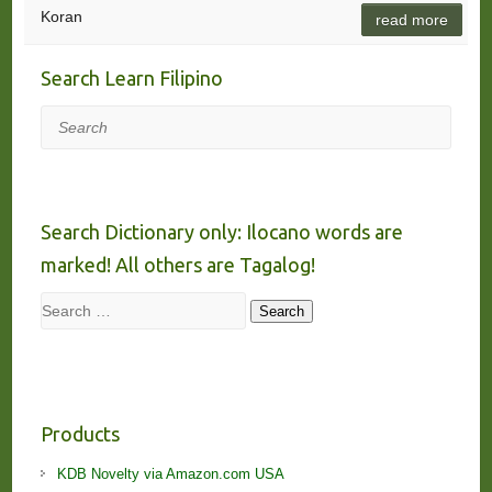
Koran
read more
Search Learn Filipino
Search
Search Dictionary only: Ilocano words are
marked! All others are Tagalog!
Search
Search
Products
KDB Novelty via Amazon.com USA