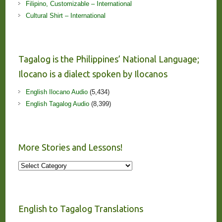
Filipino, Customizable – International
Cultural Shirt – International
Tagalog is the Philippines’ National Language;
Ilocano is a dialect spoken by Ilocanos
English Ilocano Audio
(5,434)
English Tagalog Audio
(8,399)
More Stories and Lessons!
More
Stories
and
Lessons!
English to Tagalog Translations