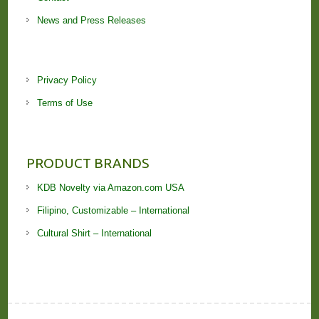
News and Press Releases
Privacy Policy
Terms of Use
PRODUCT BRANDS
KDB Novelty via Amazon.com USA
Filipino, Customizable – International
Cultural Shirt – International