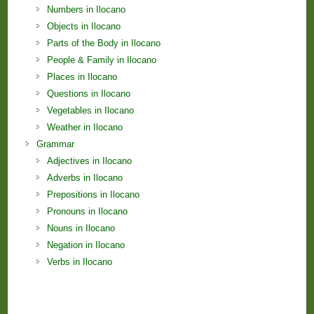
Numbers in Ilocano
Objects in Ilocano
Parts of the Body in Ilocano
People & Family in Ilocano
Places in Ilocano
Questions in Ilocano
Vegetables in Ilocano
Weather in Ilocano
Grammar
Adjectives in Ilocano
Adverbs in Ilocano
Prepositions in Ilocano
Pronouns in Ilocano
Nouns in Ilocano
Negation in Ilocano
Verbs in Ilocano