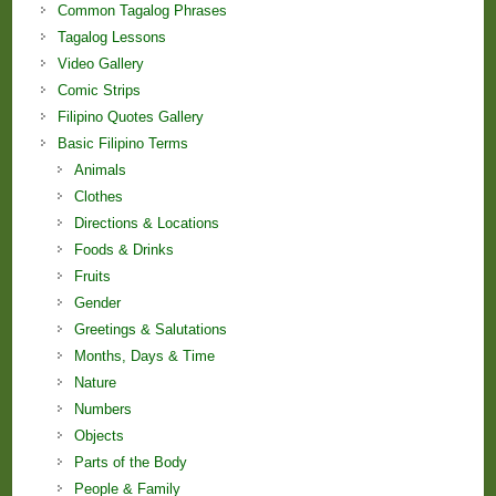
Common Tagalog Phrases
Tagalog Lessons
Video Gallery
Comic Strips
Filipino Quotes Gallery
Basic Filipino Terms
Animals
Clothes
Directions & Locations
Foods & Drinks
Fruits
Gender
Greetings & Salutations
Months, Days & Time
Nature
Numbers
Objects
Parts of the Body
People & Family