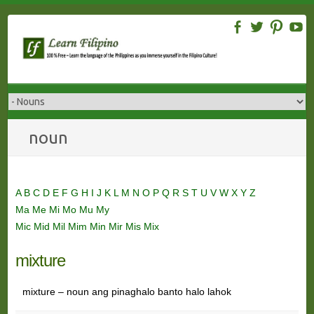
Skip
to
content
noun
A
B
C
D
E
F
G
H
I
J
K
L
M
N
O
P
Q
R
S
T
U
V
W
X
Y
Z
Ma
Me
Mi
Mo
Mu
My
Mic
Mid
Mil
Mim
Min
Mir
Mis
Mix
mixture
mixture – noun ang pinaghalo banto halo lahok