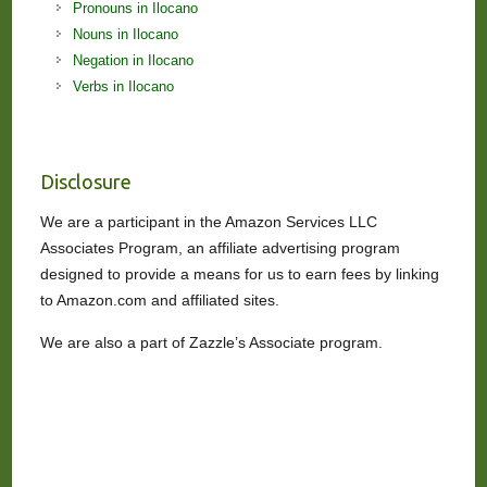
Pronouns in Ilocano
Nouns in Ilocano
Negation in Ilocano
Verbs in Ilocano
Disclosure
We are a participant in the Amazon Services LLC
Associates Program, an affiliate advertising program
designed to provide a means for us to earn fees by linking
to Amazon.com and affiliated sites.
We are also a part of Zazzle’s Associate program.