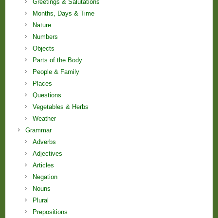
Greetings & Salutations
Months, Days & Time
Nature
Numbers
Objects
Parts of the Body
People & Family
Places
Questions
Vegetables & Herbs
Weather
Grammar
Adverbs
Adjectives
Articles
Negation
Nouns
Plural
Prepositions