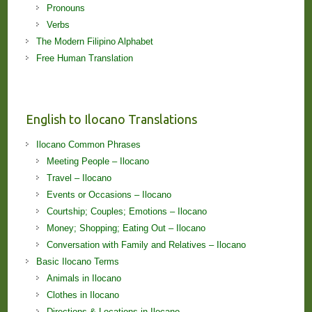
Pronouns
Verbs
The Modern Filipino Alphabet
Free Human Translation
English to Ilocano Translations
Ilocano Common Phrases
Meeting People – Ilocano
Travel – Ilocano
Events or Occasions – Ilocano
Courtship; Couples; Emotions – Ilocano
Money; Shopping; Eating Out – Ilocano
Conversation with Family and Relatives – Ilocano
Basic Ilocano Terms
Animals in Ilocano
Clothes in Ilocano
Directions & Locations in Ilocano