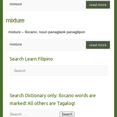
mixture
read more
mixture
mixture – Ilocano, noun panaglaok panagtipon
mixture
read more
Search Learn Filipino
Search
Search Dictionary only: Ilocano words are
marked! All others are Tagalog!
Search
Search