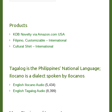
Products
KDB Novelty via Amazon.com USA
Filipino, Customizable – International
Cultural Shirt – International
Tagalog is the Philippines’ National Language;
Ilocano is a dialect spoken by Ilocanos
English Ilocano Audio
(5,434)
English Tagalog Audio
(8,399)