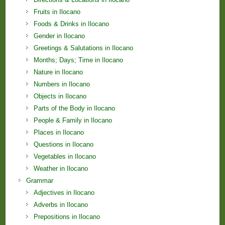
Fruits in Ilocano
Foods & Drinks in Ilocano
Gender in Ilocano
Greetings & Salutations in Ilocano
Months; Days; Time in Ilocano
Nature in Ilocano
Numbers in Ilocano
Objects in Ilocano
Parts of the Body in Ilocano
People & Family in Ilocano
Places in Ilocano
Questions in Ilocano
Vegetables in Ilocano
Weather in Ilocano
Grammar
Adjectives in Ilocano
Adverbs in Ilocano
Prepositions in Ilocano