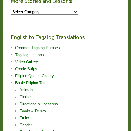
More Stories and Lessons!
More
Stories
and
Lessons!
English to Tagalog Translations
Common Tagalog Phrases
Tagalog Lessons
Video Gallery
Comic Strips
Filipino Quotes Gallery
Basic Filipino Terms
Animals
Clothes
Directions & Locations
Foods & Drinks
Fruits
Gender