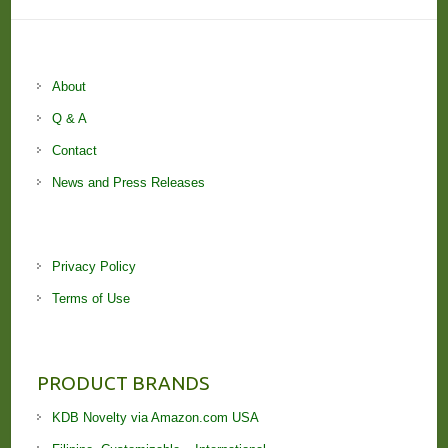
About
Q & A
Contact
News and Press Releases
Privacy Policy
Terms of Use
PRODUCT BRANDS
KDB Novelty via Amazon.com USA