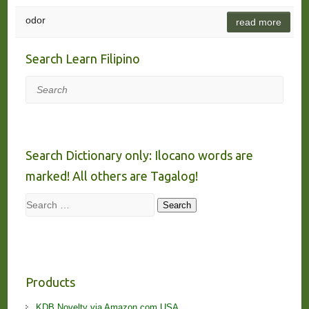
odor
read more
Search Learn Filipino
Search
Search Dictionary only: Ilocano words are
marked! All others are Tagalog!
Search
Search
Products
KDB Novelty via Amazon.com USA