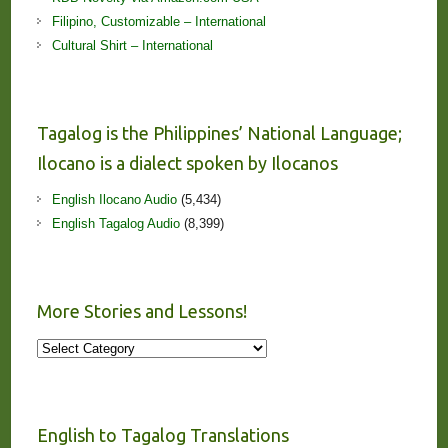
Filipino, Customizable – International
Cultural Shirt – International
Tagalog is the Philippines’ National Language;
Ilocano is a dialect spoken by Ilocanos
English Ilocano Audio
(5,434)
English Tagalog Audio
(8,399)
More Stories and Lessons!
More
Stories
and
Lessons!
English to Tagalog Translations