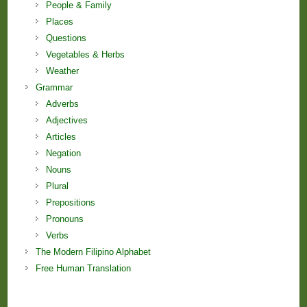
People & Family
Places
Questions
Vegetables & Herbs
Weather
Grammar
Adverbs
Adjectives
Articles
Negation
Nouns
Plural
Prepositions
Pronouns
Verbs
The Modern Filipino Alphabet
Free Human Translation