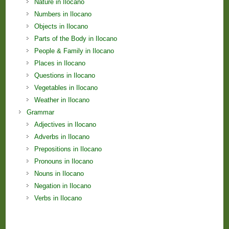
Nature in Ilocano
Numbers in Ilocano
Objects in Ilocano
Parts of the Body in Ilocano
People & Family in Ilocano
Places in Ilocano
Questions in Ilocano
Vegetables in Ilocano
Weather in Ilocano
Grammar
Adjectives in Ilocano
Adverbs in Ilocano
Prepositions in Ilocano
Pronouns in Ilocano
Nouns in Ilocano
Negation in Ilocano
Verbs in Ilocano