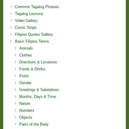
Common Tagalog Phrases
Tagalog Lessons
Video Gallery
Comic Strips
Filipino Quotes Gallery
Basic Filipino Terms
Animals
Clothes
Directions & Locations
Foods & Drinks
Fruits
Gender
Greetings & Salutations
Months, Days & Time
Nature
Numbers
Objects
Parts of the Body