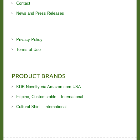
Contact
News and Press Releases
Privacy Policy
Terms of Use
PRODUCT BRANDS
KDB Novelty via Amazon.com USA
Filipino, Customizable – International
Cultural Shirt – International