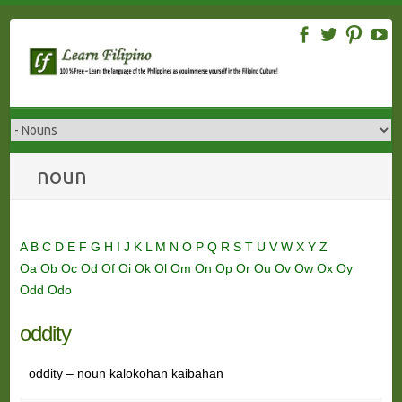
Skip
to
content
noun
A
B
C
D
E
F
G
H
I
J
K
L
M
N
O
P
Q
R
S
T
U
V
W
X
Y
Z
Oa
Ob
Oc
Od
Of
Oi
Ok
Ol
Om
On
Op
Or
Ou
Ov
Ow
Ox
Oy
Odd
Odo
oddity
oddity – noun kalokohan kaibahan