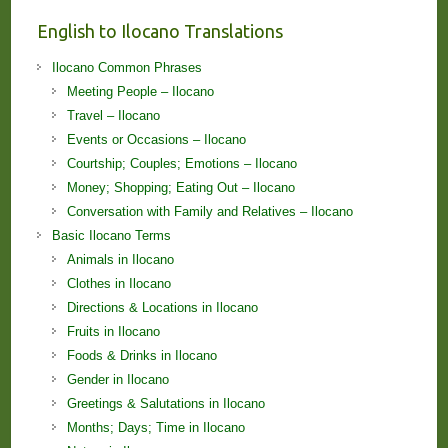
English to Ilocano Translations
Ilocano Common Phrases
Meeting People – Ilocano
Travel – Ilocano
Events or Occasions – Ilocano
Courtship; Couples; Emotions – Ilocano
Money; Shopping; Eating Out – Ilocano
Conversation with Family and Relatives – Ilocano
Basic Ilocano Terms
Animals in Ilocano
Clothes in Ilocano
Directions & Locations in Ilocano
Fruits in Ilocano
Foods & Drinks in Ilocano
Gender in Ilocano
Greetings & Salutations in Ilocano
Months; Days; Time in Ilocano