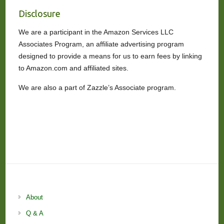
Disclosure
We are a participant in the Amazon Services LLC
Associates Program, an affiliate advertising program
designed to provide a means for us to earn fees by linking
to Amazon.com and affiliated sites.
We are also a part of Zazzle’s Associate program.
About
Q & A