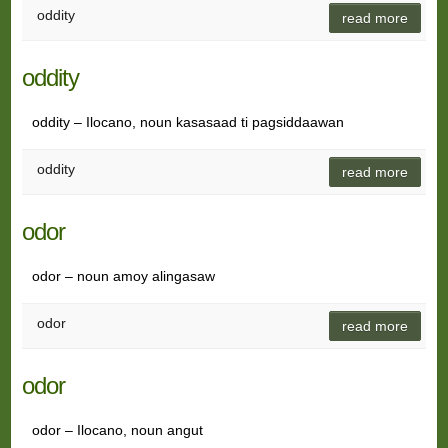
oddity
read more
oddity
oddity – Ilocano, noun kasasaad ti pagsiddaawan
oddity
read more
odor
odor – noun amoy alingasaw
odor
read more
odor
odor – Ilocano, noun angut