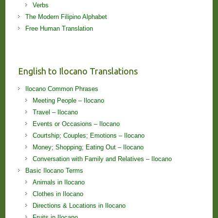
Verbs
The Modern Filipino Alphabet
Free Human Translation
English to Ilocano Translations
Ilocano Common Phrases
Meeting People – Ilocano
Travel – Ilocano
Events or Occasions – Ilocano
Courtship; Couples; Emotions – Ilocano
Money; Shopping; Eating Out – Ilocano
Conversation with Family and Relatives – Ilocano
Basic Ilocano Terms
Animals in Ilocano
Clothes in Ilocano
Directions & Locations in Ilocano
Fruits in Ilocano