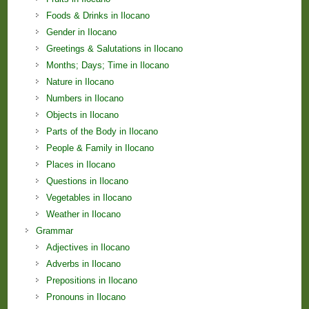
Foods & Drinks in Ilocano
Gender in Ilocano
Greetings & Salutations in Ilocano
Months; Days; Time in Ilocano
Nature in Ilocano
Numbers in Ilocano
Objects in Ilocano
Parts of the Body in Ilocano
People & Family in Ilocano
Places in Ilocano
Questions in Ilocano
Vegetables in Ilocano
Weather in Ilocano
Grammar
Adjectives in Ilocano
Adverbs in Ilocano
Prepositions in Ilocano
Pronouns in Ilocano