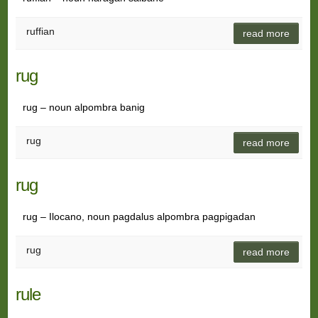
ruffian
read more
rug
rug – noun alpombra banig
rug
read more
rug
rug – Ilocano, noun pagdalus alpombra pagpigadan
rug
read more
rule