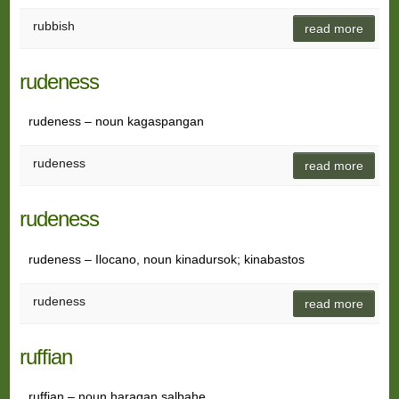
rubbish
read more
rudeness
rudeness – noun kagaspangan
rudeness
read more
rudeness
rudeness – Ilocano, noun kinadursok; kinabastos
rudeness
read more
ruffian
ruffian – noun haragan salbahe