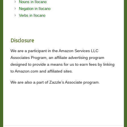
Nouns in Ilocano
Negation in Ilocano
Verbs in Ilocano
Disclosure
We are a participant in the Amazon Services LLC
Associates Program, an affiliate advertising program
designed to provide a means for us to earn fees by linking
to Amazon.com and affiliated sites.
We are also a part of Zazzle’s Associate program.