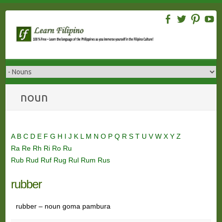
Skip
to
content
noun
A
B
C
D
E
F
G
H
I
J
K
L
M
N
O
P
Q
R
S
T
U
V
W
X
Y
Z
Ra
Re
Rh
Ri
Ro
Ru
Rub
Rud
Ruf
Rug
Rul
Rum
Rus
rubber
rubber – noun goma pambura