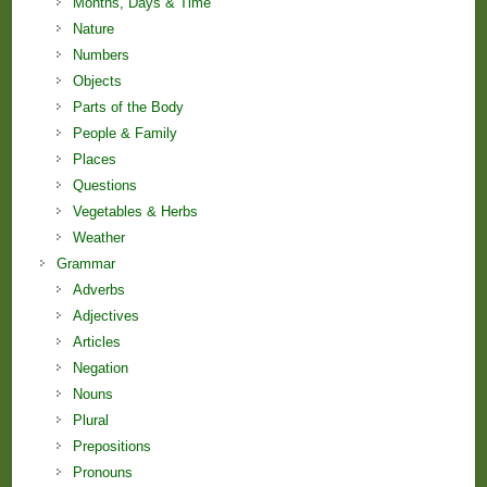
Months, Days & Time
Nature
Numbers
Objects
Parts of the Body
People & Family
Places
Questions
Vegetables & Herbs
Weather
Grammar
Adverbs
Adjectives
Articles
Negation
Nouns
Plural
Prepositions
Pronouns