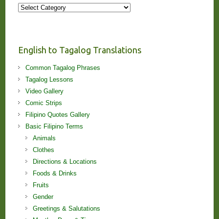
More
Stories
and
Lessons!
English to Tagalog Translations
Common Tagalog Phrases
Tagalog Lessons
Video Gallery
Comic Strips
Filipino Quotes Gallery
Basic Filipino Terms
Animals
Clothes
Directions & Locations
Foods & Drinks
Fruits
Gender
Greetings & Salutations