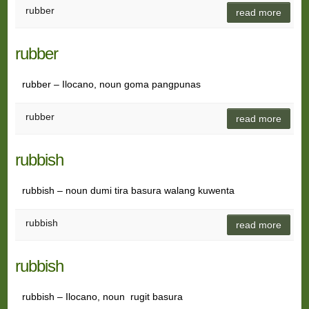
rubber
read more
rubber
rubber – Ilocano, noun goma pangpunas
rubber
read more
rubbish
rubbish – noun dumi tira basura walang kuwenta
rubbish
read more
rubbish
rubbish – Ilocano, noun rugit basura