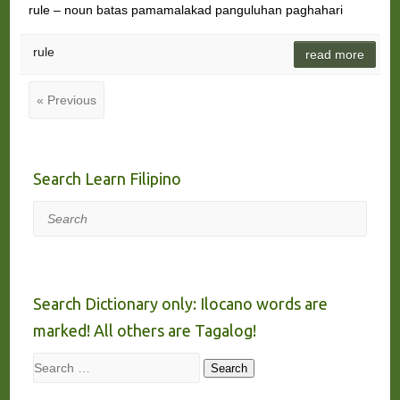
rule – noun batas pamamalakad panguluhan paghahari
rule
read more
« Previous
Search Learn Filipino
Search
Search Dictionary only: Ilocano words are
marked! All others are Tagalog!
Search
Search