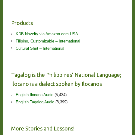
Products
KDB Novelty via Amazon.com USA
Filipino, Customizable – International
Cultural Shirt – International
Tagalog is the Philippines’ National Language;
Ilocano is a dialect spoken by Ilocanos
English Ilocano Audio
(5,434)
English Tagalog Audio
(8,399)
More Stories and Lessons!