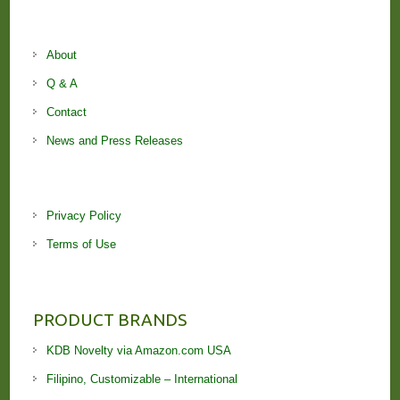
About
Q & A
Contact
News and Press Releases
Privacy Policy
Terms of Use
PRODUCT BRANDS
KDB Novelty via Amazon.com USA
Filipino, Customizable – International