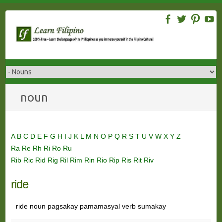
Skip
to
content
noun
A
B
C
D
E
F
G
H
I
J
K
L
M
N
O
P
Q
R
S
T
U
V
W
X
Y
Z
Ra
Re
Rh
Ri
Ro
Ru
Rib
Ric
Rid
Rig
Ril
Rim
Rin
Rio
Rip
Ris
Rit
Riv
ride
ride noun pagsakay pamamasyal verb sumakay