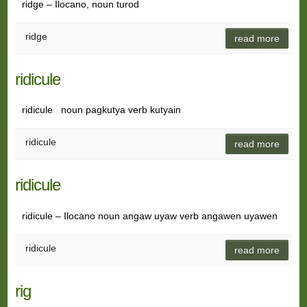
ridge – Ilocano, noun turod
ridge
read more
ridicule
ridicule noun pagkutya verb kutyain
ridicule
read more
ridicule
ridicule – Ilocano noun angaw uyaw verb angawen uyawen
ridicule
read more
rig