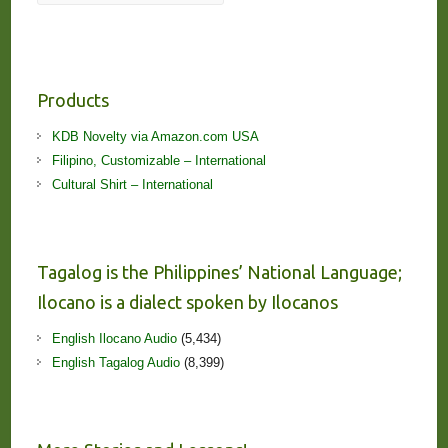
Products
KDB Novelty via Amazon.com USA
Filipino, Customizable – International
Cultural Shirt – International
Tagalog is the Philippines’ National Language;
Ilocano is a dialect spoken by Ilocanos
English Ilocano Audio
(5,434)
English Tagalog Audio
(8,399)