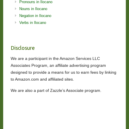
Pronouns in Ilocano
Nouns in Ilocano
Negation in Ilocano
Verbs in Ilocano
Disclosure
We are a participant in the Amazon Services LLC
Associates Program, an affiliate advertising program
designed to provide a means for us to earn fees by linking
to Amazon.com and affiliated sites.
We are also a part of Zazzle’s Associate program.