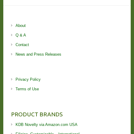
About
Q & A
Contact
News and Press Releases
Privacy Policy
Terms of Use
PRODUCT BRANDS
KDB Novelty via Amazon.com USA