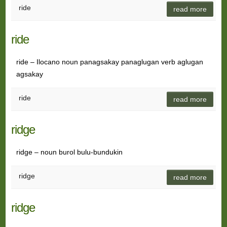
ride
read more
ride
ride – Ilocano noun panagsakay panaglugan verb aglugan
agsakay
ride
read more
ridge
ridge – noun burol bulu-bundukin
ridge
read more
ridge