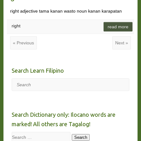
right adjective tama kanan wasto noun kanan karapatan
right
read more
« Previous
Next »
Search Learn Filipino
Search
Search Dictionary only: Ilocano words are
marked! All others are Tagalog!
Search
Search