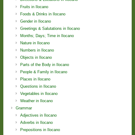
Fruits in Ilocano
Foods & Drinks in Ilocano
Gender in Ilocano
Greetings & Salutations in Ilocano
Months; Days; Time in Ilocano
Nature in Ilocano
Numbers in Ilocano
Objects in Ilocano
Parts of the Body in Ilocano
People & Family in Ilocano
Places in Ilocano
Questions in Ilocano
Vegetables in Ilocano
Weather in Ilocano
Grammar
Adjectives in Ilocano
Adverbs in Ilocano
Prepositions in Ilocano