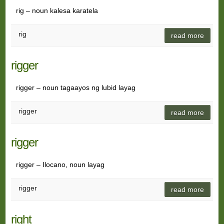
rig – noun kalesa karatela
rig
read more
rigger
rigger – noun tagaayos ng lubid layag
rigger
read more
rigger
rigger – Ilocano, noun layag
rigger
read more
right