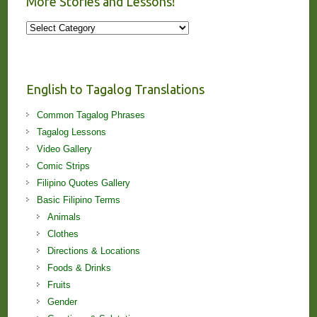
More Stories and Lessons!
More
Stories
and
Lessons!
English to Tagalog Translations
Common Tagalog Phrases
Tagalog Lessons
Video Gallery
Comic Strips
Filipino Quotes Gallery
Basic Filipino Terms
Animals
Clothes
Directions & Locations
Foods & Drinks
Fruits
Gender