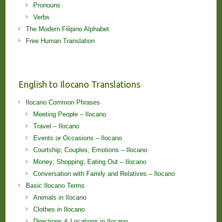
Pronouns
Verbs
The Modern Filipino Alphabet
Free Human Translation
English to Ilocano Translations
Ilocano Common Phrases
Meeting People – Ilocano
Travel – Ilocano
Events or Occasions – Ilocano
Courtship; Couples; Emotions – Ilocano
Money; Shopping; Eating Out – Ilocano
Conversation with Family and Relatives – Ilocano
Basic Ilocano Terms
Animals in Ilocano
Clothes in Ilocano
Directions & Locations in Ilocano