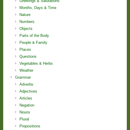
Greetings & Salutations
Months, Days & Time
Nature
Numbers
Objects
Parts of the Body
People & Family
Places
Questions
Vegetables & Herbs
Weather
Grammar
Adverbs
Adjectives
Articles
Negation
Nouns
Plural
Prepositions