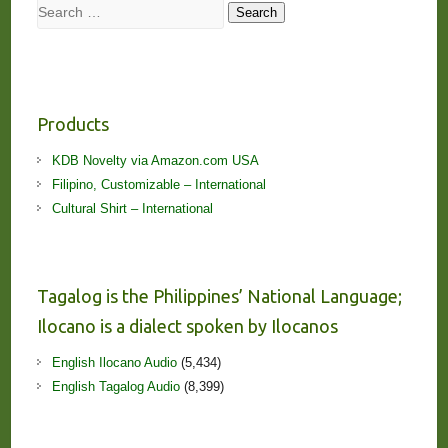
Search
Search
Products
KDB Novelty via Amazon.com USA
Filipino, Customizable – International
Cultural Shirt – International
Tagalog is the Philippines’ National Language;
Ilocano is a dialect spoken by Ilocanos
English Ilocano Audio
(5,434)
English Tagalog Audio
(8,399)