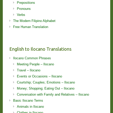
Prepositions
Pronouns
Verbs
The Modern Filipino Alphabet
Free Human Translation
English to Ilocano Translations
Ilocano Common Phrases
Meeting People – Ilocano
Travel – Ilocano
Events or Occasions – Ilocano
Courtship; Couples; Emotions – Ilocano
Money; Shopping; Eating Out – Ilocano
Conversation with Family and Relatives – Ilocano
Basic Ilocano Terms
Animals in Ilocano
Clothes in Ilocano