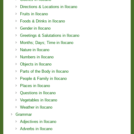
Directions & Locations in Ilocano
Fruits in Ilocano
Foods & Drinks in Ilocano
Gender in Ilocano
Greetings & Salutations in Ilocano
Months; Days; Time in Ilocano
Nature in Ilocano
Numbers in Ilocano
Objects in Ilocano
Parts of the Body in Ilocano
People & Family in Ilocano
Places in Ilocano
Questions in Ilocano
Vegetables in Ilocano
Weather in Ilocano
Grammar
Adjectives in Ilocano
Adverbs in Ilocano