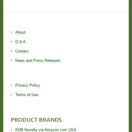
About
Q & A
Contact
News and Press Releases
Privacy Policy
Terms of Use
PRODUCT BRANDS
KDB Novelty via Amazon.com USA