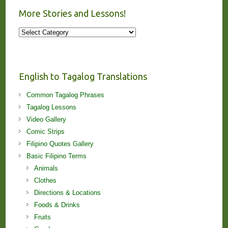
More Stories and Lessons!
More
Stories
and
Lessons!
English to Tagalog Translations
Common Tagalog Phrases
Tagalog Lessons
Video Gallery
Comic Strips
Filipino Quotes Gallery
Basic Filipino Terms
Animals
Clothes
Directions & Locations
Foods & Drinks
Fruits