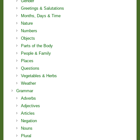
Gender
Greetings & Salutations
Months, Days & Time
Nature
Numbers
Objects
Parts of the Body
People & Family
Places
Questions
Vegetables & Herbs
Weather
Grammar
Adverbs
Adjectives
Articles
Negation
Nouns
Plural