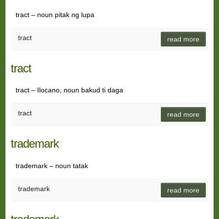
tract – noun pitak ng lupa
tract
read more
tract
tract – Ilocano, noun bakud ti daga
tract
read more
trademark
trademark – noun tatak
trademark
read more