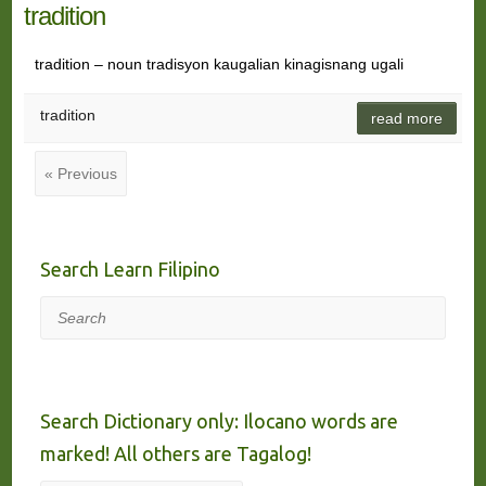
tradition
tradition – noun tradisyon kaugalian kinagisnang ugali
tradition
read more
« Previous
Search Learn Filipino
Search
Search Dictionary only: Ilocano words are
marked! All others are Tagalog!