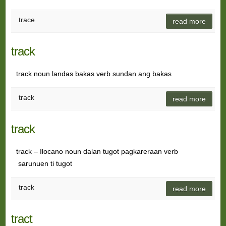
trace
read more
track
track noun landas bakas verb sundan ang bakas
track
read more
track
track – Ilocano noun dalan tugot pagkareraan verb
sarunuen ti tugot
track
read more
tract