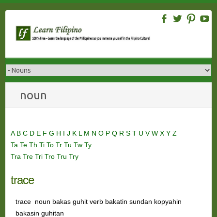
Skip
to
content
noun
A
B
C
D
E
F
G
H
I
J
K
L
M
N
O
P
Q
R
S
T
U
V
W
X
Y
Z
Ta
Te
Th
Ti
To
Tr
Tu
Tw
Ty
Tra
Tre
Tri
Tro
Tru
Try
trace
trace noun bakas guhit verb bakatin sundan kopyahin
bakasin guhitan