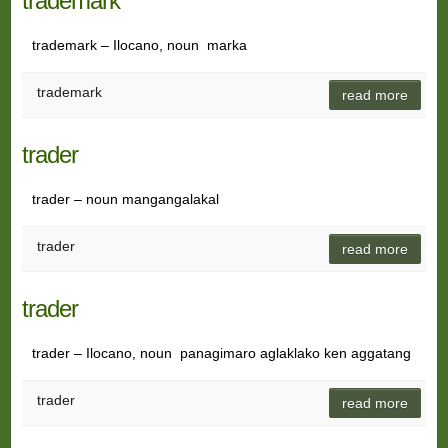
trademark
trademark – Ilocano, noun marka
trademark
read more
trader
trader – noun mangangalakal
trader
read more
trader
trader – Ilocano, noun panagimaro aglaklako ken aggatang
trader
read more