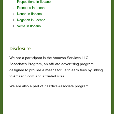
Prepositions in Ilocano
Pronouns in Ilocano
Nouns in Ilocano
Negation in Ilocano
Verbs in Ilocano
Disclosure
We are a participant in the Amazon Services LLC
Associates Program, an affiliate advertising program
designed to provide a means for us to earn fees by linking
to Amazon.com and affiliated sites.
We are also a part of Zazzle’s Associate program.