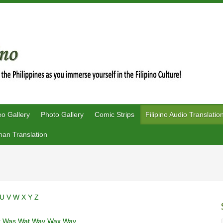
eo Gallery
Photo Gallery
Comic Strips
Filipino Audio Translatio
an Translation
U
V
W
X
Y
Z
r
Was
Wat
Wav
Wax
Way