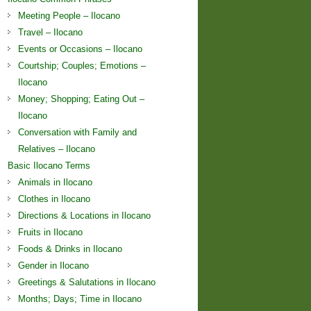
Meeting People – Ilocano
Travel – Ilocano
Events or Occasions – Ilocano
Courtship; Couples; Emotions –
Ilocano
Money; Shopping; Eating Out –
Ilocano
Conversation with Family and
Relatives – Ilocano
Basic Ilocano Terms
Animals in Ilocano
Clothes in Ilocano
Directions & Locations in Ilocano
Fruits in Ilocano
Foods & Drinks in Ilocano
Gender in Ilocano
Greetings & Salutations in Ilocano
Months; Days; Time in Ilocano