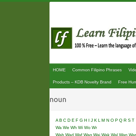
Skip
to
content
HOME
Common Filipino Phrases
Vid
Products – KDB Novelty Brand
Free Hum
noun
A
B
C
D
E
F
G
H
I
J
K
L
M
N
O
P
Q
R
S
T
Wa
We
Wh
Wi
Wo
Wr
Wab
Wad
Waf
Wag
Wai
Wak
Wal
Wan
Wa