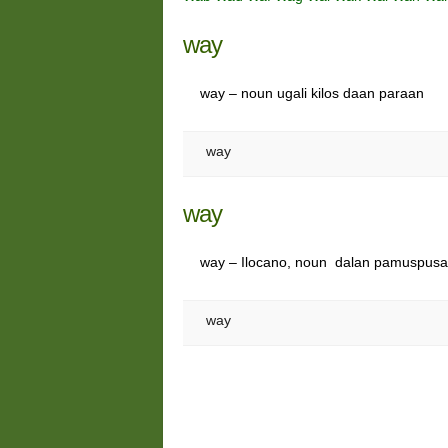
way
way – noun ugali kilos daan paraan
way
way
way – Ilocano, noun dalan pamuspus
way