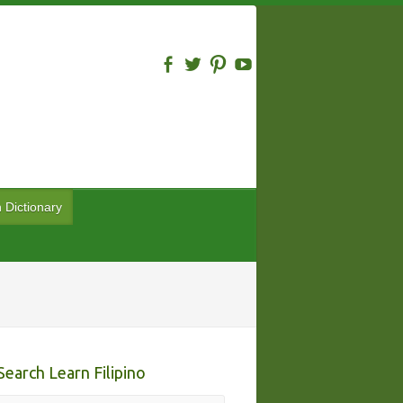
n Dictionary
Search Learn Filipino