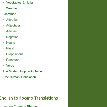
Vegetables & Herbs
Weather
Grammar
Adverbs
Adjectives
Articles
Negation
Nouns
Plural
Prepositions
Pronouns
Verbs
The Modern Filipino Alphabet
Free Human Translation
English to Ilocano Translations
Ilocano Common Phrases