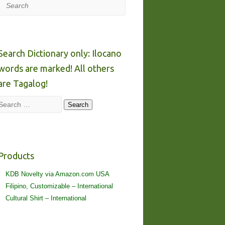
Search
Search Dictionary only: Ilocano
words are marked! All others
are Tagalog!
Search
Search
Products
KDB Novelty via Amazon.com USA
Filipino, Customizable – International
Cultural Shirt – International