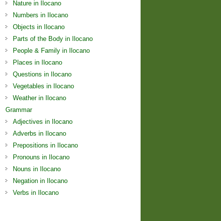
Nature in Ilocano
Numbers in Ilocano
Objects in Ilocano
Parts of the Body in Ilocano
People & Family in Ilocano
Places in Ilocano
Questions in Ilocano
Vegetables in Ilocano
Weather in Ilocano
Grammar
Adjectives in Ilocano
Adverbs in Ilocano
Prepositions in Ilocano
Pronouns in Ilocano
Nouns in Ilocano
Negation in Ilocano
Verbs in Ilocano