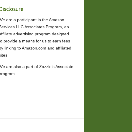
Disclosure
We are a participant in the Amazon
Services LLC Associates Program, an
affiliate advertising program designed
to provide a means for us to earn fees
by linking to Amazon.com and affiliated
sites.
We are also a part of Zazzle’s Associate
program.