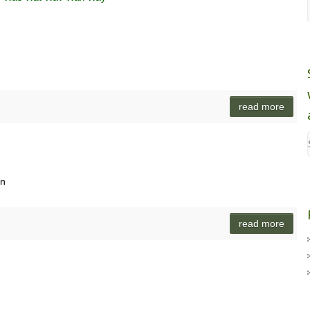
read more
an
read more