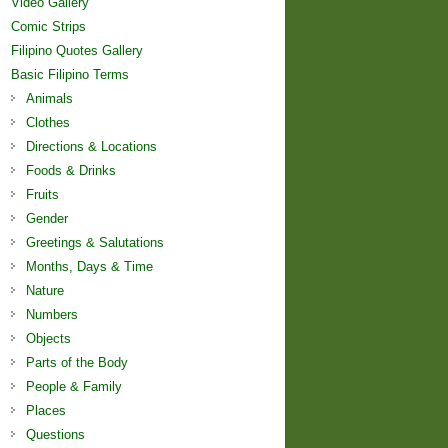
Video Gallery
Comic Strips
Filipino Quotes Gallery
Basic Filipino Terms
Animals
Clothes
Directions & Locations
Foods & Drinks
Fruits
Gender
Greetings & Salutations
Months, Days & Time
Nature
Numbers
Objects
Parts of the Body
People & Family
Places
Questions