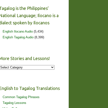
Tagalog is the Philippines’
National Language; Ilocano is a
dialect spoken by Ilocanos
English Ilocano Audio
(5,434)
English Tagalog Audio
(8,399)
More Stories and Lessons!
More
Stories
and
Lessons!
English to Tagalog Translations
Common Tagalog Phrases
Tagalog Lessons