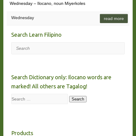
Wednesday – Ilocano, noun Miyerkoles
Wednesday
read more
Search Learn Filipino
Search
Search Dictionary only: Ilocano words are
marked! All others are Tagalog!
Search
Search
Products