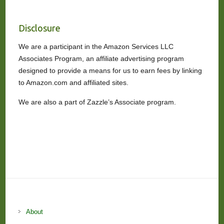
Disclosure
We are a participant in the Amazon Services LLC
Associates Program, an affiliate advertising program
designed to provide a means for us to earn fees by linking
to Amazon.com and affiliated sites.
We are also a part of Zazzle’s Associate program.
About