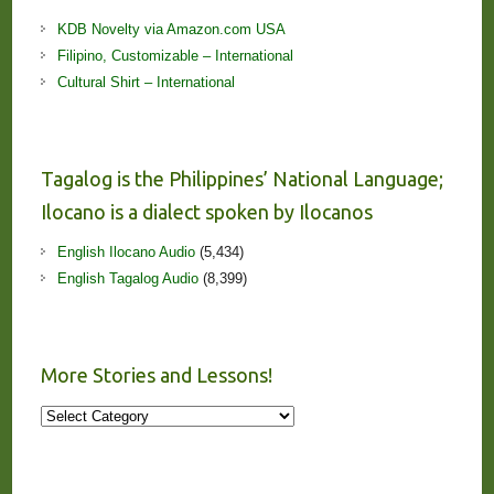
KDB Novelty via Amazon.com USA
Filipino, Customizable – International
Cultural Shirt – International
Tagalog is the Philippines’ National Language;
Ilocano is a dialect spoken by Ilocanos
English Ilocano Audio
(5,434)
English Tagalog Audio
(8,399)
More Stories and Lessons!
More
Stories
and
Lessons!