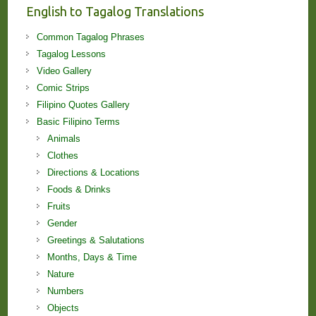
English to Tagalog Translations
Common Tagalog Phrases
Tagalog Lessons
Video Gallery
Comic Strips
Filipino Quotes Gallery
Basic Filipino Terms
Animals
Clothes
Directions & Locations
Foods & Drinks
Fruits
Gender
Greetings & Salutations
Months, Days & Time
Nature
Numbers
Objects