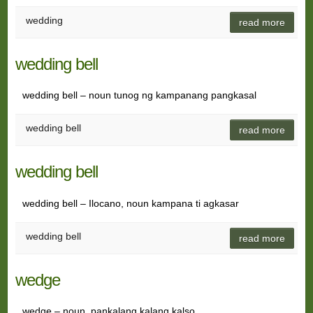
wedding
read more
wedding bell
wedding bell – noun tunog ng kampanang pangkasal
wedding bell
read more
wedding bell
wedding bell – Ilocano, noun kampana ti agkasar
wedding bell
read more
wedge
wedge – noun pankalang kalang kalso