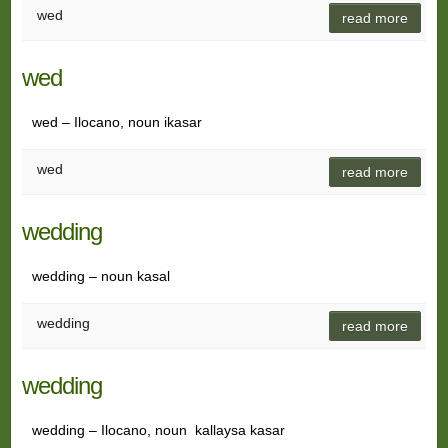
wed
read more
wed
wed – Ilocano, noun ikasar
wed
read more
wedding
wedding – noun kasal
wedding
read more
wedding
wedding – Ilocano, noun kallaysa kasar