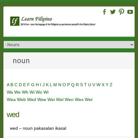
Skip
to
content
noun
A
B
C
D
E
F
G
H
I
J
K
L
M
N
O
P
Q
R
S
T
U
V
W
X
Y
Z
Wa
We
Wh
Wi
Wo
Wr
Wea
Web
Wed
Wee
Wei
Wel
Wen
Wes
Wet
wed
wed – noun pakasalan ikasal