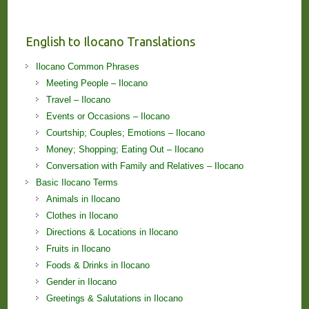
English to Ilocano Translations
Ilocano Common Phrases
Meeting People – Ilocano
Travel – Ilocano
Events or Occasions – Ilocano
Courtship; Couples; Emotions – Ilocano
Money; Shopping; Eating Out – Ilocano
Conversation with Family and Relatives – Ilocano
Basic Ilocano Terms
Animals in Ilocano
Clothes in Ilocano
Directions & Locations in Ilocano
Fruits in Ilocano
Foods & Drinks in Ilocano
Gender in Ilocano
Greetings & Salutations in Ilocano