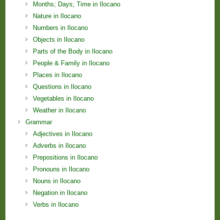
Months; Days; Time in Ilocano
Nature in Ilocano
Numbers in Ilocano
Objects in Ilocano
Parts of the Body in Ilocano
People & Family in Ilocano
Places in Ilocano
Questions in Ilocano
Vegetables in Ilocano
Weather in Ilocano
Grammar
Adjectives in Ilocano
Adverbs in Ilocano
Prepositions in Ilocano
Pronouns in Ilocano
Nouns in Ilocano
Negation in Ilocano
Verbs in Ilocano