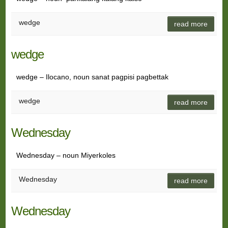
wedge
read more
wedge
wedge – Ilocano, noun sanat pagpisi pagbettak
wedge
read more
Wednesday
Wednesday – noun Miyerkoles
Wednesday
read more
Wednesday