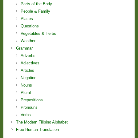
Parts of the Body
People & Family
Places
Questions
Vegetables & Herbs
Weather
Grammar
Adverbs
Adjectives
Articles
Negation
Nouns
Plural
Prepositions
Pronouns
Verbs
The Modern Filipino Alphabet
Free Human Translation