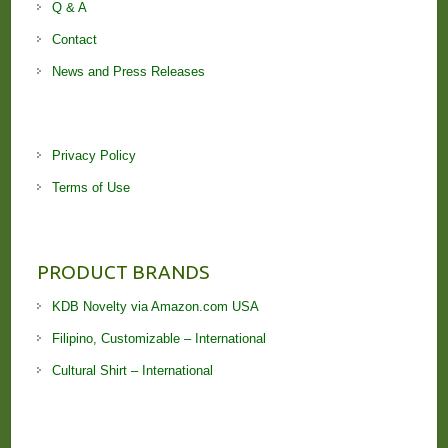
Q & A
Contact
News and Press Releases
Privacy Policy
Terms of Use
PRODUCT BRANDS
KDB Novelty via Amazon.com USA
Filipino, Customizable – International
Cultural Shirt – International