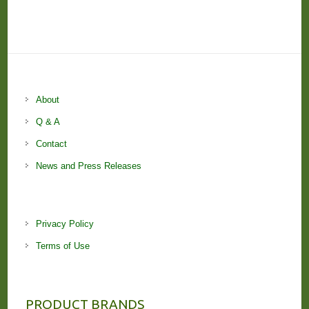
About
Q & A
Contact
News and Press Releases
Privacy Policy
Terms of Use
PRODUCT BRANDS