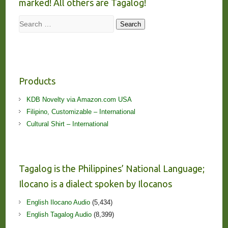
marked! All others are Tagalog!
Search
Search
Products
KDB Novelty via Amazon.com USA
Filipino, Customizable – International
Cultural Shirt – International
Tagalog is the Philippines’ National Language;
Ilocano is a dialect spoken by Ilocanos
English Ilocano Audio
(5,434)
English Tagalog Audio
(8,399)