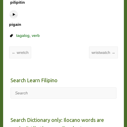
pilipitin
pigain
tagalog
,
verb
←
wretch
wristwatch
→
Search Learn Filipino
Search
Search Dictionary only: Ilocano words are