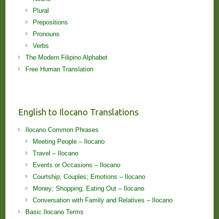
Plural
Prepositions
Pronouns
Verbs
The Modern Filipino Alphabet
Free Human Translation
English to Ilocano Translations
Ilocano Common Phrases
Meeting People – Ilocano
Travel – Ilocano
Events or Occasions – Ilocano
Courtship; Couples; Emotions – Ilocano
Money; Shopping; Eating Out – Ilocano
Conversation with Family and Relatives – Ilocano
Basic Ilocano Terms