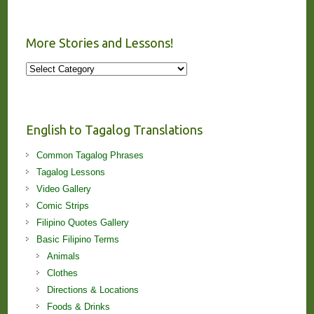
More Stories and Lessons!
More
Stories
and
Lessons!
English to Tagalog Translations
Common Tagalog Phrases
Tagalog Lessons
Video Gallery
Comic Strips
Filipino Quotes Gallery
Basic Filipino Terms
Animals
Clothes
Directions & Locations
Foods & Drinks