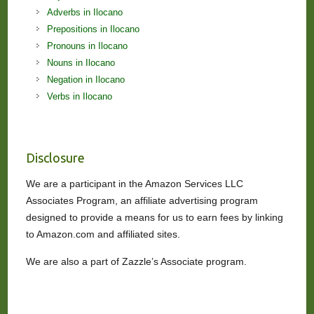
Adverbs in Ilocano
Prepositions in Ilocano
Pronouns in Ilocano
Nouns in Ilocano
Negation in Ilocano
Verbs in Ilocano
Disclosure
We are a participant in the Amazon Services LLC
Associates Program, an affiliate advertising program
designed to provide a means for us to earn fees by linking
to Amazon.com and affiliated sites.
We are also a part of Zazzle’s Associate program.