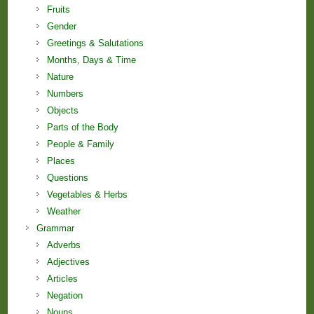
Fruits
Gender
Greetings & Salutations
Months, Days & Time
Nature
Numbers
Objects
Parts of the Body
People & Family
Places
Questions
Vegetables & Herbs
Weather
Grammar
Adverbs
Adjectives
Articles
Negation
Nouns