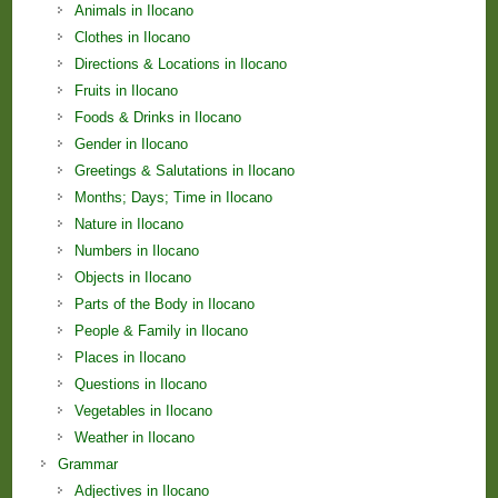
Animals in Ilocano
Clothes in Ilocano
Directions & Locations in Ilocano
Fruits in Ilocano
Foods & Drinks in Ilocano
Gender in Ilocano
Greetings & Salutations in Ilocano
Months; Days; Time in Ilocano
Nature in Ilocano
Numbers in Ilocano
Objects in Ilocano
Parts of the Body in Ilocano
People & Family in Ilocano
Places in Ilocano
Questions in Ilocano
Vegetables in Ilocano
Weather in Ilocano
Grammar
Adjectives in Ilocano