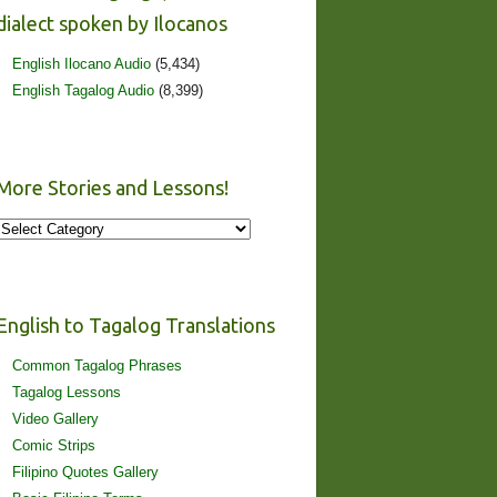
dialect spoken by Ilocanos
English Ilocano Audio
(5,434)
English Tagalog Audio
(8,399)
More Stories and Lessons!
More
Stories
and
Lessons!
English to Tagalog Translations
Common Tagalog Phrases
Tagalog Lessons
Video Gallery
Comic Strips
Filipino Quotes Gallery