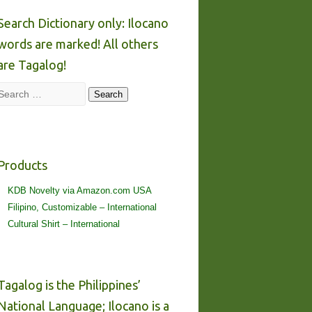
Search Dictionary only: Ilocano
words are marked! All others
are Tagalog!
Search
Search
Products
KDB Novelty via Amazon.com USA
Filipino, Customizable – International
Cultural Shirt – International
Tagalog is the Philippines’
National Language; Ilocano is a