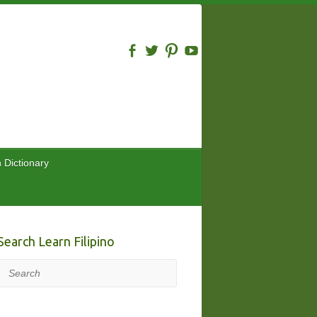
n Dictionary
Search Learn Filipino
Search