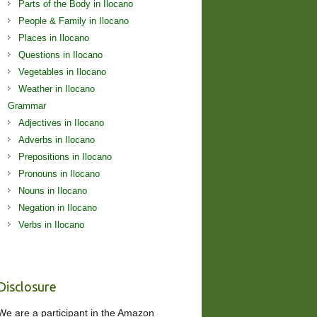
Parts of the Body in Ilocano
People & Family in Ilocano
Places in Ilocano
Questions in Ilocano
Vegetables in Ilocano
Weather in Ilocano
Grammar
Adjectives in Ilocano
Adverbs in Ilocano
Prepositions in Ilocano
Pronouns in Ilocano
Nouns in Ilocano
Negation in Ilocano
Verbs in Ilocano
Disclosure
We are a participant in the Amazon