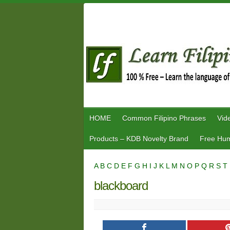
Skip
to
content
HOME
Common Filipino Phrases
Vid
Products – KDB Novelty Brand
Free Hum
A
B
C
D
E
F
G
H
I
J
K
L
M
N
O
P
Q
R
S
T
blackboard