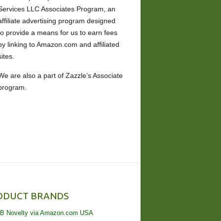
Services LLC Associates Program, an
affiliate advertising program designed
to provide a means for us to earn fees
by linking to Amazon.com and affiliated
sites.
We are also a part of Zazzle’s Associate
program.
ODUCT BRANDS
B Novelty via Amazon.com USA