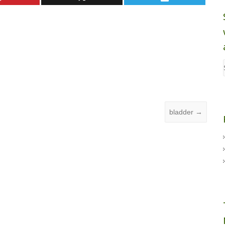
bladder
→