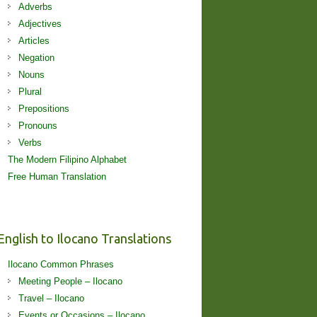
Adverbs
Adjectives
Articles
Negation
Nouns
Plural
Prepositions
Pronouns
Verbs
The Modern Filipino Alphabet
Free Human Translation
English to Ilocano Translations
Ilocano Common Phrases
Meeting People – Ilocano
Travel – Ilocano
Events or Occasions – Ilocano