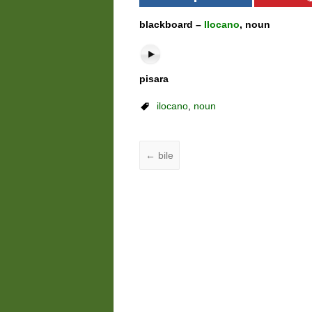
blackboard –
Ilocano
, noun
pisara
ilocano
,
noun
←
bile