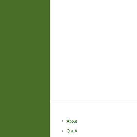
About
Q & A