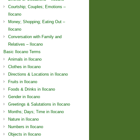
Courtship; Couples; Emotions –
Ilocano
Money; Shopping; Eating Out –
Ilocano
Conversation with Family and
Relatives – Ilocano
Basic Ilocano Terms
Animals in Ilocano
Clothes in Ilocano
Directions & Locations in Ilocano
Fruits in Ilocano
Foods & Drinks in Ilocano
Gender in Ilocano
Greetings & Salutations in Ilocano
Months; Days; Time in Ilocano
Nature in Ilocano
Numbers in Ilocano
Objects in Ilocano