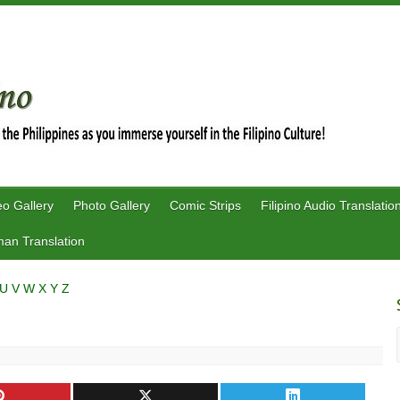
eo Gallery
Photo Gallery
Comic Strips
Filipino Audio Translatio
an Translation
U
V
W
X
Y
Z