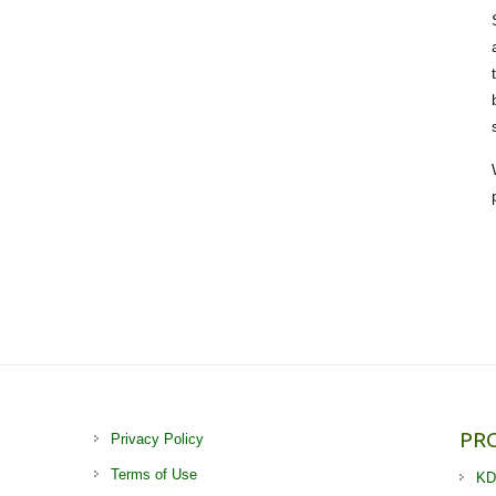
PR
Privacy Policy
Terms of Use
KD