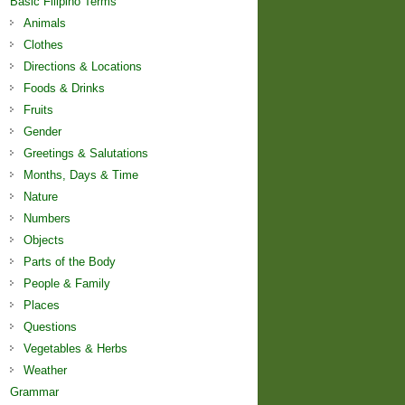
Basic Filipino Terms
Animals
Clothes
Directions & Locations
Foods & Drinks
Fruits
Gender
Greetings & Salutations
Months, Days & Time
Nature
Numbers
Objects
Parts of the Body
People & Family
Places
Questions
Vegetables & Herbs
Weather
Grammar