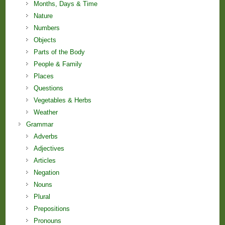
Months, Days & Time
Nature
Numbers
Objects
Parts of the Body
People & Family
Places
Questions
Vegetables & Herbs
Weather
Grammar
Adverbs
Adjectives
Articles
Negation
Nouns
Plural
Prepositions
Pronouns