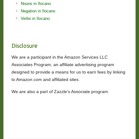
Nouns in Ilocano
Negation in Ilocano
Verbs in Ilocano
Disclosure
We are a participant in the Amazon Services LLC
Associates Program, an affiliate advertising program
designed to provide a means for us to earn fees by linking
to Amazon.com and affiliated sites.
We are also a part of Zazzle’s Associate program.