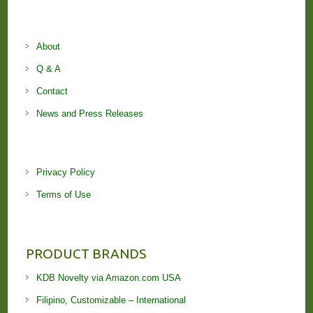
About
Q & A
Contact
News and Press Releases
Privacy Policy
Terms of Use
PRODUCT BRANDS
KDB Novelty via Amazon.com USA
Filipino, Customizable – International