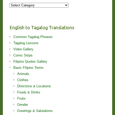
More
Stories
and
Lessons!
English to Tagalog Translations
Common Tagalog Phrases
Tagalog Lessons
Video Gallery
Comic Strips
Filipino Quotes Gallery
Basic Filipino Terms
Animals
Clothes
Directions & Locations
Foods & Drinks
Fruits
Gender
Greetings & Salutations