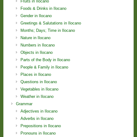
Fruits in Ilocano
Foods & Drinks in Ilocano
Gender in Ilocano
Greetings & Salutations in Ilocano
Months; Days; Time in Ilocano
Nature in Ilocano
Numbers in Ilocano
Objects in Ilocano
Parts of the Body in Ilocano
People & Family in Ilocano
Places in Ilocano
Questions in Ilocano
Vegetables in Ilocano
Weather in Ilocano
Grammar
Adjectives in Ilocano
Adverbs in Ilocano
Prepositions in Ilocano
Pronouns in Ilocano