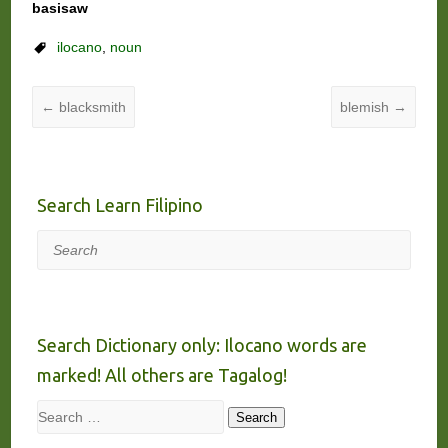
basisaw
ilocano
,
noun
←
blacksmith
blemish
→
Search Learn Filipino
Search
Search Dictionary only: Ilocano words are
marked! All others are Tagalog!
Search
Search