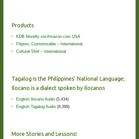
Products
KDB Novelty via Amazon.com USA
Filipino, Customizable – International
Cultural Shirt – International
Tagalog is the Philippines’ National Language;
Ilocano is a dialect spoken by Ilocanos
English Ilocano Audio
(5,434)
English Tagalog Audio
(8,399)
More Stories and Lessons!