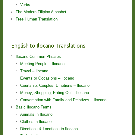
Verbs
The Modern Filipino Alphabet
Free Human Translation
English to Ilocano Translations
Ilocano Common Phrases
Meeting People – Ilocano
Travel – Ilocano
Events or Occasions – Ilocano
Courtship; Couples; Emotions – Ilocano
Money; Shopping; Eating Out – Ilocano
Conversation with Family and Relatives – Ilocano
Basic Ilocano Terms
Animals in Ilocano
Clothes in Ilocano
Directions & Locations in Ilocano