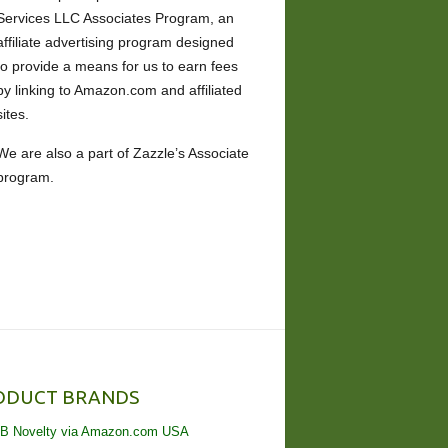
Services LLC Associates Program, an
affiliate advertising program designed
to provide a means for us to earn fees
by linking to Amazon.com and affiliated
sites.
We are also a part of Zazzle’s Associate
program.
ODUCT BRANDS
B Novelty via Amazon.com USA