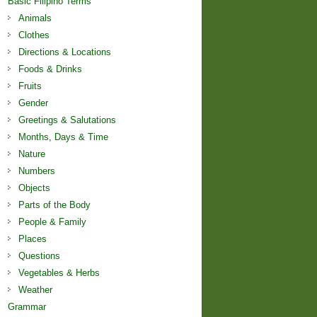
Basic Filipino Terms
Animals
Clothes
Directions & Locations
Foods & Drinks
Fruits
Gender
Greetings & Salutations
Months, Days & Time
Nature
Numbers
Objects
Parts of the Body
People & Family
Places
Questions
Vegetables & Herbs
Weather
Grammar