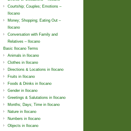
Courtship; Couples; Emotions –
Ilocano
Money; Shopping; Eating Out –
Ilocano
Conversation with Family and
Relatives – Ilocano
Basic Ilocano Terms
Animals in Ilocano
Clothes in Ilocano
Directions & Locations in Ilocano
Fruits in Ilocano
Foods & Drinks in Ilocano
Gender in Ilocano
Greetings & Salutations in Ilocano
Months; Days; Time in Ilocano
Nature in Ilocano
Numbers in Ilocano
Objects in Ilocano