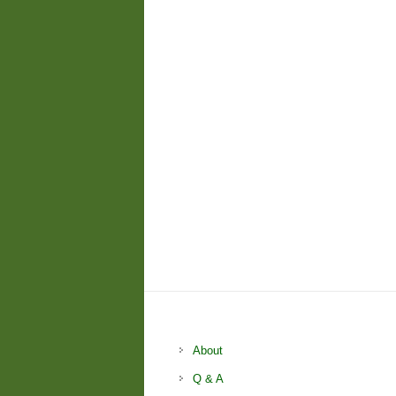
About
Q & A