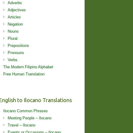
Adverbs
Adjectives
Articles
Negation
Nouns
Plural
Prepositions
Pronouns
Verbs
The Modern Filipino Alphabet
Free Human Translation
English to Ilocano Translations
Ilocano Common Phrases
Meeting People – Ilocano
Travel – Ilocano
Events or Occasions – Ilocano