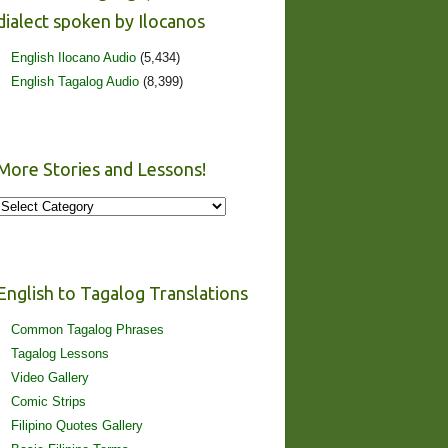
dialect spoken by Ilocanos
English Ilocano Audio
(5,434)
English Tagalog Audio
(8,399)
More Stories and Lessons!
More
Stories
and
Lessons!
English to Tagalog Translations
Common Tagalog Phrases
Tagalog Lessons
Video Gallery
Comic Strips
Filipino Quotes Gallery