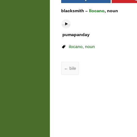
blacksmith –
Ilocano
, noun
pumapanday
ilocano
,
noun
←
bile