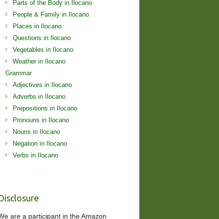
Parts of the Body in Ilocano
People & Family in Ilocano
Places in Ilocano
Questions in Ilocano
Vegetables in Ilocano
Weather in Ilocano
Grammar
Adjectives in Ilocano
Adverbs in Ilocano
Prepositions in Ilocano
Pronouns in Ilocano
Nouns in Ilocano
Negation in Ilocano
Verbs in Ilocano
Disclosure
We are a participant in the Amazon