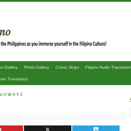
eo Gallery
Photo Gallery
Comic Strips
Filipino Audio Translatio
an Translation
U
V
W
X
Y
Z