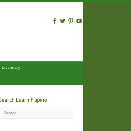
n Dictionary
Search Learn Filipino
Search