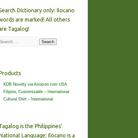
Search Dictionary only: Ilocano
words are marked! All others
are Tagalog!
Search
Search
Products
KDB Novelty via Amazon.com USA
Filipino, Customizable – International
Cultural Shirt – International
Tagalog is the Philippines’
National Language; Ilocano is a