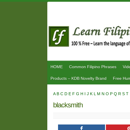
Skip
to
content
HOME
Common Filipino Phrases
Vid
Products – KDB Novelty Brand
Free Hum
A
B
C
D
E
F
G
H
I
J
K
L
M
N
O
P
Q
R
S
T
blacksmith