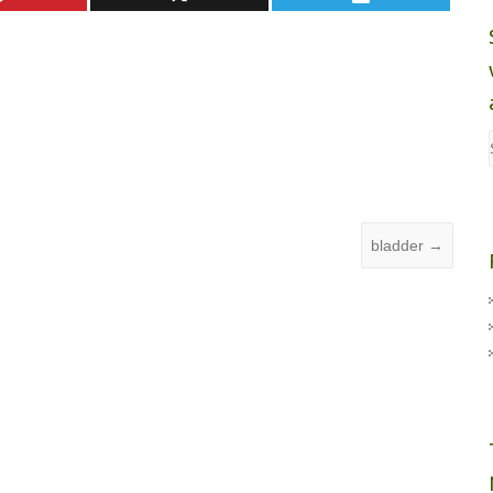
bladder
→