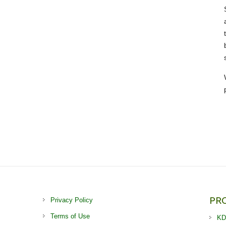
PR
Privacy Policy
Terms of Use
KD