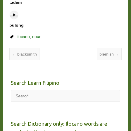
tadem
bulong
ilocano
,
noun
←
blacksmith
blemish
→
Search Learn Filipino
Search
Search Dictionary only: Ilocano words are