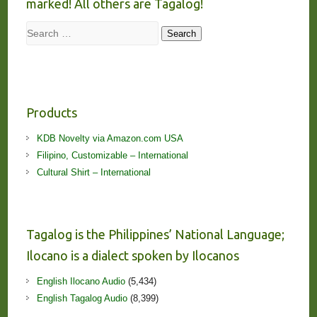
marked! All others are Tagalog!
Search
Search
Products
KDB Novelty via Amazon.com USA
Filipino, Customizable – International
Cultural Shirt – International
Tagalog is the Philippines’ National Language;
Ilocano is a dialect spoken by Ilocanos
English Ilocano Audio
(5,434)
English Tagalog Audio
(8,399)