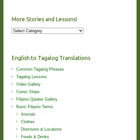
More Stories and Lessons!
More
Stories
and
Lessons!
English to Tagalog Translations
Common Tagalog Phrases
Tagalog Lessons
Video Gallery
Comic Strips
Filipino Quotes Gallery
Basic Filipino Terms
Animals
Clothes
Directions & Locations
Foods & Drinks