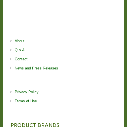
About
Q & A
Contact
News and Press Releases
Privacy Policy
Terms of Use
PRODUCT BRANDS