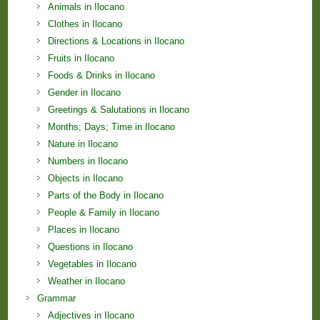
Animals in Ilocano
Clothes in Ilocano
Directions & Locations in Ilocano
Fruits in Ilocano
Foods & Drinks in Ilocano
Gender in Ilocano
Greetings & Salutations in Ilocano
Months; Days; Time in Ilocano
Nature in Ilocano
Numbers in Ilocano
Objects in Ilocano
Parts of the Body in Ilocano
People & Family in Ilocano
Places in Ilocano
Questions in Ilocano
Vegetables in Ilocano
Weather in Ilocano
Grammar
Adjectives in Ilocano