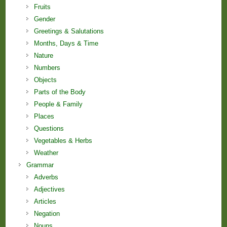
Fruits
Gender
Greetings & Salutations
Months, Days & Time
Nature
Numbers
Objects
Parts of the Body
People & Family
Places
Questions
Vegetables & Herbs
Weather
Grammar
Adverbs
Adjectives
Articles
Negation
Nouns