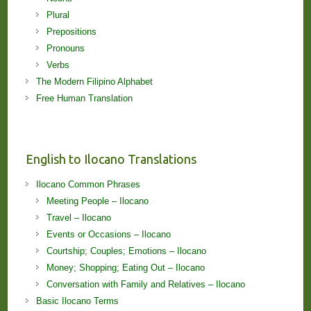
Plural
Prepositions
Pronouns
Verbs
The Modern Filipino Alphabet
Free Human Translation
English to Ilocano Translations
Ilocano Common Phrases
Meeting People – Ilocano
Travel – Ilocano
Events or Occasions – Ilocano
Courtship; Couples; Emotions – Ilocano
Money; Shopping; Eating Out – Ilocano
Conversation with Family and Relatives – Ilocano
Basic Ilocano Terms