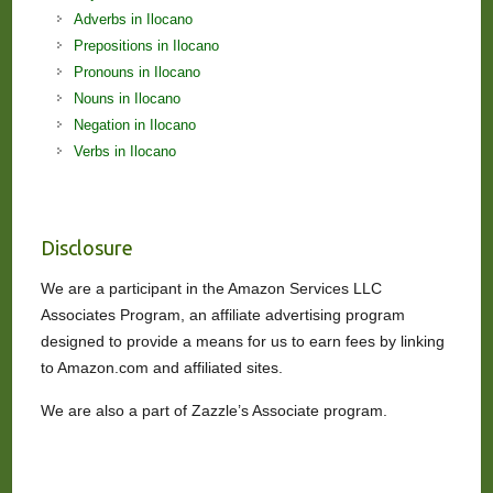
Adverbs in Ilocano
Prepositions in Ilocano
Pronouns in Ilocano
Nouns in Ilocano
Negation in Ilocano
Verbs in Ilocano
Disclosure
We are a participant in the Amazon Services LLC
Associates Program, an affiliate advertising program
designed to provide a means for us to earn fees by linking
to Amazon.com and affiliated sites.
We are also a part of Zazzle’s Associate program.