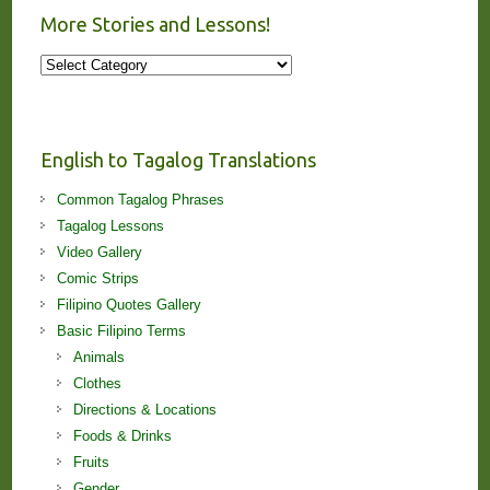
More Stories and Lessons!
More
Stories
and
Lessons!
English to Tagalog Translations
Common Tagalog Phrases
Tagalog Lessons
Video Gallery
Comic Strips
Filipino Quotes Gallery
Basic Filipino Terms
Animals
Clothes
Directions & Locations
Foods & Drinks
Fruits
Gender