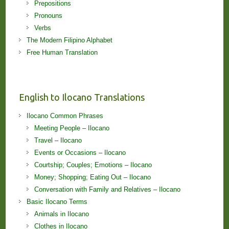
Prepositions
Pronouns
Verbs
The Modern Filipino Alphabet
Free Human Translation
English to Ilocano Translations
Ilocano Common Phrases
Meeting People – Ilocano
Travel – Ilocano
Events or Occasions – Ilocano
Courtship; Couples; Emotions – Ilocano
Money; Shopping; Eating Out – Ilocano
Conversation with Family and Relatives – Ilocano
Basic Ilocano Terms
Animals in Ilocano
Clothes in Ilocano