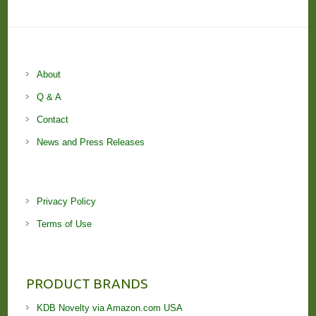
About
Q & A
Contact
News and Press Releases
Privacy Policy
Terms of Use
PRODUCT BRANDS
KDB Novelty via Amazon.com USA