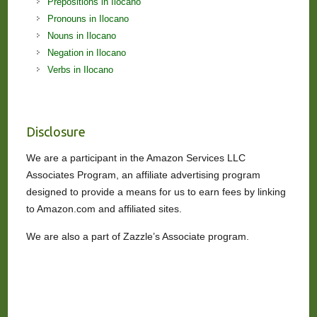
Prepositions in Ilocano
Pronouns in Ilocano
Nouns in Ilocano
Negation in Ilocano
Verbs in Ilocano
Disclosure
We are a participant in the Amazon Services LLC
Associates Program, an affiliate advertising program
designed to provide a means for us to earn fees by linking
to Amazon.com and affiliated sites.
We are also a part of Zazzle’s Associate program.