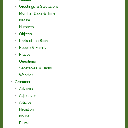
Greetings & Salutations
Months, Days & Time
Nature
Numbers
Objects
Parts of the Body
People & Family
Places
Questions
Vegetables & Herbs
Weather
Grammar
Adverbs
Adjectives
Articles
Negation
Nouns
Plural