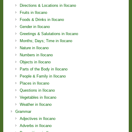
Directions & Locations in Ilocano
Fruits in Ilocano
Foods & Drinks in Ilocano
Gender in Ilocano
Greetings & Salutations in Ilocano
Months; Days; Time in Ilocano
Nature in Ilocano
Numbers in Ilocano
Objects in Ilocano
Parts of the Body in Ilocano
People & Family in Ilocano
Places in Ilocano
Questions in Ilocano
Vegetables in Ilocano
Weather in Ilocano
Grammar
Adjectives in Ilocano
Adverbs in Ilocano