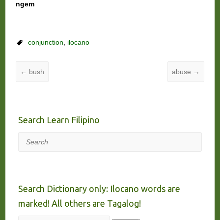
ngem
conjunction
,
ilocano
←
bush
abuse
→
Search Learn Filipino
Search
Search Dictionary only: Ilocano words are
marked! All others are Tagalog!