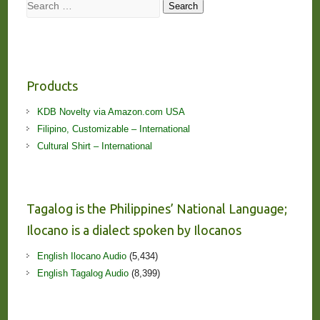
Search
Search
Products
KDB Novelty via Amazon.com USA
Filipino, Customizable – International
Cultural Shirt – International
Tagalog is the Philippines’ National Language;
Ilocano is a dialect spoken by Ilocanos
English Ilocano Audio
(5,434)
English Tagalog Audio
(8,399)