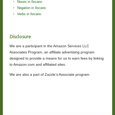
Nouns in Ilocano
Negation in Ilocano
Verbs in Ilocano
Disclosure
We are a participant in the Amazon Services LLC
Associates Program, an affiliate advertising program
designed to provide a means for us to earn fees by linking
to Amazon.com and affiliated sites.
We are also a part of Zazzle’s Associate program.