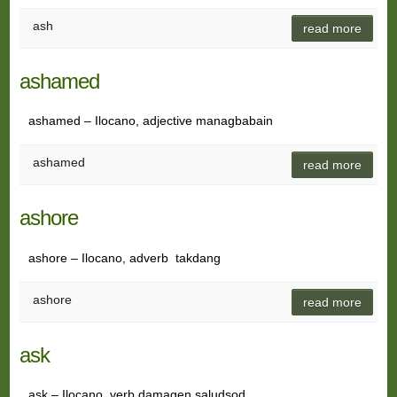
ash
read more
ashamed
ashamed – Ilocano, adjective managbabain
ashamed
read more
ashore
ashore – Ilocano, adverb takdang
ashore
read more
ask
ask – Ilocano, verb damagen saludsod