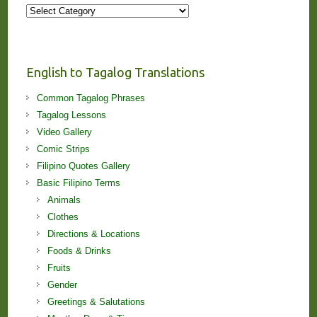
More
Stories
and
Lessons!
English to Tagalog Translations
Common Tagalog Phrases
Tagalog Lessons
Video Gallery
Comic Strips
Filipino Quotes Gallery
Basic Filipino Terms
Animals
Clothes
Directions & Locations
Foods & Drinks
Fruits
Gender
Greetings & Salutations