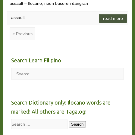
assault – Ilocano, noun busoren dangran
assault
read more
« Previous
Search Learn Filipino
Search
Search Dictionary only: Ilocano words are
marked! All others are Tagalog!
Search
Search