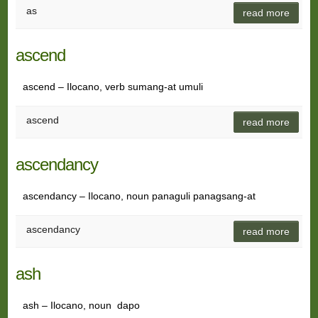
as
read more
ascend
ascend – Ilocano, verb sumang-at umuli
ascend
read more
ascendancy
ascendancy – Ilocano, noun panaguli panagsang-at
ascendancy
read more
ash
ash – Ilocano, noun dapo