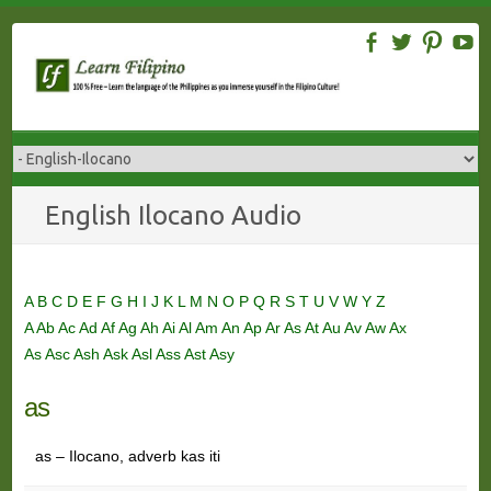
Skip
to
content
English Ilocano Audio
A
B
C
D
E
F
G
H
I
J
K
L
M
N
O
P
Q
R
S
T
U
V
W
Y
Z
A
Ab
Ac
Ad
Af
Ag
Ah
Ai
Al
Am
An
Ap
Ar
As
At
Au
Av
Aw
Ax
As
Asc
Ash
Ask
Asl
Ass
Ast
Asy
as
as – Ilocano, adverb kas iti