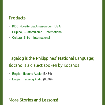
Products
KDB Novelty via Amazon.com USA
Filipino, Customizable – International
Cultural Shirt – International
Tagalog is the Philippines’ National Language;
Ilocano is a dialect spoken by Ilocanos
English Ilocano Audio
(5,434)
English Tagalog Audio
(8,399)
More Stories and Lessons!