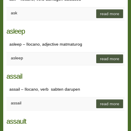
ask
read more
asleep
asleep – Ilocano, adjective matmaturog
asleep
read more
assail
assail – Ilocano, verb sabten darupen
assail
read more
assault