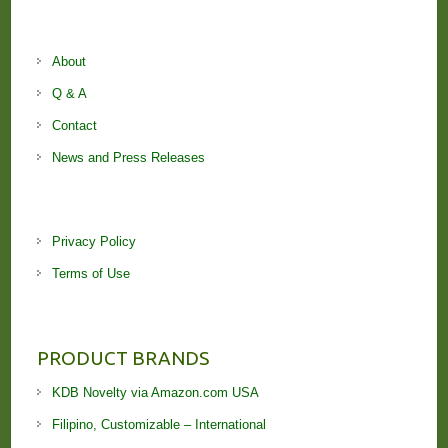
About
Q & A
Contact
News and Press Releases
Privacy Policy
Terms of Use
PRODUCT BRANDS
KDB Novelty via Amazon.com USA
Filipino, Customizable – International