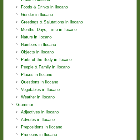
Foods & Drinks in Ilocano
Gender in Ilocano
Greetings & Salutations in Ilocano
Months; Days; Time in Ilocano
Nature in Ilocano
Numbers in Ilocano
Objects in Ilocano
Parts of the Body in Ilocano
People & Family in Ilocano
Places in Ilocano
Questions in Ilocano
Vegetables in Ilocano
Weather in Ilocano
Grammar
Adjectives in Ilocano
Adverbs in Ilocano
Prepositions in Ilocano
Pronouns in Ilocano