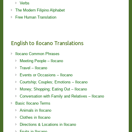
Verbs
The Modern Filipino Alphabet
Free Human Translation
English to Ilocano Translations
Ilocano Common Phrases
Meeting People – Ilocano
Travel – Ilocano
Events or Occasions – Ilocano
Courtship; Couples; Emotions – Ilocano
Money; Shopping; Eating Out – Ilocano
Conversation with Family and Relatives – Ilocano
Basic Ilocano Terms
Animals in Ilocano
Clothes in Ilocano
Directions & Locations in Ilocano
Fruits in Ilocano