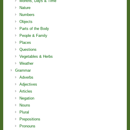
Months, Days & Time
Nature
Numbers
Objects
Parts of the Body
People & Family
Places
Questions
Vegetables & Herbs
Weather
Grammar
Adverbs
Adjectives
Articles
Negation
Nouns
Plural
Prepositions
Pronouns