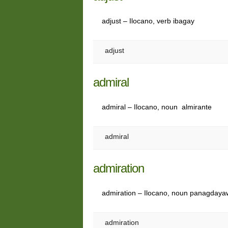
adjust – Ilocano, verb ibagay
adjust
admiral
admiral – Ilocano, noun almirante
admiral
admiration
admiration – Ilocano, noun panagdaya
admiration