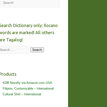
Search
Search Dictionary only: Ilocano
words are marked! All others
are Tagalog!
Search
Search
Products
KDB Novelty via Amazon.com USA
Filipino, Customizable – International
Cultural Shirt – International