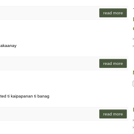
read more
 makaanay
read more
gted ti kaipapanan ti banag
read more