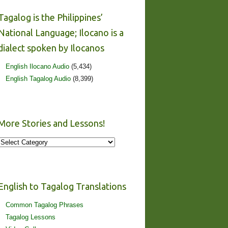
Tagalog is the Philippines’
National Language; Ilocano is a
dialect spoken by Ilocanos
English Ilocano Audio
(5,434)
English Tagalog Audio
(8,399)
More Stories and Lessons!
More
Stories
and
Lessons!
English to Tagalog Translations
Common Tagalog Phrases
Tagalog Lessons