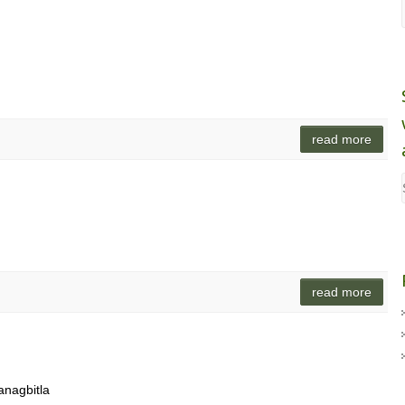
read more
read more
anagbitla