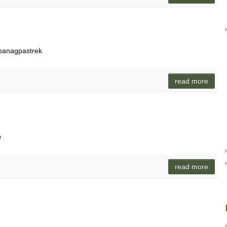
 panagpastrek
read more
n
read more