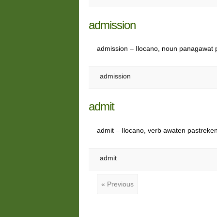
admission
admission – Ilocano, noun panagawat
admission
admit
admit – Ilocano, verb awaten pastreke
admit
« Previous