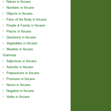
Nature in Ilocano
Numbers in Ilocano
Objects in Ilocano
Parts of the Body in Ilocano
People & Family in Ilocano
Places in Ilocano
Questions in Ilocano
Vegetables in Ilocano
Weather in Ilocano
Grammar
Adjectives in Ilocano
Adverbs in Ilocano
Prepositions in Ilocano
Pronouns in Ilocano
Nouns in Ilocano
Negation in Ilocano
Verbs in Ilocano