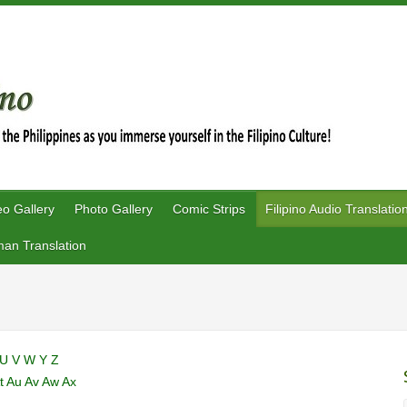
eo Gallery
Photo Gallery
Comic Strips
Filipino Audio Translatio
an Translation
U
V
W
Y
Z
t
Au
Av
Aw
Ax