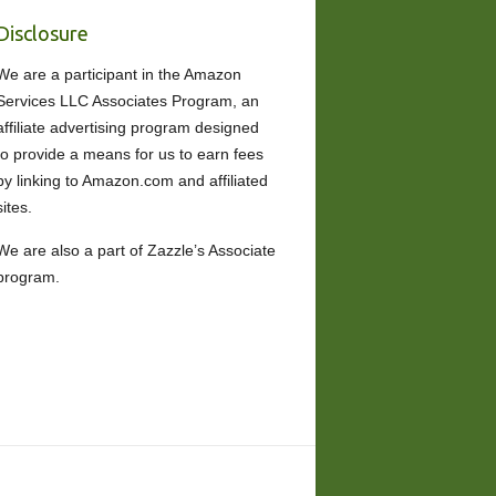
Disclosure
We are a participant in the Amazon
Services LLC Associates Program, an
affiliate advertising program designed
to provide a means for us to earn fees
by linking to Amazon.com and affiliated
sites.
We are also a part of Zazzle’s Associate
program.