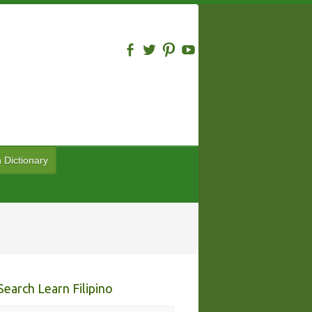
n Dictionary
Search Learn Filipino