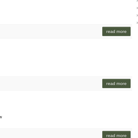
read more
read more
w
read more