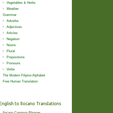
Vegetables & Herbs
Weather
Grammar
Adverbs
Adjectives
Articles
Negation
Nouns
Plural
Prepositions
Pronouns
Verbs
The Modern Filipino Alphabet
Free Human Translation
English to Ilocano Translations
Ilocano Common Phrases