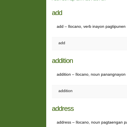
add
add – Ilocano, verb inayon pagtipunen
add
addition
addition – Ilocano, noun panangnayon
addition
address
address – Ilocano, noun pagtaengan p