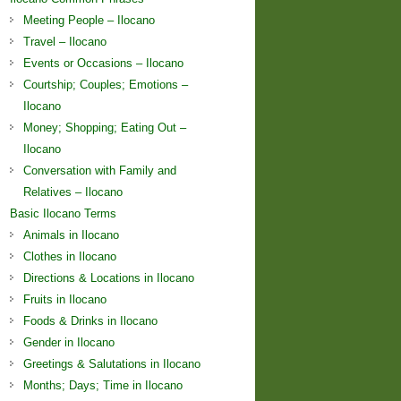
Meeting People – Ilocano
Travel – Ilocano
Events or Occasions – Ilocano
Courtship; Couples; Emotions –
Ilocano
Money; Shopping; Eating Out –
Ilocano
Conversation with Family and
Relatives – Ilocano
Basic Ilocano Terms
Animals in Ilocano
Clothes in Ilocano
Directions & Locations in Ilocano
Fruits in Ilocano
Foods & Drinks in Ilocano
Gender in Ilocano
Greetings & Salutations in Ilocano
Months; Days; Time in Ilocano