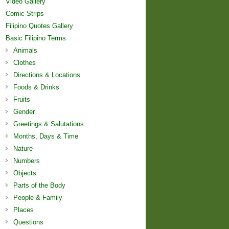
Video Gallery
Comic Strips
Filipino Quotes Gallery
Basic Filipino Terms
Animals
Clothes
Directions & Locations
Foods & Drinks
Fruits
Gender
Greetings & Salutations
Months, Days & Time
Nature
Numbers
Objects
Parts of the Body
People & Family
Places
Questions