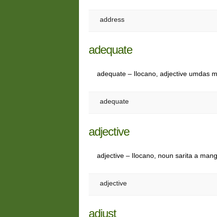
address
adequate
adequate – Ilocano, adjective umdas
adequate
adjective
adjective – Ilocano, noun sarita a man
adjective
adjust