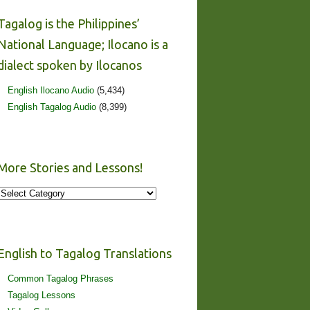
Tagalog is the Philippines’
National Language; Ilocano is a
dialect spoken by Ilocanos
English Ilocano Audio
(5,434)
English Tagalog Audio
(8,399)
More Stories and Lessons!
More
Stories
and
Lessons!
English to Tagalog Translations
Common Tagalog Phrases
Tagalog Lessons