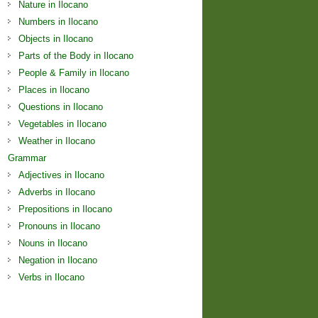
Nature in Ilocano
Numbers in Ilocano
Objects in Ilocano
Parts of the Body in Ilocano
People & Family in Ilocano
Places in Ilocano
Questions in Ilocano
Vegetables in Ilocano
Weather in Ilocano
Grammar
Adjectives in Ilocano
Adverbs in Ilocano
Prepositions in Ilocano
Pronouns in Ilocano
Nouns in Ilocano
Negation in Ilocano
Verbs in Ilocano