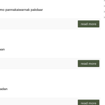
ammo pannakaiwarnak pakdaar
read more
maan
read more
kadan
read more