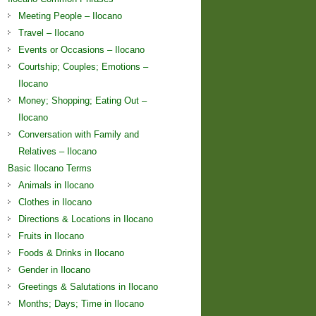
Meeting People – Ilocano
Travel – Ilocano
Events or Occasions – Ilocano
Courtship; Couples; Emotions –
Ilocano
Money; Shopping; Eating Out –
Ilocano
Conversation with Family and
Relatives – Ilocano
Basic Ilocano Terms
Animals in Ilocano
Clothes in Ilocano
Directions & Locations in Ilocano
Fruits in Ilocano
Foods & Drinks in Ilocano
Gender in Ilocano
Greetings & Salutations in Ilocano
Months; Days; Time in Ilocano