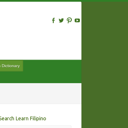
n Dictionary
Search Learn Filipino