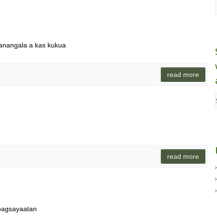
panangala a kas kukua
read more
read more
pagsayaatan