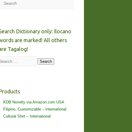
Search
Search Dictionary only: Ilocano
words are marked! All others
are Tagalog!
Search
Search
Products
KDB Novelty via Amazon.com USA
Filipino, Customizable – International
Cultural Shirt – International