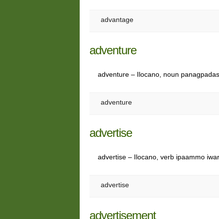
advantage
adventure
adventure – Ilocano, noun panagpada
adventure
advertise
advertise – Ilocano, verb ipaammo iwa
advertise
advertisement