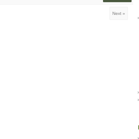
Next »