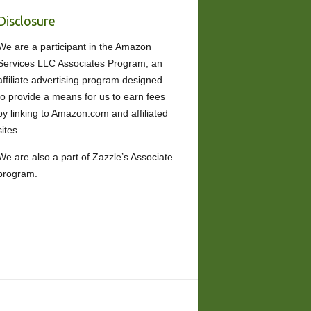
Disclosure
We are a participant in the Amazon
Services LLC Associates Program, an
affiliate advertising program designed
to provide a means for us to earn fees
by linking to Amazon.com and affiliated
sites.
We are also a part of Zazzle’s Associate
program.