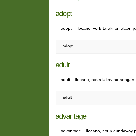
adopt
adopt – Ilocano, verb taraknen alaen 
adopt
adult
adult – Ilocano, noun lakay nataengan
adult
advantage
advantage – Ilocano, noun gundaway 