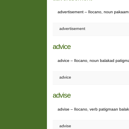
advertisement – Ilocano, noun paka
advertisement
advice
advice – Ilocano, noun balakad patig
advice
advise
advise – Ilocano, verb patigmaan bala
advise