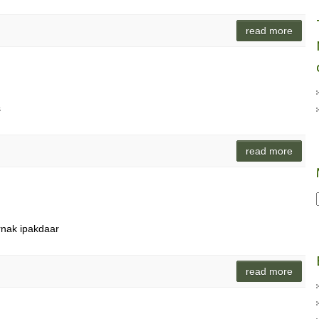
read more
s
read more
rnak ipakdaar
read more