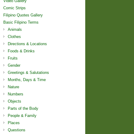
Video Gallery
Comic Strips
Filipino Quotes Gallery
Basic Filipino Terms
Animals
Clothes
Directions & Locations
Foods & Drinks
Fruits
Gender
Greetings & Salutations
Months, Days & Time
Nature
Numbers
Objects
Parts of the Body
People & Family
Places
Questions