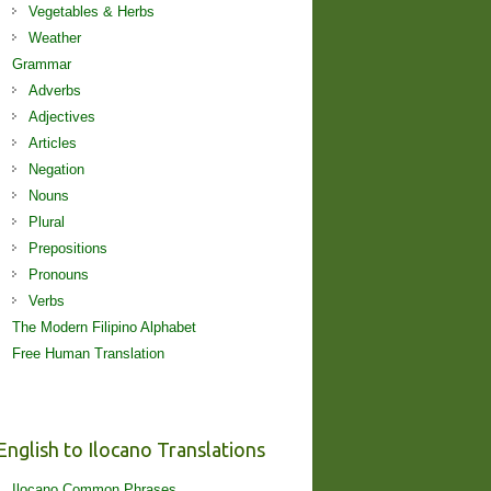
Vegetables & Herbs
Weather
Grammar
Adverbs
Adjectives
Articles
Negation
Nouns
Plural
Prepositions
Pronouns
Verbs
The Modern Filipino Alphabet
Free Human Translation
English to Ilocano Translations
Ilocano Common Phrases