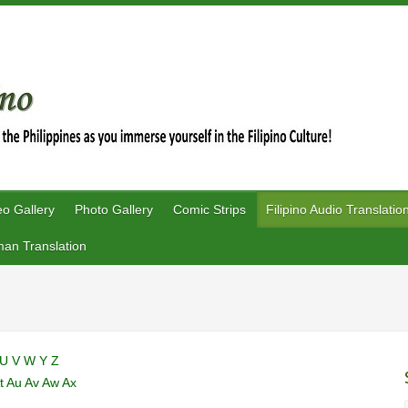
eo Gallery
Photo Gallery
Comic Strips
Filipino Audio Translatio
an Translation
U
V
W
Y
Z
t
Au
Av
Aw
Ax