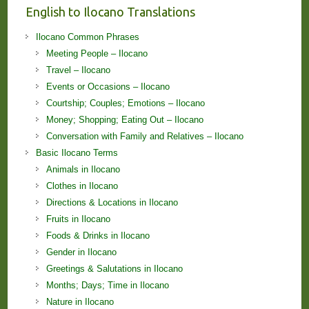
English to Ilocano Translations
Ilocano Common Phrases
Meeting People – Ilocano
Travel – Ilocano
Events or Occasions – Ilocano
Courtship; Couples; Emotions – Ilocano
Money; Shopping; Eating Out – Ilocano
Conversation with Family and Relatives – Ilocano
Basic Ilocano Terms
Animals in Ilocano
Clothes in Ilocano
Directions & Locations in Ilocano
Fruits in Ilocano
Foods & Drinks in Ilocano
Gender in Ilocano
Greetings & Salutations in Ilocano
Months; Days; Time in Ilocano
Nature in Ilocano