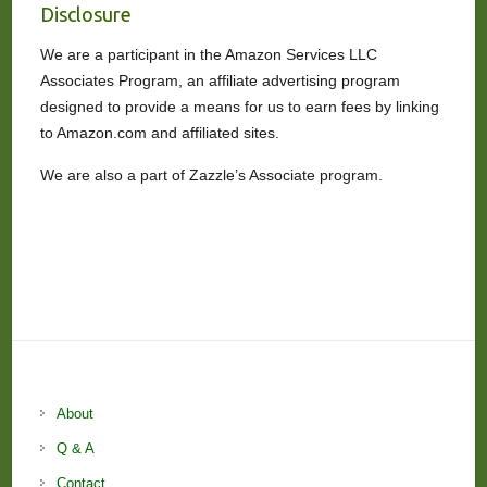
Disclosure
We are a participant in the Amazon Services LLC
Associates Program, an affiliate advertising program
designed to provide a means for us to earn fees by linking
to Amazon.com and affiliated sites.
We are also a part of Zazzle’s Associate program.
About
Q & A
Contact