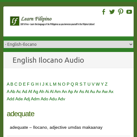
Skip
to
content
English Ilocano Audio
A
B
C
D
E
F
G
H
I
J
K
L
M
N
O
P
Q
R
S
T
U
V
W
Y
Z
A
Ab
Ac
Ad
Af
Ag
Ah
Ai
Al
Am
An
Ap
Ar
As
At
Au
Av
Aw
Ax
Add
Ade
Adj
Adm
Ado
Adu
Adv
adequate
adequate – Ilocano, adjective umdas makaanay