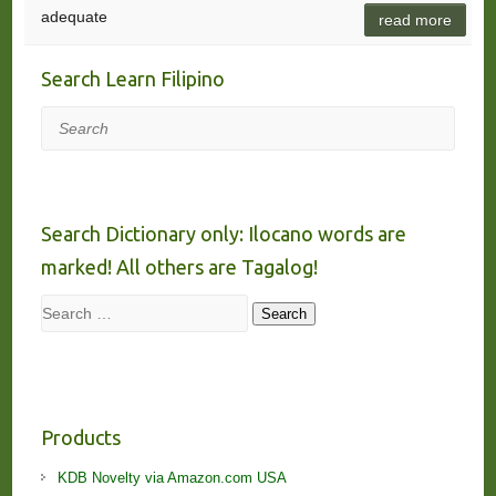
adequate
read more
Search Learn Filipino
Search
Search Dictionary only: Ilocano words are
marked! All others are Tagalog!
Search
Search
Products
KDB Novelty via Amazon.com USA