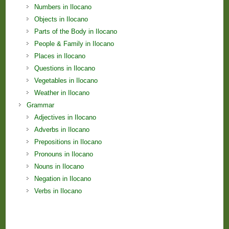
Numbers in Ilocano
Objects in Ilocano
Parts of the Body in Ilocano
People & Family in Ilocano
Places in Ilocano
Questions in Ilocano
Vegetables in Ilocano
Weather in Ilocano
Grammar
Adjectives in Ilocano
Adverbs in Ilocano
Prepositions in Ilocano
Pronouns in Ilocano
Nouns in Ilocano
Negation in Ilocano
Verbs in Ilocano