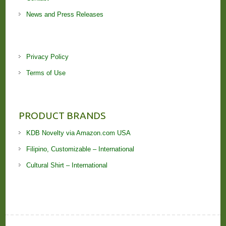
News and Press Releases
Privacy Policy
Terms of Use
PRODUCT BRANDS
KDB Novelty via Amazon.com USA
Filipino, Customizable – International
Cultural Shirt – International