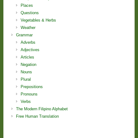
Places
Questions
Vegetables & Herbs
Weather
Grammar
Adverbs
Adjectives
Articles
Negation
Nouns
Plural
Prepositions
Pronouns
Verbs
The Modern Filipino Alphabet
Free Human Translation