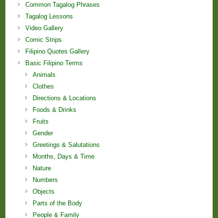
Common Tagalog Phrases
Tagalog Lessons
Video Gallery
Comic Strips
Filipino Quotes Gallery
Basic Filipino Terms
Animals
Clothes
Directions & Locations
Foods & Drinks
Fruits
Gender
Greetings & Salutations
Months, Days & Time
Nature
Numbers
Objects
Parts of the Body
People & Family