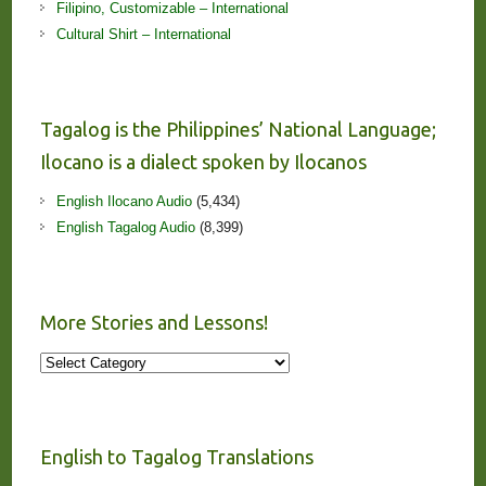
Filipino, Customizable – International
Cultural Shirt – International
Tagalog is the Philippines’ National Language;
Ilocano is a dialect spoken by Ilocanos
English Ilocano Audio
(5,434)
English Tagalog Audio
(8,399)
More Stories and Lessons!
More
Stories
and
Lessons!
English to Tagalog Translations