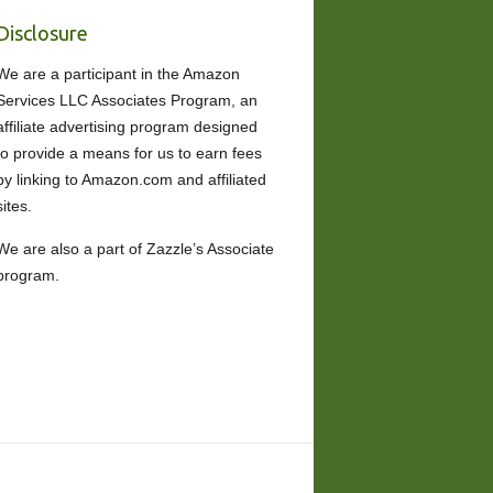
Disclosure
We are a participant in the Amazon
Services LLC Associates Program, an
affiliate advertising program designed
to provide a means for us to earn fees
by linking to Amazon.com and affiliated
sites.
We are also a part of Zazzle’s Associate
program.