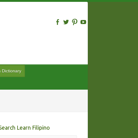
n Dictionary
Search Learn Filipino