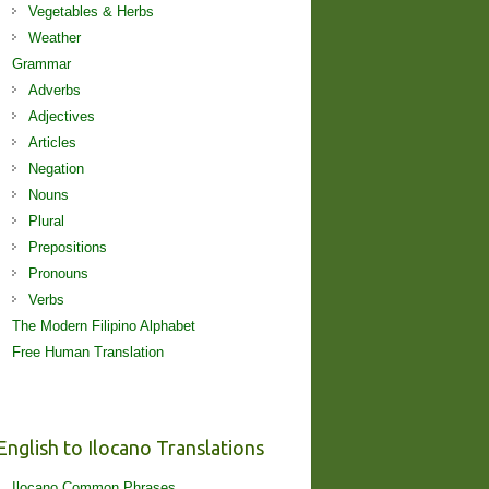
Vegetables & Herbs
Weather
Grammar
Adverbs
Adjectives
Articles
Negation
Nouns
Plural
Prepositions
Pronouns
Verbs
The Modern Filipino Alphabet
Free Human Translation
English to Ilocano Translations
Ilocano Common Phrases