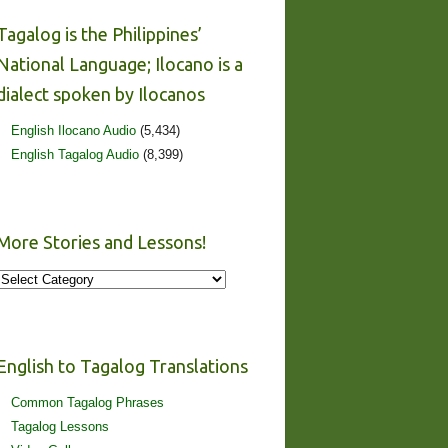
Tagalog is the Philippines’
National Language; Ilocano is a
dialect spoken by Ilocanos
English Ilocano Audio
(5,434)
English Tagalog Audio
(8,399)
More Stories and Lessons!
More
Stories
and
Lessons!
English to Tagalog Translations
Common Tagalog Phrases
Tagalog Lessons