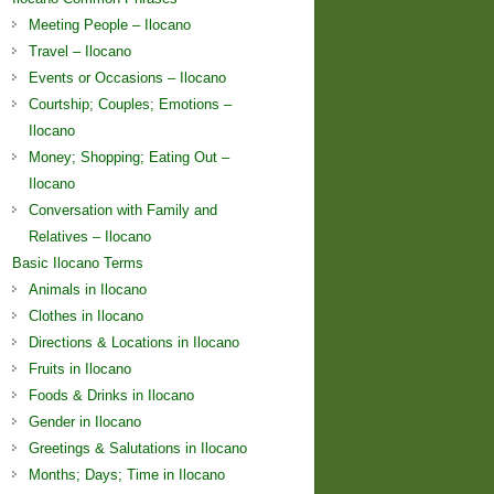
Meeting People – Ilocano
Travel – Ilocano
Events or Occasions – Ilocano
Courtship; Couples; Emotions –
Ilocano
Money; Shopping; Eating Out –
Ilocano
Conversation with Family and
Relatives – Ilocano
Basic Ilocano Terms
Animals in Ilocano
Clothes in Ilocano
Directions & Locations in Ilocano
Fruits in Ilocano
Foods & Drinks in Ilocano
Gender in Ilocano
Greetings & Salutations in Ilocano
Months; Days; Time in Ilocano