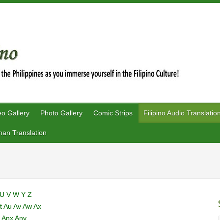
eo Gallery
Photo Gallery
Comic Strips
Filipino Audio Translatio
an Translation
U
V
W
Y
Z
t
Au
Av
Aw
Ax
u
Anx
Any