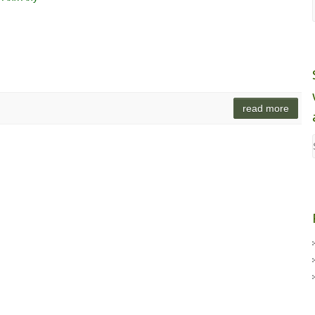
read more