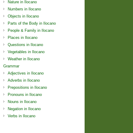
Nature in Ilocano
Numbers in Ilocano
Objects in Ilocano
Parts of the Body in Ilocano
People & Family in Ilocano
Places in Ilocano
Questions in Ilocano
Vegetables in Ilocano
Weather in Ilocano
Grammar
Adjectives in Ilocano
Adverbs in Ilocano
Prepositions in Ilocano
Pronouns in Ilocano
Nouns in Ilocano
Negation in Ilocano
Verbs in Ilocano