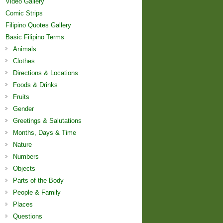
Video Gallery
Comic Strips
Filipino Quotes Gallery
Basic Filipino Terms
Animals
Clothes
Directions & Locations
Foods & Drinks
Fruits
Gender
Greetings & Salutations
Months, Days & Time
Nature
Numbers
Objects
Parts of the Body
People & Family
Places
Questions