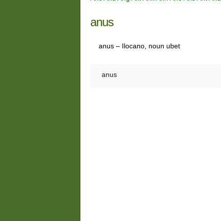
anus
anus – Ilocano, noun ubet
anus