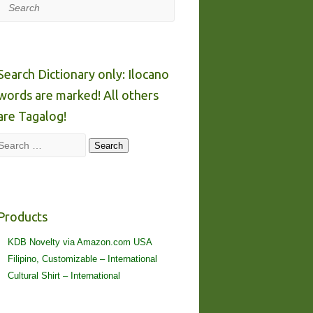
Search
Search Dictionary only: Ilocano
words are marked! All others
are Tagalog!
Search
Search
Products
KDB Novelty via Amazon.com USA
Filipino, Customizable – International
Cultural Shirt – International