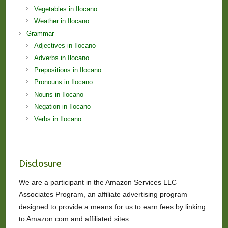
Vegetables in Ilocano
Weather in Ilocano
Grammar
Adjectives in Ilocano
Adverbs in Ilocano
Prepositions in Ilocano
Pronouns in Ilocano
Nouns in Ilocano
Negation in Ilocano
Verbs in Ilocano
Disclosure
We are a participant in the Amazon Services LLC
Associates Program, an affiliate advertising program
designed to provide a means for us to earn fees by linking
to Amazon.com and affiliated sites.