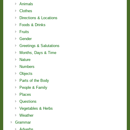
Animals
Clothes
Directions & Locations
Foods & Drinks
Fruits
Gender
Greetings & Salutations
Months, Days & Time
Nature
Numbers
Objects
Parts of the Body
People & Family
Places
Questions
Vegetables & Herbs
Weather
Grammar
Adverbs