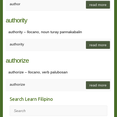
author
read more
authority
authority – Ilocano, noun turay pannakabalin
authority
read more
authorize
authorize – Ilocano, verb palubosan
authorize
read more
Search Learn Filipino
Search