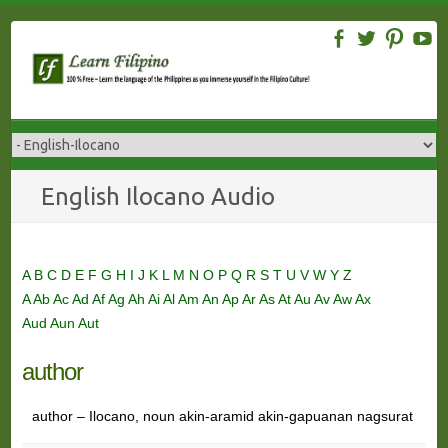
Skip
to
content
English Ilocano Audio
A
B
C
D
E
F
G
H
I
J
K
L
M
N
O
P
Q
R
S
T
U
V
W
Y
Z
A
Ab
Ac
Ad
Af
Ag
Ah
Ai
Al
Am
An
Ap
Ar
As
At
Au
Av
Aw
Ax
Aud
Aun
Aut
author
author – Ilocano, noun akin-aramid akin-gapuanan nagsurat