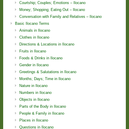
Courtship; Couples; Emotions – Ilocano
Money; Shopping; Eating Out – Ilocano
Conversation with Family and Relatives – Ilocano
Basic Ilocano Terms
Animals in Ilocano
Clothes in Ilocano
Directions & Locations in Ilocano
Fruits in Ilocano
Foods & Drinks in Ilocano
Gender in Ilocano
Greetings & Salutations in Ilocano
Months; Days; Time in Ilocano
Nature in Ilocano
Numbers in Ilocano
Objects in Ilocano
Parts of the Body in Ilocano
People & Family in Ilocano
Places in Ilocano
Questions in Ilocano