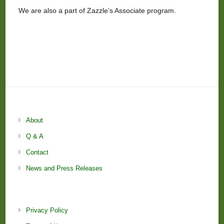
We are also a part of Zazzle’s Associate program.
About
Q & A
Contact
News and Press Releases
Privacy Policy