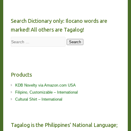
Search Dictionary only: Ilocano words are
marked! All others are Tagalog!
Search
Search
Products
KDB Novelty via Amazon.com USA
Filipino, Customizable – International
Cultural Shirt – International
Tagalog is the Philippines’ National Language;