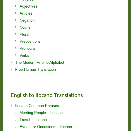
Adjectives
Articles
Negation
Nouns
Plural
Prepositions
Pronouns
Verbs
The Modern Filipino Alphabet
Free Human Translation
English to Ilocano Translations
Ilocano Common Phrases
Meeting People – Ilocano
Travel – Ilocano
Events or Occasions – Ilocano