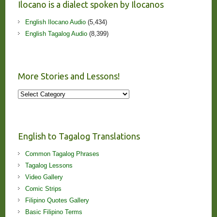
Ilocano is a dialect spoken by Ilocanos
English Ilocano Audio
(5,434)
English Tagalog Audio
(8,399)
More Stories and Lessons!
More
Stories
and
Lessons!
English to Tagalog Translations
Common Tagalog Phrases
Tagalog Lessons
Video Gallery
Comic Strips
Filipino Quotes Gallery
Basic Filipino Terms