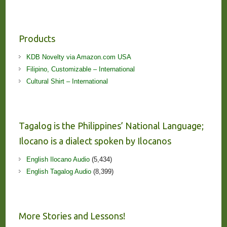
Products
KDB Novelty via Amazon.com USA
Filipino, Customizable – International
Cultural Shirt – International
Tagalog is the Philippines’ National Language;
Ilocano is a dialect spoken by Ilocanos
English Ilocano Audio
(5,434)
English Tagalog Audio
(8,399)
More Stories and Lessons!