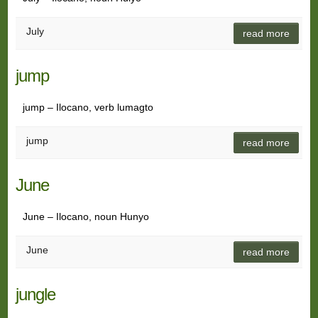
July
read more
jump
jump – Ilocano, verb lumagto
jump
read more
June
June – Ilocano, noun Hunyo
June
read more
jungle