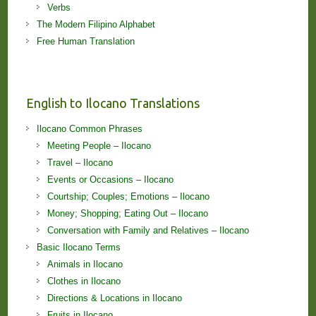
Verbs
The Modern Filipino Alphabet
Free Human Translation
English to Ilocano Translations
Ilocano Common Phrases
Meeting People – Ilocano
Travel – Ilocano
Events or Occasions – Ilocano
Courtship; Couples; Emotions – Ilocano
Money; Shopping; Eating Out – Ilocano
Conversation with Family and Relatives – Ilocano
Basic Ilocano Terms
Animals in Ilocano
Clothes in Ilocano
Directions & Locations in Ilocano
Fruits in Ilocano