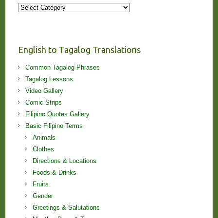
More
Stories
and
Lessons!
English to Tagalog Translations
Common Tagalog Phrases
Tagalog Lessons
Video Gallery
Comic Strips
Filipino Quotes Gallery
Basic Filipino Terms
Animals
Clothes
Directions & Locations
Foods & Drinks
Fruits
Gender
Greetings & Salutations