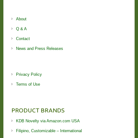
About
Q & A
Contact
News and Press Releases
Privacy Policy
Terms of Use
PRODUCT BRANDS
KDB Novelty via Amazon.com USA
Filipino, Customizable – International