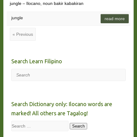
jungle – Ilocano, noun bakir kabakiran
jungle
read more
« Previous
Search Learn Filipino
Search
Search Dictionary only: Ilocano words are
marked! All others are Tagalog!
Search
Search