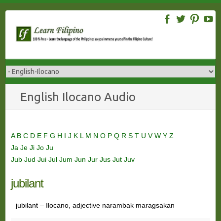
Skip
to
content
English Ilocano Audio
A
B
C
D
E
F
G
H
I
J
K
L
M
N
O
P
Q
R
S
T
U
V
W
Y
Z
Ja
Je
Ji
Jo
Ju
Jub
Jud
Jui
Jul
Jum
Jun
Jur
Jus
Jut
Juv
jubilant
jubilant – Ilocano, adjective narambak maragsakan