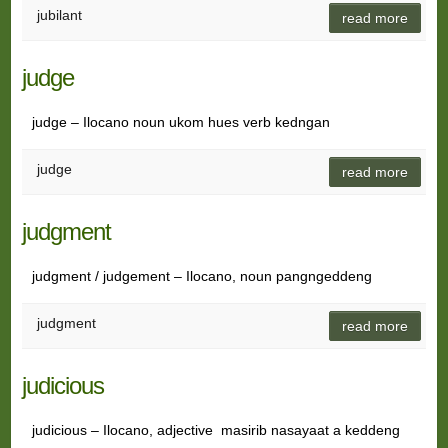
jubilant
read more
judge
judge – Ilocano noun ukom hues verb kedngan
judge
read more
judgment
judgment / judgement – Ilocano, noun pangngeddeng
judgment
read more
judicious
judicious – Ilocano, adjective masirib nasayaat a keddeng