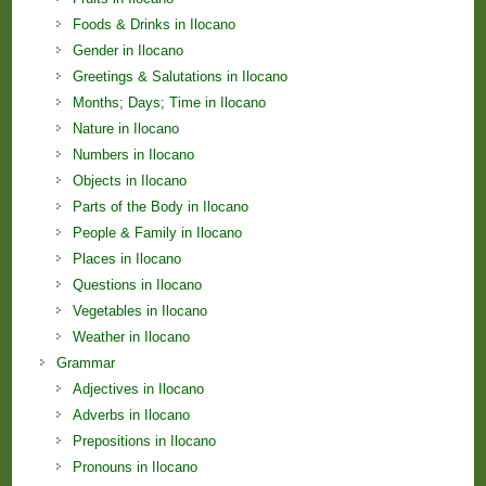
Foods & Drinks in Ilocano
Gender in Ilocano
Greetings & Salutations in Ilocano
Months; Days; Time in Ilocano
Nature in Ilocano
Numbers in Ilocano
Objects in Ilocano
Parts of the Body in Ilocano
People & Family in Ilocano
Places in Ilocano
Questions in Ilocano
Vegetables in Ilocano
Weather in Ilocano
Grammar
Adjectives in Ilocano
Adverbs in Ilocano
Prepositions in Ilocano
Pronouns in Ilocano