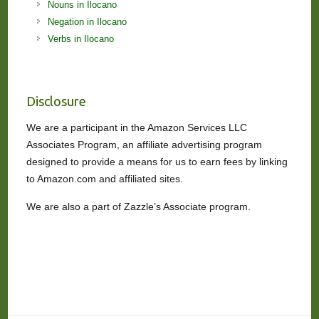
Nouns in Ilocano
Negation in Ilocano
Verbs in Ilocano
Disclosure
We are a participant in the Amazon Services LLC
Associates Program, an affiliate advertising program
designed to provide a means for us to earn fees by linking
to Amazon.com and affiliated sites.
We are also a part of Zazzle’s Associate program.