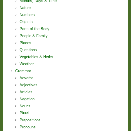
Months, Days & Time
Nature
Numbers
Objects
Parts of the Body
People & Family
Places
Questions
Vegetables & Herbs
Weather
Grammar
Adverbs
Adjectives
Articles
Negation
Nouns
Plural
Prepositions
Pronouns