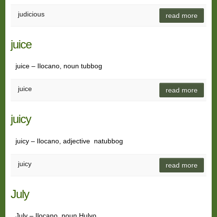
judicious
read more
juice
juice – Ilocano, noun tubbog
juice
read more
juicy
juicy – Ilocano, adjective natubbog
juicy
read more
July
July – Ilocano, noun Hulyo