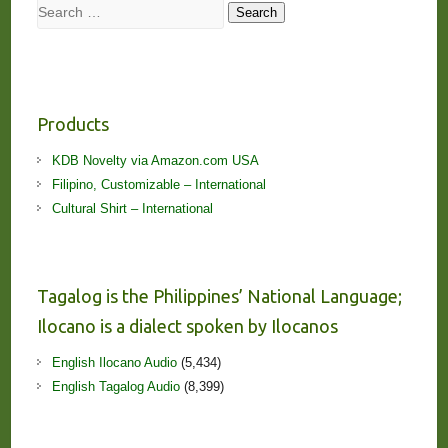
Search
Search
Products
KDB Novelty via Amazon.com USA
Filipino, Customizable – International
Cultural Shirt – International
Tagalog is the Philippines’ National Language;
Ilocano is a dialect spoken by Ilocanos
English Ilocano Audio
(5,434)
English Tagalog Audio
(8,399)