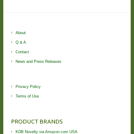
About
Q & A
Contact
News and Press Releases
Privacy Policy
Terms of Use
PRODUCT BRANDS
KDB Novelty via Amazon.com USA