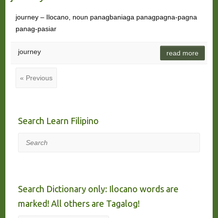
journey – Ilocano, noun panagbaniaga panagpagna-pagna
panag-pasiar
journey
read more
« Previous
Search Learn Filipino
Search
Search Dictionary only: Ilocano words are
marked! All others are Tagalog!