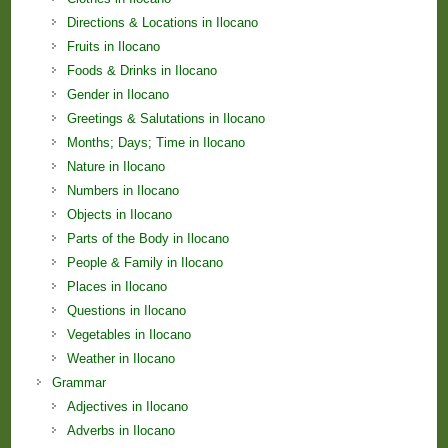
Directions & Locations in Ilocano
Fruits in Ilocano
Foods & Drinks in Ilocano
Gender in Ilocano
Greetings & Salutations in Ilocano
Months; Days; Time in Ilocano
Nature in Ilocano
Numbers in Ilocano
Objects in Ilocano
Parts of the Body in Ilocano
People & Family in Ilocano
Places in Ilocano
Questions in Ilocano
Vegetables in Ilocano
Weather in Ilocano
Grammar
Adjectives in Ilocano
Adverbs in Ilocano