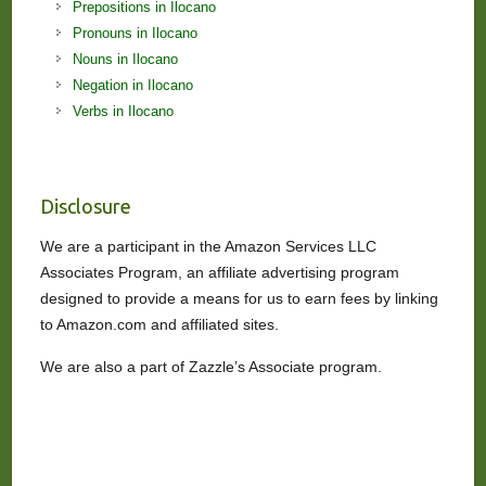
Prepositions in Ilocano
Pronouns in Ilocano
Nouns in Ilocano
Negation in Ilocano
Verbs in Ilocano
Disclosure
We are a participant in the Amazon Services LLC
Associates Program, an affiliate advertising program
designed to provide a means for us to earn fees by linking
to Amazon.com and affiliated sites.
We are also a part of Zazzle’s Associate program.