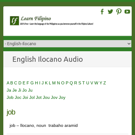
Skip
to
content
English Ilocano Audio
A
B
C
D
E
F
G
H
I
J
K
L
M
N
O
P
Q
R
S
T
U
V
W
Y
Z
Ja
Je
Ji
Jo
Ju
Job
Joc
Joi
Jol
Jot
Jou
Jov
Joy
job
job – Ilocano, noun trabaho aramid