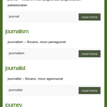
pakaisuratan
journal
read more
journalism
journalism – Ilocano, noun panagsurat
journalism
read more
journalist
journalist – Ilocano, noun agsursurat
journalist
read more
journey