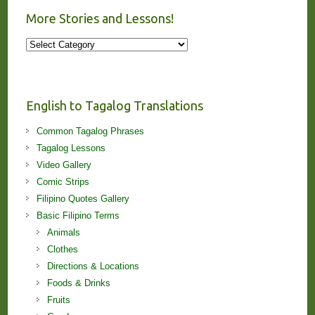
More Stories and Lessons!
More
Stories
and
Lessons!
English to Tagalog Translations
Common Tagalog Phrases
Tagalog Lessons
Video Gallery
Comic Strips
Filipino Quotes Gallery
Basic Filipino Terms
Animals
Clothes
Directions & Locations
Foods & Drinks
Fruits