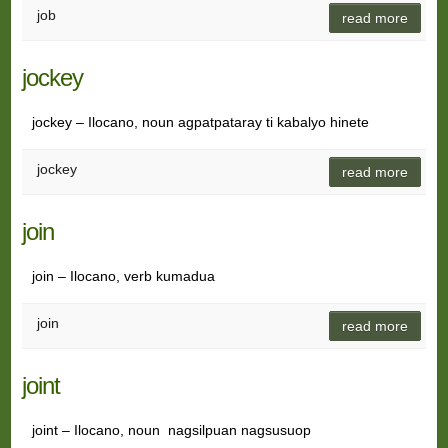
job
read more
jockey
jockey – Ilocano, noun agpatpataray ti kabalyo hinete
jockey
read more
join
join – Ilocano, verb kumadua
join
read more
joint
joint – Ilocano, noun nagsilpuan nagsusuop