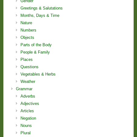
Gender
Greetings & Salutations
Months, Days & Time
Nature
Numbers
Objects
Parts of the Body
People & Family
Places
Questions
Vegetables & Herbs
Weather
Grammar
Adverbs
Adjectives
Articles
Negation
Nouns
Plural