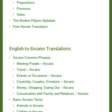
Prepositions
Pronouns
Verbs
The Modern Filipino Alphabet
Free Human Translation
English to Ilocano Translations
Ilocano Common Phrases
Meeting People – Ilocano
Travel – Ilocano
Events or Occasions – Ilocano
Courtship; Couples; Emotions – Ilocano
Money; Shopping; Eating Out – Ilocano
Conversation with Family and Relatives – Ilocano
Basic Ilocano Terms
Animals in Ilocano
Clothes in Ilocano