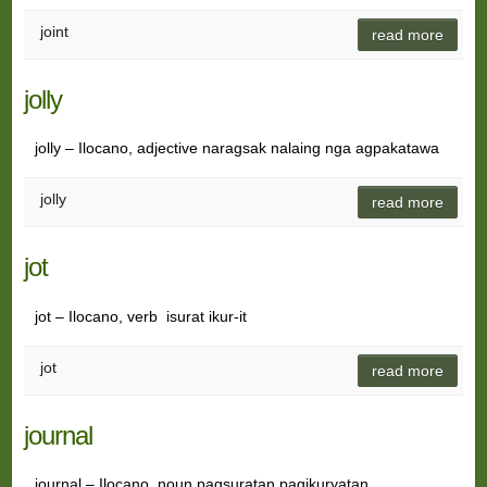
joint
read more
jolly
jolly – Ilocano, adjective naragsak nalaing nga agpakatawa
jolly
read more
jot
jot – Ilocano, verb isurat ikur-it
jot
read more
journal
journal – Ilocano, noun pagsuratan pagikuryatan