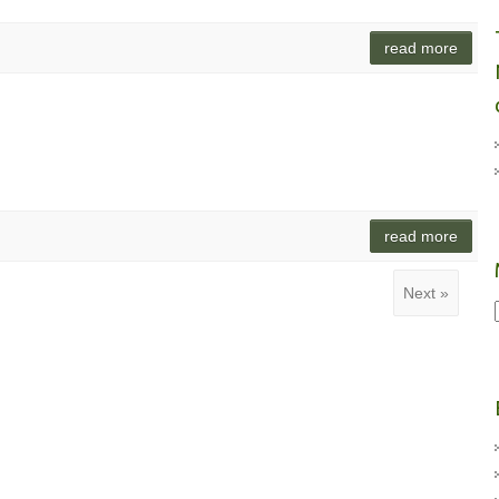
read more
read more
Next »