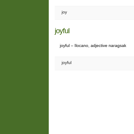
joy
joyful
joyful – Ilocano, adjective naragsak
joyful