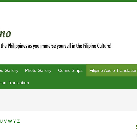
eo Gallery
Photo Gallery
Comic Strips
Filipino Audio Translatio
an Translation
U
V
W
Y
Z