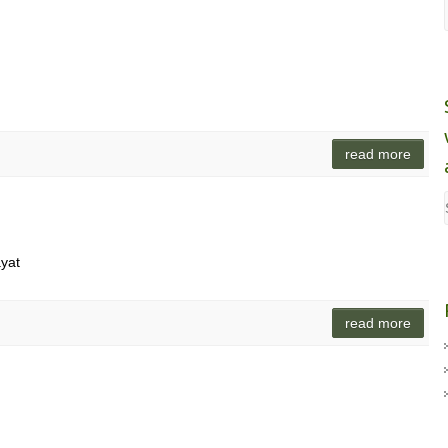
read more
ayat
read more