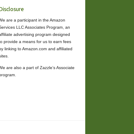
Disclosure
We are a participant in the Amazon
Services LLC Associates Program, an
affiliate advertising program designed
to provide a means for us to earn fees
by linking to Amazon.com and affiliated
sites.
We are also a part of Zazzle’s Associate
program.