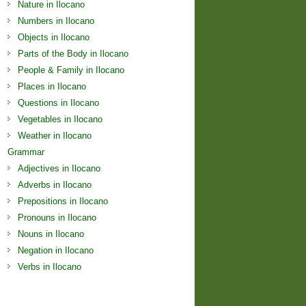
Nature in Ilocano
Numbers in Ilocano
Objects in Ilocano
Parts of the Body in Ilocano
People & Family in Ilocano
Places in Ilocano
Questions in Ilocano
Vegetables in Ilocano
Weather in Ilocano
Grammar
Adjectives in Ilocano
Adverbs in Ilocano
Prepositions in Ilocano
Pronouns in Ilocano
Nouns in Ilocano
Negation in Ilocano
Verbs in Ilocano