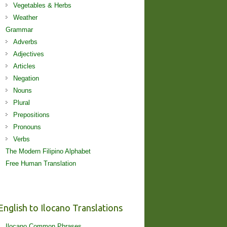
Vegetables & Herbs
Weather
Grammar
Adverbs
Adjectives
Articles
Negation
Nouns
Plural
Prepositions
Pronouns
Verbs
The Modern Filipino Alphabet
Free Human Translation
English to Ilocano Translations
Ilocano Common Phrases