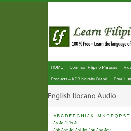
Skip
to
content
HOME
Common Filipino Phrases
Vid
Products – KDB Novelty Brand
Free Hum
English Ilocano Audio
A
B
C
D
E
F
G
H
I
J
K
L
M
N
O
P
Q
R
S
T
Ja
Je
Ji
Jo
Ju
Job
Joc
Joi
Jol
Jot
Jou
Jov
Joy