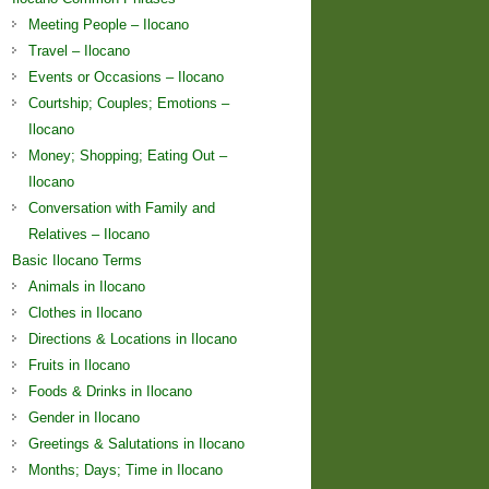
Meeting People – Ilocano
Travel – Ilocano
Events or Occasions – Ilocano
Courtship; Couples; Emotions –
Ilocano
Money; Shopping; Eating Out –
Ilocano
Conversation with Family and
Relatives – Ilocano
Basic Ilocano Terms
Animals in Ilocano
Clothes in Ilocano
Directions & Locations in Ilocano
Fruits in Ilocano
Foods & Drinks in Ilocano
Gender in Ilocano
Greetings & Salutations in Ilocano
Months; Days; Time in Ilocano