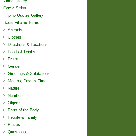
Video Gallery
Comic Strips
Filipino Quotes Gallery
Basic Filipino Terms
Animals
Clothes
Directions & Locations
Foods & Drinks
Fruits
Gender
Greetings & Salutations
Months, Days & Time
Nature
Numbers
Objects
Parts of the Body
People & Family
Places
Questions