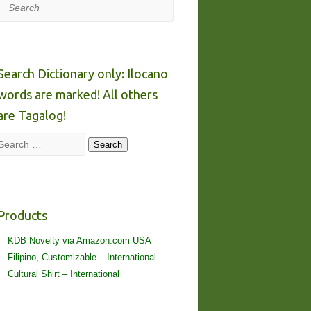
Search
Search Dictionary only: Ilocano
words are marked! All others
are Tagalog!
Search
Search
Products
KDB Novelty via Amazon.com USA
Filipino, Customizable – International
Cultural Shirt – International