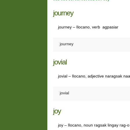
journey
journey – Ilocano, verb agpasiar
journey
jovial
jovial – Ilocano, adjective naragsak na
jovial
joy
joy – Ilocano, noun ragsak lingay rag-o