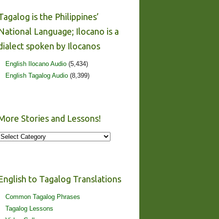
Tagalog is the Philippines’
National Language; Ilocano is a
dialect spoken by Ilocanos
English Ilocano Audio
(5,434)
English Tagalog Audio
(8,399)
More Stories and Lessons!
More
Stories
and
Lessons!
English to Tagalog Translations
Common Tagalog Phrases
Tagalog Lessons