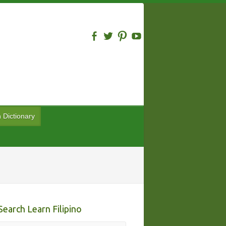
n Dictionary
Search Learn Filipino