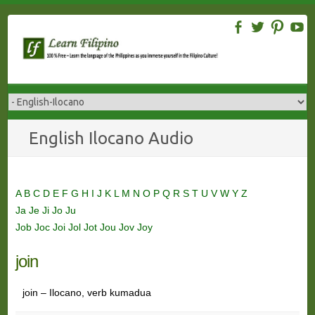
Skip
to
content
English Ilocano Audio
A
B
C
D
E
F
G
H
I
J
K
L
M
N
O
P
Q
R
S
T
U
V
W
Y
Z
Ja
Je
Ji
Jo
Ju
Job
Joc
Joi
Jol
Jot
Jou
Jov
Joy
join
join – Ilocano, verb kumadua