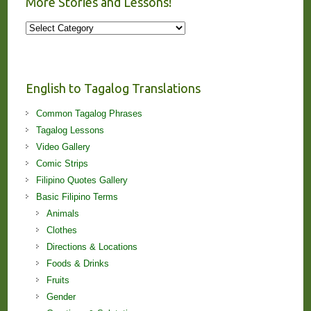
More Stories and Lessons!
More
Stories
and
Lessons!
English to Tagalog Translations
Common Tagalog Phrases
Tagalog Lessons
Video Gallery
Comic Strips
Filipino Quotes Gallery
Basic Filipino Terms
Animals
Clothes
Directions & Locations
Foods & Drinks
Fruits
Gender