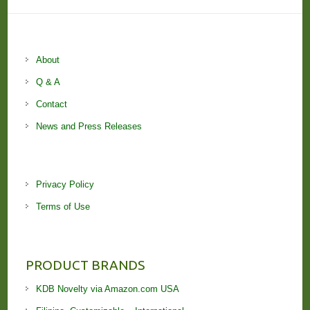
About
Q & A
Contact
News and Press Releases
Privacy Policy
Terms of Use
PRODUCT BRANDS
KDB Novelty via Amazon.com USA