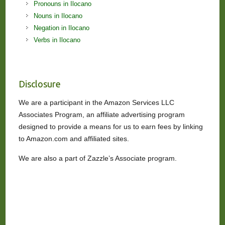
Pronouns in Ilocano
Nouns in Ilocano
Negation in Ilocano
Verbs in Ilocano
Disclosure
We are a participant in the Amazon Services LLC
Associates Program, an affiliate advertising program
designed to provide a means for us to earn fees by linking
to Amazon.com and affiliated sites.
We are also a part of Zazzle’s Associate program.