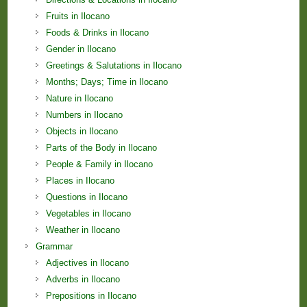
Fruits in Ilocano
Foods & Drinks in Ilocano
Gender in Ilocano
Greetings & Salutations in Ilocano
Months; Days; Time in Ilocano
Nature in Ilocano
Numbers in Ilocano
Objects in Ilocano
Parts of the Body in Ilocano
People & Family in Ilocano
Places in Ilocano
Questions in Ilocano
Vegetables in Ilocano
Weather in Ilocano
Grammar
Adjectives in Ilocano
Adverbs in Ilocano
Prepositions in Ilocano