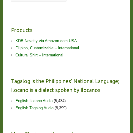
Products
KDB Novelty via Amazon.com USA
Filipino, Customizable – International
Cultural Shirt – International
Tagalog is the Philippines’ National Language;
Ilocano is a dialect spoken by Ilocanos
English Ilocano Audio
(5,434)
English Tagalog Audio
(8,399)