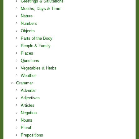
Greetings & Salutations
Months, Days & Time
Nature
Numbers
Objects
Parts of the Body
People & Family
Places
Questions
Vegetables & Herbs
Weather
Grammar
Adverbs
Adjectives
Articles
Negation
Nouns
Plural
Prepositions