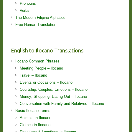
Pronouns
Verbs
The Modern Filipino Alphabet
Free Human Translation
English to Ilocano Translations
Ilocano Common Phrases
Meeting People – Ilocano
Travel – Ilocano
Events or Occasions – Ilocano
Courtship; Couples; Emotions – Ilocano
Money; Shopping; Eating Out – Ilocano
Conversation with Family and Relatives – Ilocano
Basic Ilocano Terms
Animals in Ilocano
Clothes in Ilocano
Directions & Locations in Ilocano