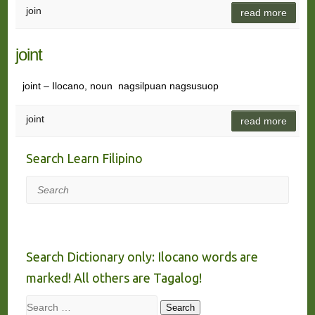
join
read more
joint
joint – Ilocano, noun nagsilpuan nagsusuop
joint
read more
Search Learn Filipino
Search
Search Dictionary only: Ilocano words are
marked! All others are Tagalog!
Search
Search