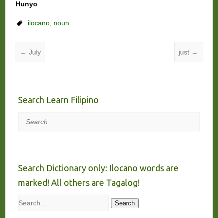
Hunyo
ilocano
,
noun
←
July
just
→
Search Learn Filipino
Search
Search Dictionary only: Ilocano words are
marked! All others are Tagalog!
Search
Search