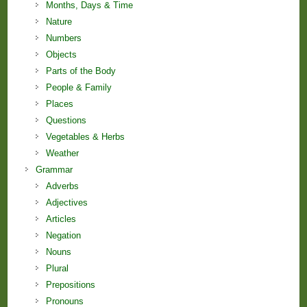
Months, Days & Time
Nature
Numbers
Objects
Parts of the Body
People & Family
Places
Questions
Vegetables & Herbs
Weather
Grammar
Adverbs
Adjectives
Articles
Negation
Nouns
Plural
Prepositions
Pronouns