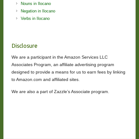
Nouns in Ilocano
Negation in Ilocano
Verbs in Ilocano
Disclosure
We are a participant in the Amazon Services LLC
Associates Program, an affiliate advertising program
designed to provide a means for us to earn fees by linking
to Amazon.com and affiliated sites.
We are also a part of Zazzle’s Associate program.