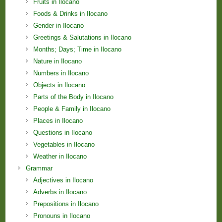
Fruits in Ilocano
Foods & Drinks in Ilocano
Gender in Ilocano
Greetings & Salutations in Ilocano
Months; Days; Time in Ilocano
Nature in Ilocano
Numbers in Ilocano
Objects in Ilocano
Parts of the Body in Ilocano
People & Family in Ilocano
Places in Ilocano
Questions in Ilocano
Vegetables in Ilocano
Weather in Ilocano
Grammar
Adjectives in Ilocano
Adverbs in Ilocano
Prepositions in Ilocano
Pronouns in Ilocano