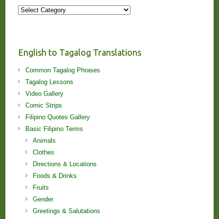
More
Stories
and
Lessons!
English to Tagalog Translations
Common Tagalog Phrases
Tagalog Lessons
Video Gallery
Comic Strips
Filipino Quotes Gallery
Basic Filipino Terms
Animals
Clothes
Directions & Locations
Foods & Drinks
Fruits
Gender
Greetings & Salutations