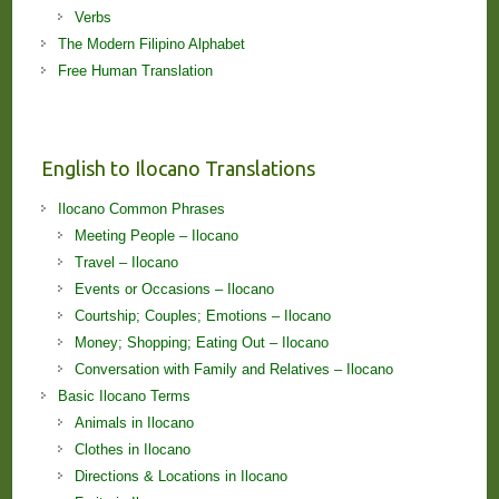
Verbs
The Modern Filipino Alphabet
Free Human Translation
English to Ilocano Translations
Ilocano Common Phrases
Meeting People – Ilocano
Travel – Ilocano
Events or Occasions – Ilocano
Courtship; Couples; Emotions – Ilocano
Money; Shopping; Eating Out – Ilocano
Conversation with Family and Relatives – Ilocano
Basic Ilocano Terms
Animals in Ilocano
Clothes in Ilocano
Directions & Locations in Ilocano