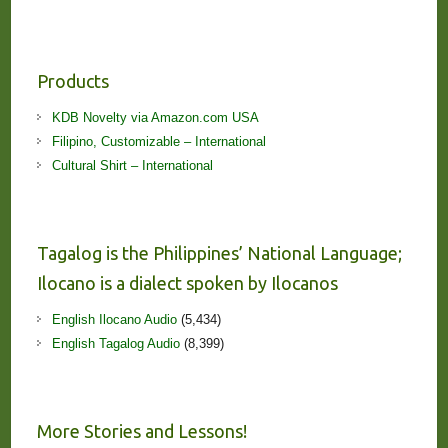
Products
KDB Novelty via Amazon.com USA
Filipino, Customizable – International
Cultural Shirt – International
Tagalog is the Philippines’ National Language;
Ilocano is a dialect spoken by Ilocanos
English Ilocano Audio
(5,434)
English Tagalog Audio
(8,399)
More Stories and Lessons!