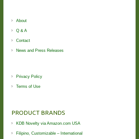
About
Q & A
Contact
News and Press Releases
Privacy Policy
Terms of Use
PRODUCT BRANDS
KDB Novelty via Amazon.com USA
Filipino, Customizable – International