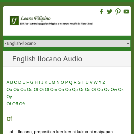
Skip
to
content
English Ilocano Audio
A
B
C
D
E
F
G
H
I
J
K
L
M
N
O
P
Q
R
S
T
U
V
W
Y
Z
Oa
Ob
Oc
Od
Of
Oi
Ol
Om
On
Oo
Op
Or
Os
Ot
Ou
Ov
Ow
Ox
Oy
Of
Off
Oft
of
of – Ilocano, preposition ken ken ni kukua ni maipapan