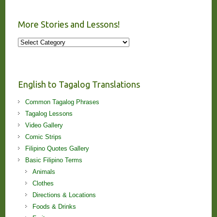
More Stories and Lessons!
More
Stories
and
Lessons!
English to Tagalog Translations
Common Tagalog Phrases
Tagalog Lessons
Video Gallery
Comic Strips
Filipino Quotes Gallery
Basic Filipino Terms
Animals
Clothes
Directions & Locations
Foods & Drinks