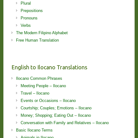
Plural
Prepositions
Pronouns
Verbs
The Modern Filipino Alphabet
Free Human Translation
English to Ilocano Translations
Ilocano Common Phrases
Meeting People – Ilocano
Travel – Ilocano
Events or Occasions – Ilocano
Courtship; Couples; Emotions – Ilocano
Money; Shopping; Eating Out – Ilocano
Conversation with Family and Relatives – Ilocano
Basic Ilocano Terms
Animals in Ilocano