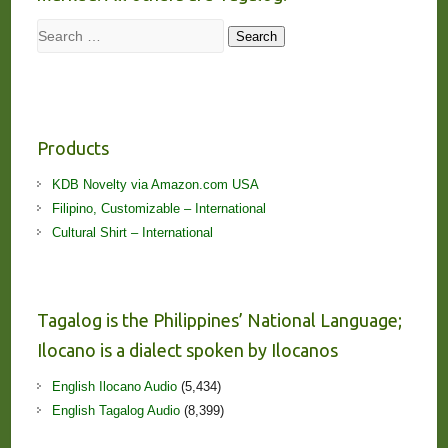
Search
Search
Products
KDB Novelty via Amazon.com USA
Filipino, Customizable – International
Cultural Shirt – International
Tagalog is the Philippines’ National Language;
Ilocano is a dialect spoken by Ilocanos
English Ilocano Audio
(5,434)
English Tagalog Audio
(8,399)