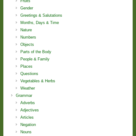
Fruits
Gender
Greetings & Salutations
Months, Days & Time
Nature
Numbers
Objects
Parts of the Body
People & Family
Places
Questions
Vegetables & Herbs
Weather
Grammar
Adverbs
Adjectives
Articles
Negation
Nouns