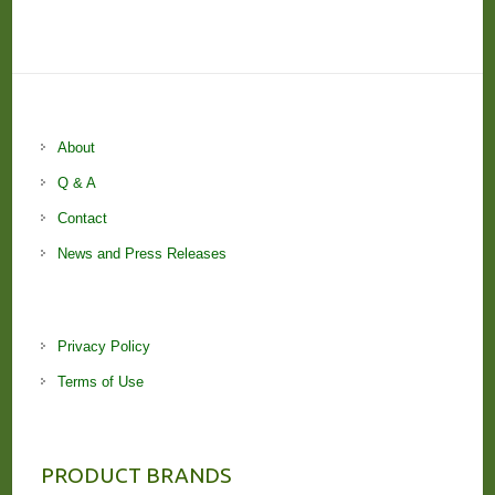
About
Q & A
Contact
News and Press Releases
Privacy Policy
Terms of Use
PRODUCT BRANDS