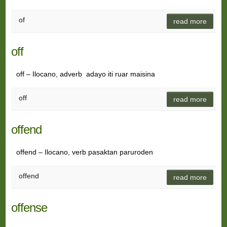
of
read more
off
off – Ilocano, adverb adayo iti ruar maisina
off
read more
offend
offend – Ilocano, verb pasaktan paruroden
offend
read more
offense