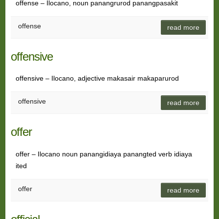
offense – Ilocano, noun panangrurod panangpasakit
offense
read more
offensive
offensive – Ilocano, adjective makasair makaparurod
offensive
read more
offer
offer – Ilocano noun panangidiaya panangted verb idiaya
ited
offer
read more