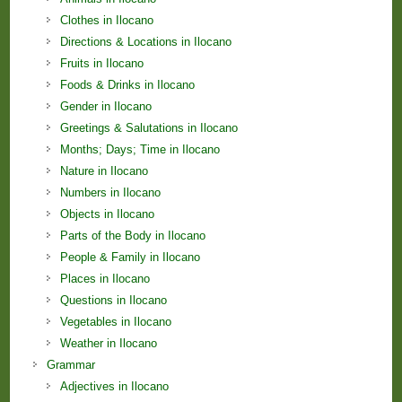
Clothes in Ilocano
Directions & Locations in Ilocano
Fruits in Ilocano
Foods & Drinks in Ilocano
Gender in Ilocano
Greetings & Salutations in Ilocano
Months; Days; Time in Ilocano
Nature in Ilocano
Numbers in Ilocano
Objects in Ilocano
Parts of the Body in Ilocano
People & Family in Ilocano
Places in Ilocano
Questions in Ilocano
Vegetables in Ilocano
Weather in Ilocano
Grammar
Adjectives in Ilocano