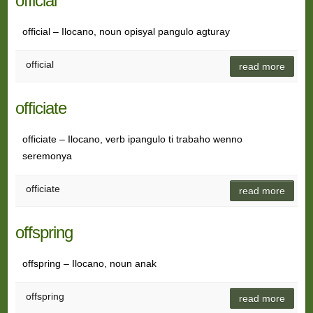
official
official – Ilocano, noun opisyal pangulo agturay
official
read more
officiate
officiate – Ilocano, verb ipangulo ti trabaho wenno
seremonya
officiate
read more
offspring
offspring – Ilocano, noun anak
offspring
read more