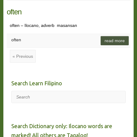
often
often – Ilocano, adverb masansan
often
read more
« Previous
Search Learn Filipino
Search
Search Dictionary only: Ilocano words are
marked! All others are Tagalog!