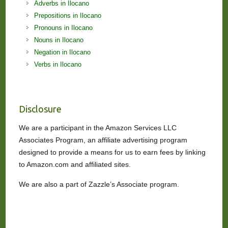
Adverbs in Ilocano
Prepositions in Ilocano
Pronouns in Ilocano
Nouns in Ilocano
Negation in Ilocano
Verbs in Ilocano
Disclosure
We are a participant in the Amazon Services LLC
Associates Program, an affiliate advertising program
designed to provide a means for us to earn fees by linking
to Amazon.com and affiliated sites.
We are also a part of Zazzle’s Associate program.