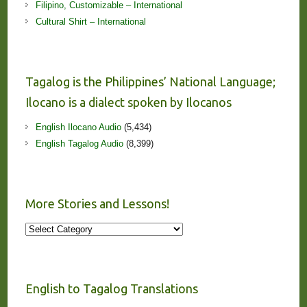
Filipino, Customizable – International
Cultural Shirt – International
Tagalog is the Philippines’ National Language;
Ilocano is a dialect spoken by Ilocanos
English Ilocano Audio
(5,434)
English Tagalog Audio
(8,399)
More Stories and Lessons!
More
Stories
and
Lessons!
English to Tagalog Translations