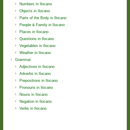
Numbers in Ilocano
Objects in Ilocano
Parts of the Body in Ilocano
People & Family in Ilocano
Places in Ilocano
Questions in Ilocano
Vegetables in Ilocano
Weather in Ilocano
Grammar
Adjectives in Ilocano
Adverbs in Ilocano
Prepositions in Ilocano
Pronouns in Ilocano
Nouns in Ilocano
Negation in Ilocano
Verbs in Ilocano