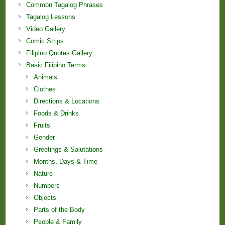
Common Tagalog Phrases
Tagalog Lessons
Video Gallery
Comic Strips
Filipino Quotes Gallery
Basic Filipino Terms
Animals
Clothes
Directions & Locations
Foods & Drinks
Fruits
Gender
Greetings & Salutations
Months, Days & Time
Nature
Numbers
Objects
Parts of the Body
People & Family