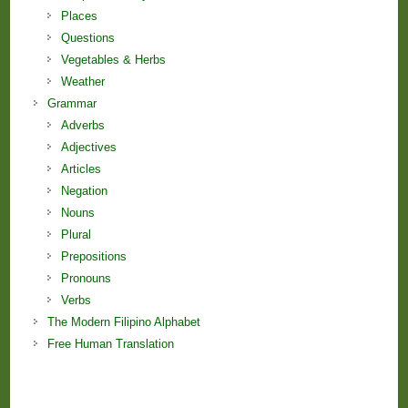
Places
Questions
Vegetables & Herbs
Weather
Grammar
Adverbs
Adjectives
Articles
Negation
Nouns
Plural
Prepositions
Pronouns
Verbs
The Modern Filipino Alphabet
Free Human Translation