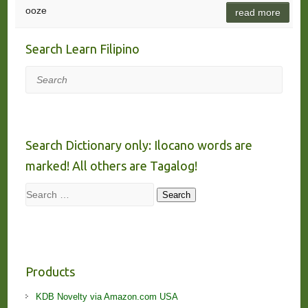
ooze
read more
Search Learn Filipino
Search
Search Dictionary only: Ilocano words are
marked! All others are Tagalog!
Search
Search
Products
KDB Novelty via Amazon.com USA