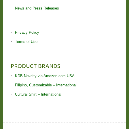
News and Press Releases
Privacy Policy
Terms of Use
PRODUCT BRANDS
KDB Novelty via Amazon.com USA
Filipino, Customizable – International
Cultural Shirt – International