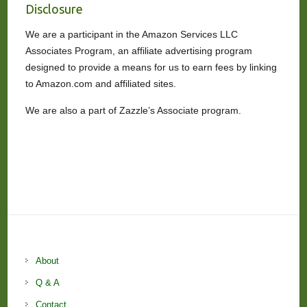
Disclosure
We are a participant in the Amazon Services LLC
Associates Program, an affiliate advertising program
designed to provide a means for us to earn fees by linking
to Amazon.com and affiliated sites.
We are also a part of Zazzle’s Associate program.
About
Q & A
Contact