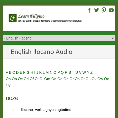
Skip
to
content
English Ilocano Audio
A
B
C
D
E
F
G
H
I
J
K
L
M
N
O
P
Q
R
S
T
U
V
W
Y
Z
Oa
Ob
Oc
Od
Of
Oi
Ol
Om
On
Oo
Op
Or
Os
Ot
Ou
Ov
Ow
Ox
Oy
ooze
ooze – Ilocano, verb agayus agtedted