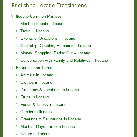
English to Ilocano Translations
Ilocano Common Phrases
Meeting People – Ilocano
Travel – Ilocano
Events or Occasions – Ilocano
Courtship; Couples; Emotions – Ilocano
Money; Shopping; Eating Out – Ilocano
Conversation with Family and Relatives – Ilocano
Basic Ilocano Terms
Animals in Ilocano
Clothes in Ilocano
Directions & Locations in Ilocano
Fruits in Ilocano
Foods & Drinks in Ilocano
Gender in Ilocano
Greetings & Salutations in Ilocano
Months; Days; Time in Ilocano
Nature in Ilocano