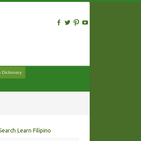
n Dictionary
Search Learn Filipino