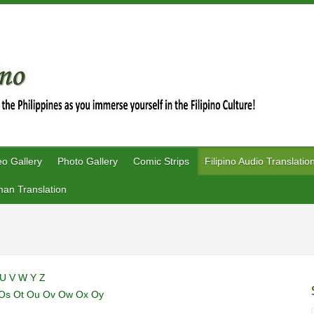
eo Gallery
Photo Gallery
Comic Strips
Filipino Audio Translatio
an Translation
U
V
W
Y
Z
Os
Ot
Ou
Ov
Ow
Ox
Oy