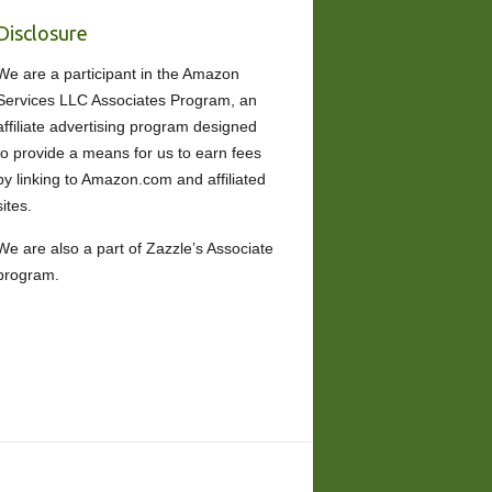
Disclosure
We are a participant in the Amazon
Services LLC Associates Program, an
affiliate advertising program designed
to provide a means for us to earn fees
by linking to Amazon.com and affiliated
sites.
We are also a part of Zazzle’s Associate
program.