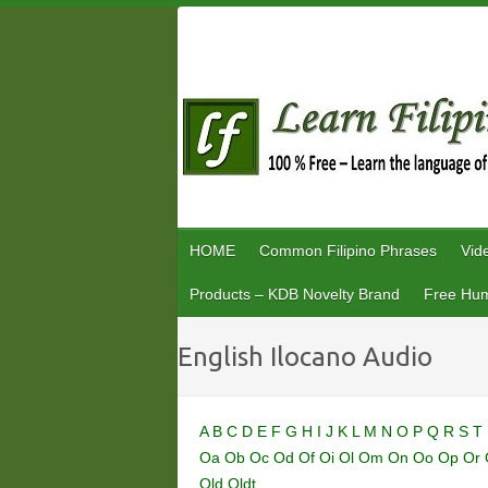
Skip
to
content
HOME
Common Filipino Phrases
Vid
Products – KDB Novelty Brand
Free Hum
English Ilocano Audio
A
B
C
D
E
F
G
H
I
J
K
L
M
N
O
P
Q
R
S
T
Oa
Ob
Oc
Od
Of
Oi
Ol
Om
On
Oo
Op
Or
Old
Oldt