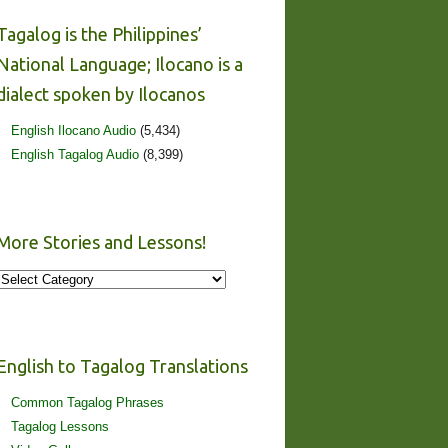
Tagalog is the Philippines’
National Language; Ilocano is a
dialect spoken by Ilocanos
English Ilocano Audio
(5,434)
English Tagalog Audio
(8,399)
More Stories and Lessons!
More
Stories
and
Lessons!
English to Tagalog Translations
Common Tagalog Phrases
Tagalog Lessons