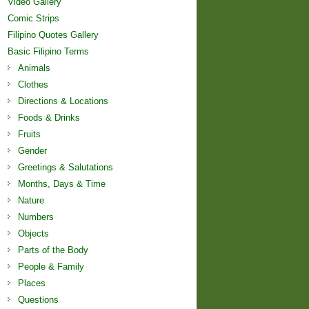
Video Gallery
Comic Strips
Filipino Quotes Gallery
Basic Filipino Terms
Animals
Clothes
Directions & Locations
Foods & Drinks
Fruits
Gender
Greetings & Salutations
Months, Days & Time
Nature
Numbers
Objects
Parts of the Body
People & Family
Places
Questions