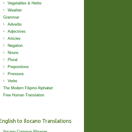
Vegetables & Herbs
Weather
Grammar
Adverbs
Adjectives
Articles
Negation
Nouns
Plural
Prepositions
Pronouns
Verbs
The Modern Filipino Alphabet
Free Human Translation
English to Ilocano Translations
Ilocano Common Phrases