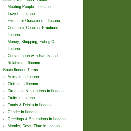
Meeting People – Ilocano
Travel – Ilocano
Events or Occasions – Ilocano
Courtship; Couples; Emotions –
Ilocano
Money; Shopping; Eating Out –
Ilocano
Conversation with Family and
Relatives – Ilocano
Basic Ilocano Terms
Animals in Ilocano
Clothes in Ilocano
Directions & Locations in Ilocano
Fruits in Ilocano
Foods & Drinks in Ilocano
Gender in Ilocano
Greetings & Salutations in Ilocano
Months; Days; Time in Ilocano