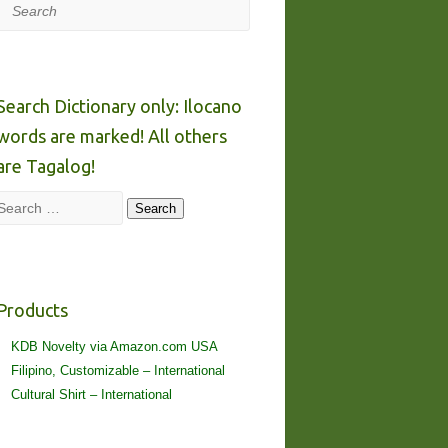
Search
Search Dictionary only: Ilocano
words are marked! All others
are Tagalog!
Search
Search
Products
KDB Novelty via Amazon.com USA
Filipino, Customizable – International
Cultural Shirt – International