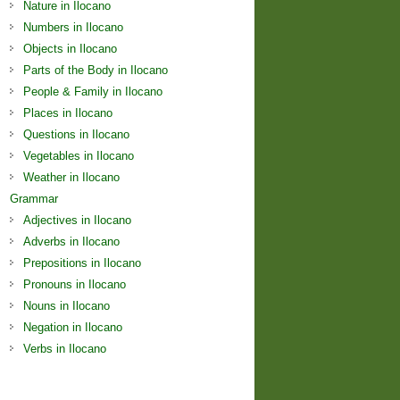
Nature in Ilocano
Numbers in Ilocano
Objects in Ilocano
Parts of the Body in Ilocano
People & Family in Ilocano
Places in Ilocano
Questions in Ilocano
Vegetables in Ilocano
Weather in Ilocano
Grammar
Adjectives in Ilocano
Adverbs in Ilocano
Prepositions in Ilocano
Pronouns in Ilocano
Nouns in Ilocano
Negation in Ilocano
Verbs in Ilocano