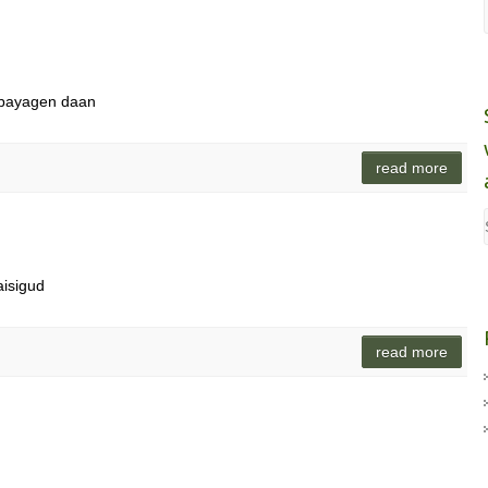
nabayagen daan
read more
aisigud
read more