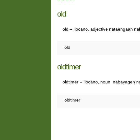
old
old – Ilocano, adjective nataengaan 
old
oldtimer
oldtimer – Ilocano, noun nabayagen n
oldtimer