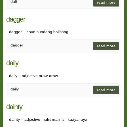
daft
read more
dagger
dagger – noun sundang balisong
dagger
read more
daily
daily – adjective araw-araw
daily
read more
dainty
dainty – adjective maliit malinis; kaaya–aya