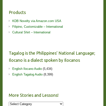
Products
KDB Novelty via Amazon.com USA
Filipino, Customizable – International
Cultural Shirt – International
Tagalog is the Philippines’ National Language;
Ilocano is a dialect spoken by Ilocanos
English Ilocano Audio
(5,434)
English Tagalog Audio
(8,399)
More Stories and Lessons!
More