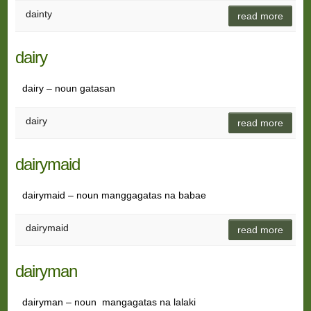
dainty
read more
dairy
dairy – noun gatasan
dairy
read more
dairymaid
dairymaid – noun manggagatas na babae
dairymaid
read more
dairyman
dairyman – noun mangagatas na lalaki