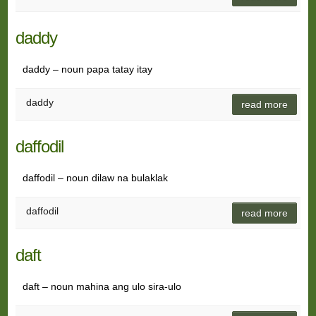
daddy
daddy – noun papa tatay itay
daddy
read more
daffodil
daffodil – noun dilaw na bulaklak
daffodil
read more
daft
daft – noun mahina ang ulo sira-ulo