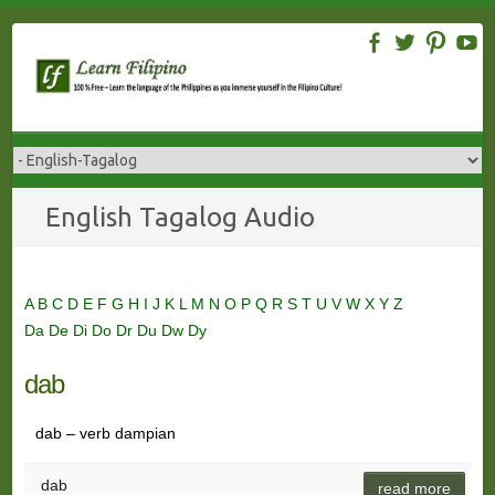
Skip
to
content
English Tagalog Audio
A
B
C
D
E
F
G
H
I
J
K
L
M
N
O
P
Q
R
S
T
U
V
W
X
Y
Z
Da
De
Di
Do
Dr
Du
Dw
Dy
dab
dab – verb dampian
dab
read more