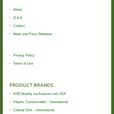
About
Q & A
Contact
News and Press Releases
Privacy Policy
Terms of Use
PRODUCT BRANDS
KDB Novelty via Amazon.com USA
Filipino, Customizable – International
Cultural Shirt – International