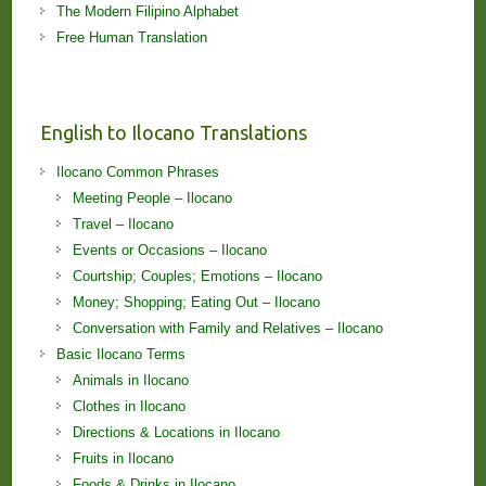
The Modern Filipino Alphabet
Free Human Translation
English to Ilocano Translations
Ilocano Common Phrases
Meeting People – Ilocano
Travel – Ilocano
Events or Occasions – Ilocano
Courtship; Couples; Emotions – Ilocano
Money; Shopping; Eating Out – Ilocano
Conversation with Family and Relatives – Ilocano
Basic Ilocano Terms
Animals in Ilocano
Clothes in Ilocano
Directions & Locations in Ilocano
Fruits in Ilocano
Foods & Drinks in Ilocano