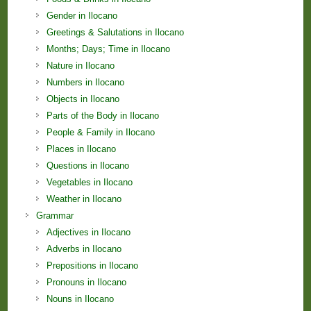
Gender in Ilocano
Greetings & Salutations in Ilocano
Months; Days; Time in Ilocano
Nature in Ilocano
Numbers in Ilocano
Objects in Ilocano
Parts of the Body in Ilocano
People & Family in Ilocano
Places in Ilocano
Questions in Ilocano
Vegetables in Ilocano
Weather in Ilocano
Grammar
Adjectives in Ilocano
Adverbs in Ilocano
Prepositions in Ilocano
Pronouns in Ilocano
Nouns in Ilocano