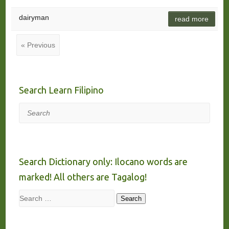
dairyman
read more
« Previous
Search Learn Filipino
Search
Search Dictionary only: Ilocano words are
marked! All others are Tagalog!
Search
Search