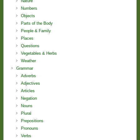
Nature
Numbers
Objects
Parts of the Body
People & Family
Places
Questions
Vegetables & Herbs
Weather
Grammar
Adverbs
Adjectives
Articles
Negation
Nouns
Plural
Prepositions
Pronouns
Verbs