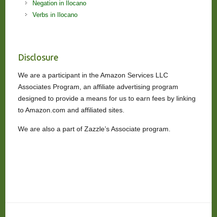
Negation in Ilocano
Verbs in Ilocano
Disclosure
We are a participant in the Amazon Services LLC
Associates Program, an affiliate advertising program
designed to provide a means for us to earn fees by linking
to Amazon.com and affiliated sites.
We are also a part of Zazzle’s Associate program.