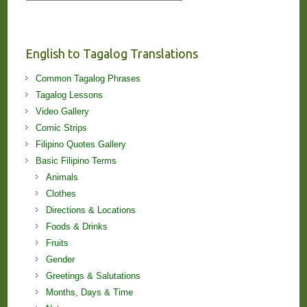
Stories
and
Lessons!
English to Tagalog Translations
Common Tagalog Phrases
Tagalog Lessons
Video Gallery
Comic Strips
Filipino Quotes Gallery
Basic Filipino Terms
Animals
Clothes
Directions & Locations
Foods & Drinks
Fruits
Gender
Greetings & Salutations
Months, Days & Time