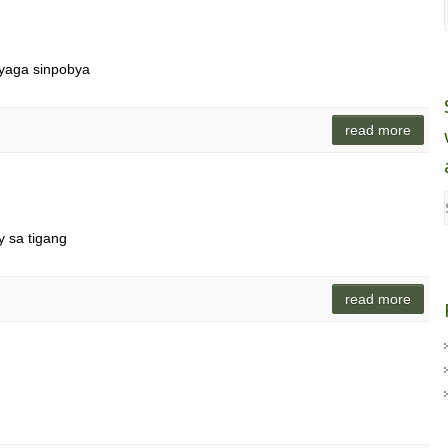
nyaga sinpobya
read more
 sa tigang
read more