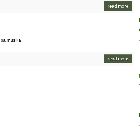
read more
 sa musika
read more