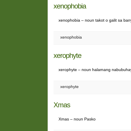
xenophobia
xenophobia – noun takot o galit sa ba
xenophobia
xerophyte
xerophyte – noun halamang nabubuhay
xerophyte
Xmas
Xmas – noun Pasko