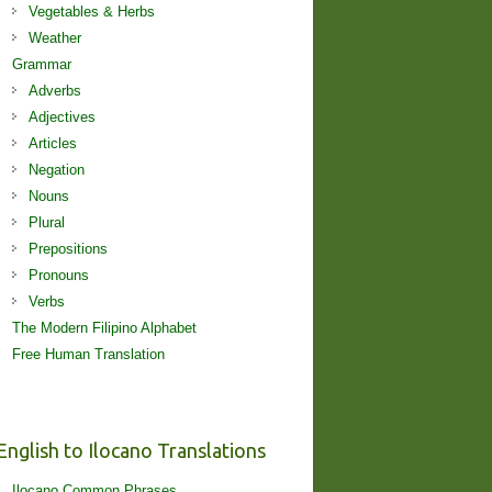
Vegetables & Herbs
Weather
Grammar
Adverbs
Adjectives
Articles
Negation
Nouns
Plural
Prepositions
Pronouns
Verbs
The Modern Filipino Alphabet
Free Human Translation
English to Ilocano Translations
Ilocano Common Phrases