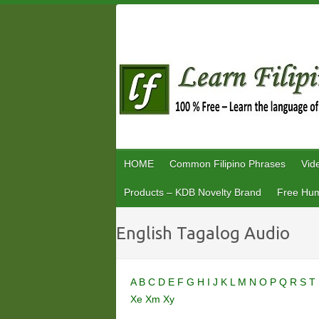
Skip
to
content
HOME
Common Filipino Phrases
Vid
Products – KDB Novelty Brand
Free Hum
English Tagalog Audio
A
B
C
D
E
F
G
H
I
J
K
L
M
N
O
P
Q
R
S
T
Xe
Xm
Xy