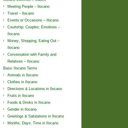
Meeting People – Ilocano
Travel – Ilocano
Events or Occasions – Ilocano
Courtship; Couples; Emotions –
Ilocano
Money; Shopping; Eating Out –
Ilocano
Conversation with Family and
Relatives – Ilocano
Basic Ilocano Terms
Animals in Ilocano
Clothes in Ilocano
Directions & Locations in Ilocano
Fruits in Ilocano
Foods & Drinks in Ilocano
Gender in Ilocano
Greetings & Salutations in Ilocano
Months; Days; Time in Ilocano