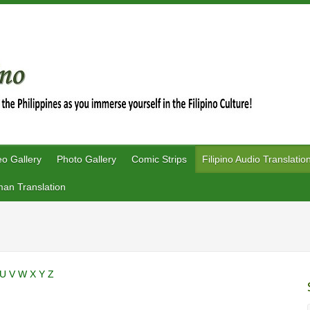
eo Gallery
Photo Gallery
Comic Strips
Filipino Audio Translatio
an Translation
U
V
W
X
Y
Z