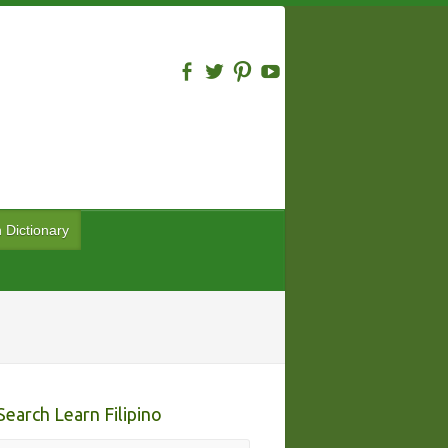
n Dictionary
Search Learn Filipino