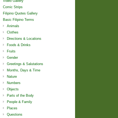
Video Gallery
Comic Strips
Filipino Quotes Gallery
Basic Filipino Terms
Animals
Clothes
Directions & Locations
Foods & Drinks
Fruits
Gender
Greetings & Salutations
Months, Days & Time
Nature
Numbers
Objects
Parts of the Body
People & Family
Places
Questions