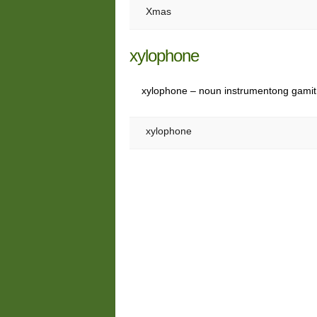
Xmas
xylophone
xylophone – noun instrumentong gamit
xylophone