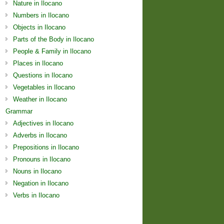
Nature in Ilocano
Numbers in Ilocano
Objects in Ilocano
Parts of the Body in Ilocano
People & Family in Ilocano
Places in Ilocano
Questions in Ilocano
Vegetables in Ilocano
Weather in Ilocano
Grammar
Adjectives in Ilocano
Adverbs in Ilocano
Prepositions in Ilocano
Pronouns in Ilocano
Nouns in Ilocano
Negation in Ilocano
Verbs in Ilocano