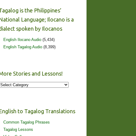
Tagalog is the Philippines’
National Language; Ilocano is a
dialect spoken by Ilocanos
English Ilocano Audio
(5,434)
English Tagalog Audio
(8,399)
More Stories and Lessons!
More
Stories
and
Lessons!
English to Tagalog Translations
Common Tagalog Phrases
Tagalog Lessons