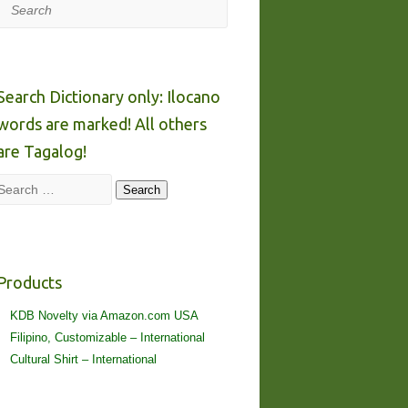
Search
Search Dictionary only: Ilocano
words are marked! All others
are Tagalog!
Search
Search
Products
KDB Novelty via Amazon.com USA
Filipino, Customizable – International
Cultural Shirt – International