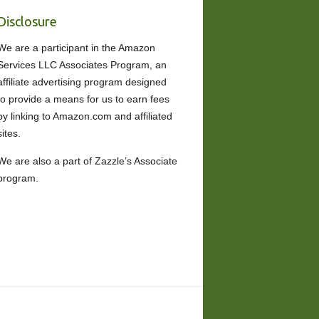
Disclosure
We are a participant in the Amazon
Services LLC Associates Program, an
affiliate advertising program designed
to provide a means for us to earn fees
by linking to Amazon.com and affiliated
sites.
We are also a part of Zazzle’s Associate
program.